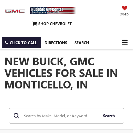
SAVED
SHOP CHEVROLET
CLICK TO CALL
DIRECTIONS
SEARCH
NEW BUICK, GMC
VEHICLES FOR SALE IN
MONTICELLO, IN
Search