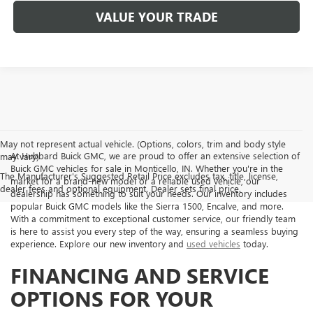
VALUE YOUR TRADE
May not represent actual vehicle. (Options, colors, trim and body style
At Hubbard Buick GMC, we are proud to offer an extensive selection of
may vary)
Buick GMC vehicles for sale in Monticello, IN. Whether you're in the
The Manufacturer's Suggested Retail Price excludes tax, title, license,
market for a brand-new model or a reliable used vehicle, our
dealer fees and optional equipment. Dealer sets final price.
dealership has something to suit your needs. Our inventory includes
popular Buick GMC models like the Sierra 1500, Encalve, and more.
With a commitment to exceptional customer service, our friendly team
is here to assist you every step of the way, ensuring a seamless buying
experience. Explore our new inventory and
used vehicles
today.
FINANCING AND SERVICE
OPTIONS FOR YOUR