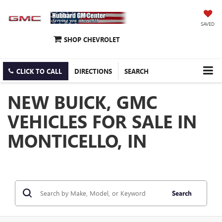
SAVED
SHOP CHEVROLET
CLICK TO CALL
DIRECTIONS
SEARCH
NEW BUICK, GMC
VEHICLES FOR SALE IN
MONTICELLO, IN
Search