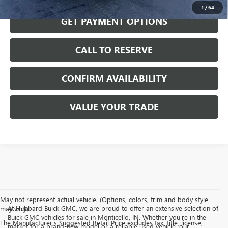
1
/
64
GET PAYMENT OPTIONS
CALL TO RESERVE
CONFIRM AVAILABILITY
VALUE YOUR TRADE
May not represent actual vehicle. (Options, colors, trim and body style
At Hubbard Buick GMC, we are proud to offer an extensive selection of
may vary)
Buick GMC vehicles for sale in Monticello, IN. Whether you're in the
The Manufacturer's Suggested Retail Price excludes tax, title, license,
market for a brand-new model or a reliable used vehicle, our