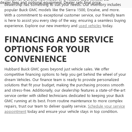
dealer fees and optional equipment. Dealer sets final price.
dealership has something to suit your needs. Our inventory includes
popular Buick GMC models like the Sierra 1500, Encalve, and more.
With a commitment to exceptional customer service, our friendly team
is here to assist you every step of the way, ensuring a seamless buying
experience. Explore our new inventory and
used vehicles
today.
FINANCING AND SERVICE
OPTIONS FOR YOUR
CONVENIENCE
Hubbard Buick GMC goes beyond just vehicle sales. We offer
competitive financing options to help you get behind the wheel of your
dream Vehicles. Our finance team is ready to provide personalized
solutions that fit your budget, making the purchasing process smooth
and stress-free. Additionally, our dealership features a state-of-the-art
service center with skilled technicians dedicated to keeping your Buick
GMC running at its best. From routine maintenance to more complex
repairs, trust our team to deliver quality service.
Schedule your service
appointment
today and ensure your vehicle stays in top condition.