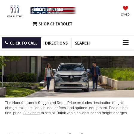
SAVED
SHOP CHEVROLET
CLICK TO CALL
DIRECTIONS
SEARCH
The Manufacturer’s Suggested Retail Price excludes destination freight
charge, tax, title, license, dealer fees, and optional equipment. Dealer sets
final price.
Click here
to see all Buick vehicles’ destination freight charges.