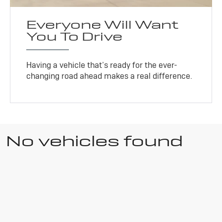
Everyone Will Want
You To Drive
Having a vehicle that’s ready for the ever-
changing road ahead makes a real difference.
No vehicles found