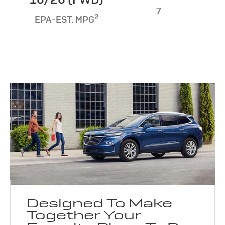
7
2
EPA-EST. MPG
Designed To Make
Together Your