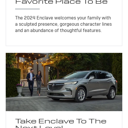
Favorite Place To Be
The 2024 Enclave welcomes your family with
a sculpted presence, gorgeous character lines
and an abundance of thoughtful features.
Take Enclave To The
Next Level