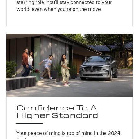
starring role. You'll stay connected to your
world, even when you’re on the move.
Confidence To A
Higher Standard
Your peace of mind is top of mind in the 2024