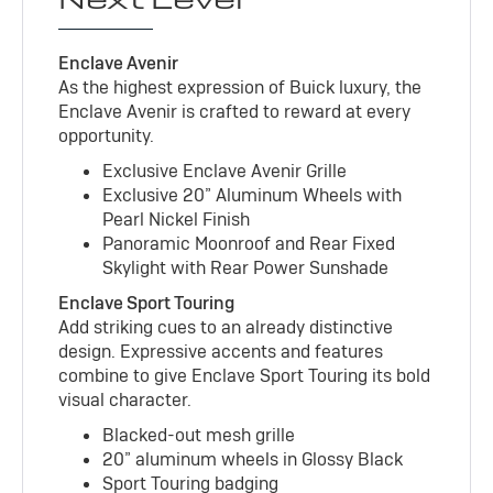
Enclave Avenir
As the highest expression of Buick luxury, the
Enclave Avenir is crafted to reward at every
opportunity.
Exclusive Enclave Avenir Grille
Exclusive 20” Aluminum Wheels with
Pearl Nickel Finish
Panoramic Moonroof and Rear Fixed
Skylight with Rear Power Sunshade
Enclave Sport Touring
Add striking cues to an already distinctive
design. Expressive accents and features
combine to give Enclave Sport Touring its bold
visual character.
Blacked-out mesh grille
20” aluminum wheels in Glossy Black
Sport Touring badging