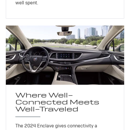
well spent.
Where Well-
Connected Meets
Well-Traveled
The 2024 Enclave gives connectivity a