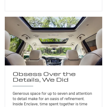
Obsess Over the
Details, We Did
Generous space for up to seven and attention
to detail make for an oasis of refinement.
Inside Enclave, time spent together is time