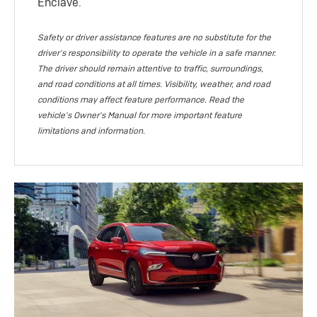
Enclave.
Safety or driver assistance features are no substitute for the
driver's responsibility to operate the vehicle in a safe manner.
The driver should remain attentive to traffic, surroundings,
and road conditions at all times. Visibility, weather, and road
conditions may affect feature performance. Read the
vehicle's Owner's Manual for more important feature
limitations and information.