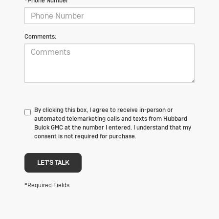
*Phone Number
Comments:
By clicking this box, I agree to receive in-person or
automated telemarketing calls and texts from Hubbard
Buick GMC at the number I entered. I understand that my
consent is not required for purchase.
LET'S TALK
*Required Fields