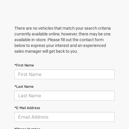
There are no vehicles that match your search criteria
currently available online; however, there may be one
available in-store. Please fill out the contact form
below to express your interest and an experienced
sales manager will get back to you.
*First Name
*Last Name
*E-Mail Address