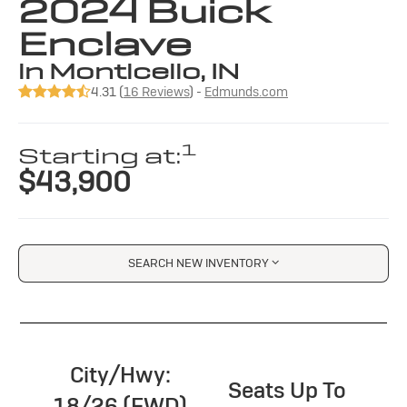
2024 Buick
Enclave
in Monticello, IN
4.31 (
16 Reviews
) -
Edmunds.com
1
Starting at:
$43,900
SEARCH NEW INVENTORY
City/Hwy:
Seats Up To
18/26 (FWD)