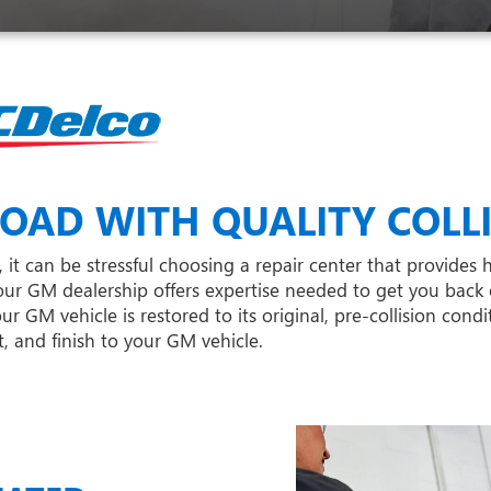
OAD WITH QUALITY COLLI
 it can be stressful choosing a repair center that provides 
ur GM dealership offers expertise needed to get you back 
 GM vehicle is restored to its original, pre-collision cond
, and finish to your GM vehicle.