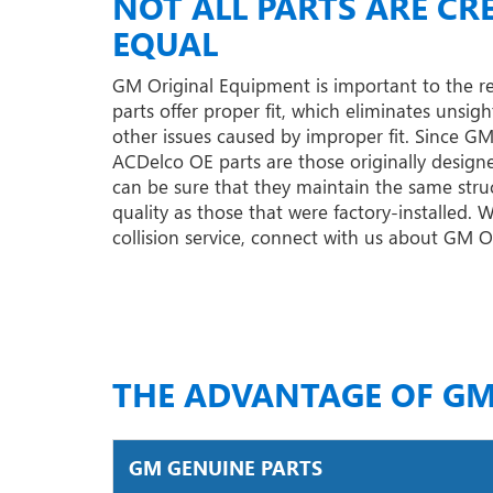
NOT ALL PARTS ARE CR
EQUAL
GM Original Equipment is important to the r
parts offer proper fit, which eliminates unsigh
other issues caused by improper fit. Since G
ACDelco OE parts are those originally designe
can be sure that they maintain the same struc
quality as those that were factory-installed.
collision service, connect with us about GM 
THE ADVANTAGE OF GM
GM GENUINE PARTS