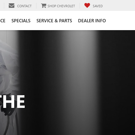
CONTACT
SHOP CHEVROLET
SAVED
CE
SPECIALS
SERVICE & PARTS
DEALER INFO
THE