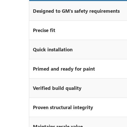
Designed to GM's safety requirements
Precise fit
Quick installation
Primed and ready for paint
Verified build quality
Proven structural integrity
Maintains resale value