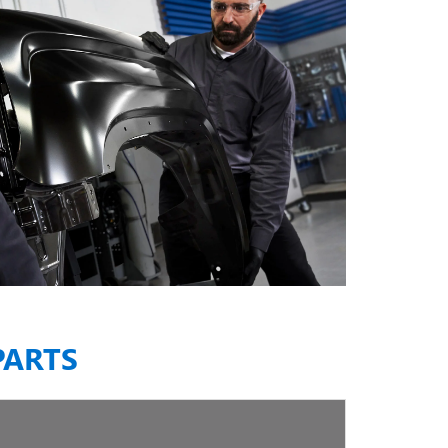
PARTS