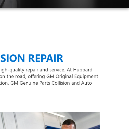
SION REPAIR
high-quality repair and service. At Hubbard
on the road, offering GM Original Equipment
ition. GM Genuine Parts Collision and Auto