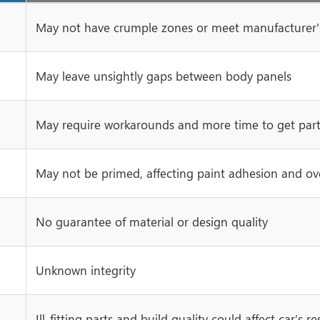
May not have crumple zones or meet manufacturer's
May leave unsightly gaps between body panels
May require workarounds and more time to get parts
May not be primed, affecting paint adhesion and over
No guarantee of material or design quality
Unknown integrity
Ill-fitting parts and build quality could affect car’s re