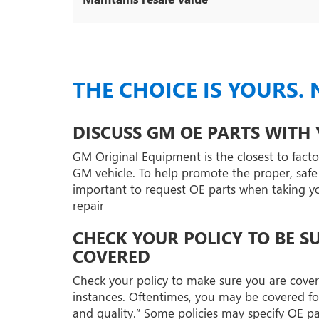
THE CHOICE IS YOURS. 
DISCUSS GM OE PARTS WITH
GM Original Equipment is the closest to factor
GM vehicle. To help promote the proper, safe r
important to request OE parts when taking your
repair
CHECK YOUR POLICY TO BE S
COVERED
Check your policy to make sure you are covere
instances. Oftentimes, you may be covered fo
and quality.” Some policies may specify OE p