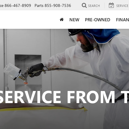
ce
866-467-8909
Parts
855-908-7536
SEARCH
SERVICE
NEW
PRE-OWNED
FINAN
SERVICE FROM 