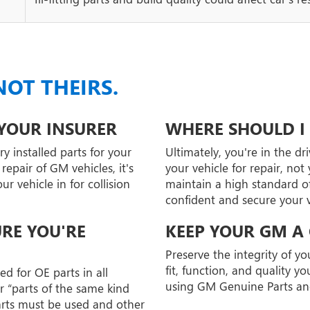
NOT THEIRS.
 YOUR INSURER
WHERE SHOULD I 
y installed parts for your
Ultimately, you're in the dr
epair of GM vehicles, it's
your vehicle for repair, no
 vehicle in for collision
maintain a high standard of
confident and secure your ve
URE YOU'RE
KEEP YOUR GM A
Preserve the integrity of y
fit, function, and quality 
d for OE parts in all
using GM Genuine Parts an
r “parts of the same kind
arts must be used and other