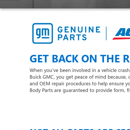
GET BACK ON THE R
When you've been involved in a vehicle crash,
Buick GMC, you get peace of mind because, o
and OEM repair procedures to help ensure your
Body Parts are guaranteed to provide form, fit