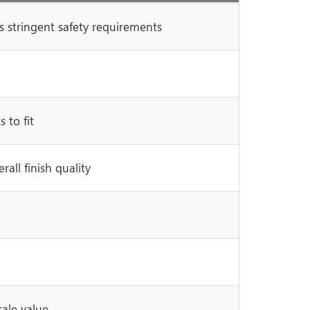
 stringent safety requirements
 to fit
all finish quality
sale value