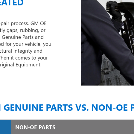
EATED
epair process. GM OE
tly gaps, rubbing, or
M Genuine Parts and
d for your vehicle, you
tural integrity and
 When it comes to your
Original Equipment.
 GENUINE PARTS VS. NON-OE 
NON-OE PARTS