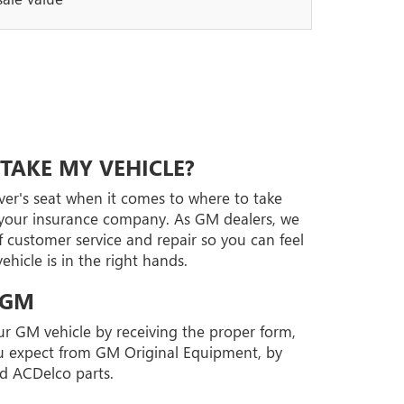
TAKE MY VEHICLE?
iver's seat when it comes to where to take
t your insurance company. As GM dealers, we
 customer service and repair so you can feel
hicle is in the right hands.
 GM
our GM vehicle by receiving the proper form,
you expect from GM Original Equipment, by
d ACDelco parts.