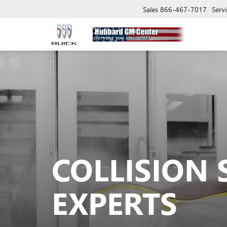
Sales
866-467-7017
Servi
COLLISION 
EXPERTS