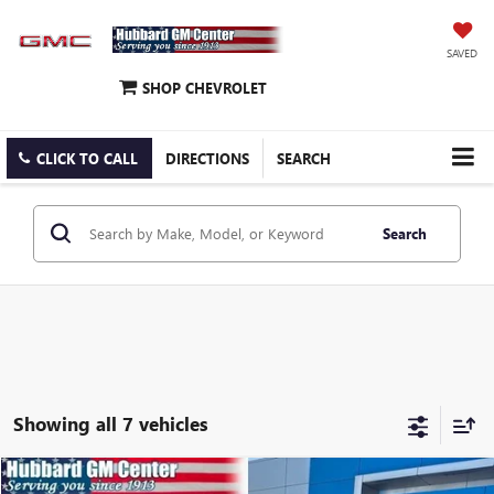
SAVED
SHOP CHEVROLET
CLICK TO CALL
DIRECTIONS
SEARCH
Search
Showing all 7 vehicles
Compare Vehicle