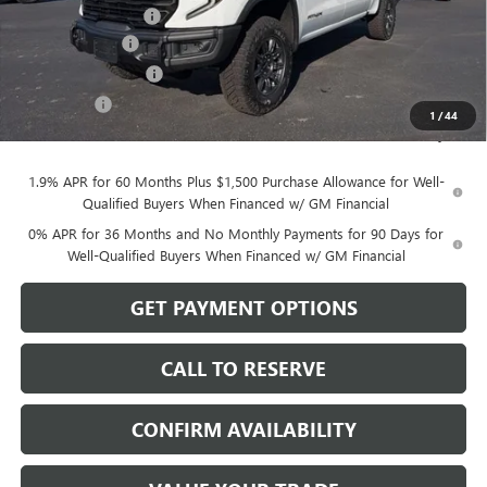
Documentation Fee
$199
Dealer Discount
-$3,750
Purchase Allowance
-$1,750
Bonus Cash
-$500
1
/
44
Sale Price:
$76,194
1.9% APR for 60 Months Plus $1,500 Purchase Allowance for Well-
Qualified Buyers When Financed w/ GM Financial
0% APR for 36 Months and No Monthly Payments for 90 Days for
Well-Qualified Buyers When Financed w/ GM Financial
GET PAYMENT OPTIONS
CALL TO RESERVE
CONFIRM AVAILABILITY