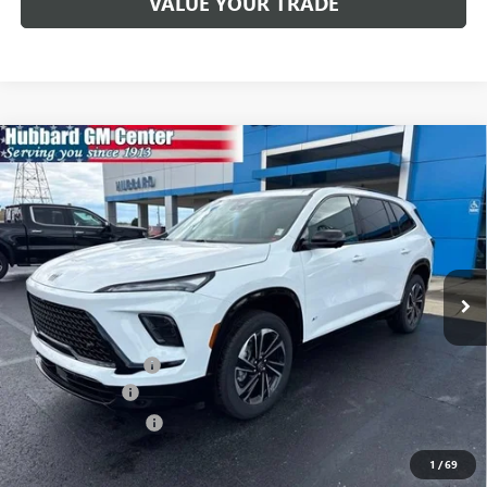
VALUE YOUR TRADE
Compare Vehicle
$52,782
NEW
2026
BUICK ENCLAVE
SPORT TOURING
SALE PRICE
Price Drop
VIN:
5GAERBKS6TJ200886
Stock:
26063
Model:
4LD56
Ext.
Int.
In Stock
Less
MSRP:
$55,350
Documentation Fee
$199
Dealer Discount
-$1,517
Purchase Allowance
-$1,250
Sale Price:
$52,782
1
/
69