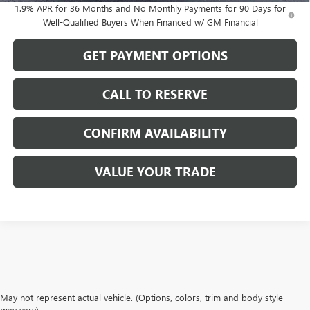
1.9% APR for 36 Months and No Monthly Payments for 90 Days for
Well-Qualified Buyers When Financed w/ GM Financial
GET PAYMENT OPTIONS
CALL TO RESERVE
CONFIRM AVAILABILITY
VALUE YOUR TRADE
May not represent actual vehicle. (Options, colors, trim and body style
may vary)