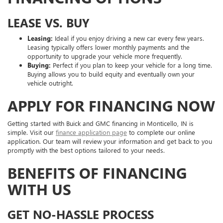
LEASE VS. BUY
Leasing:
Ideal if you enjoy driving a new car every few years.
Leasing typically offers lower monthly payments and the
opportunity to upgrade your vehicle more frequently.
Buying:
Perfect if you plan to keep your vehicle for a long time.
Buying allows you to build equity and eventually own your
vehicle outright.
APPLY FOR FINANCING NOW
Getting started with Buick and GMC financing in Monticello, IN is
simple. Visit our
finance application page
to complete our online
application. Our team will review your information and get back to you
promptly with the best options tailored to your needs.
BENEFITS OF FINANCING
WITH US
GET NO-HASSLE PROCESS