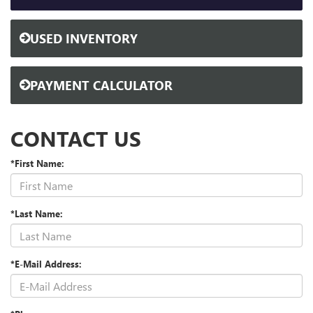
USED INVENTORY
PAYMENT CALCULATOR
CONTACT US
*First Name:
*Last Name:
*E-Mail Address: