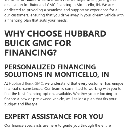
destination for Buick and GMC financing in Monticello, IN. We are
dedicated to providing a seamless and supportive experience for all
our customers, ensuring that you drive away in your dream vehicle with
a financing plan that suits your needs.
WHY CHOOSE HUBBARD
BUICK GMC FOR
FINANCING?
PERSONALIZED FINANCING
SOLUTIONS IN MONTICELLO, IN
At
Hubbard Buick GMC
, we understand that every customer has unique
financial circumstances. Our team is committed to working with you to
find the best financing options available. Whether you're looking to
finance a new or pre-owned vehicle, we'll tailor a plan that fits your
budget and lifestyle.
EXPERT ASSISTANCE FOR YOU
Our finance specialists are here to guide you through the entire