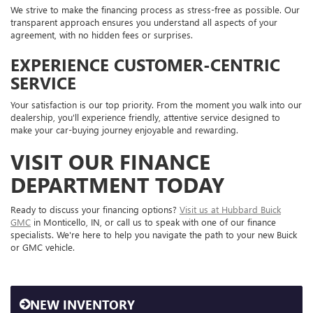
We strive to make the financing process as stress-free as possible. Our
transparent approach ensures you understand all aspects of your
agreement, with no hidden fees or surprises.
EXPERIENCE CUSTOMER-CENTRIC
SERVICE
Your satisfaction is our top priority. From the moment you walk into our
dealership, you'll experience friendly, attentive service designed to
make your car-buying journey enjoyable and rewarding.
VISIT OUR FINANCE
DEPARTMENT TODAY
Ready to discuss your financing options?
Visit us at Hubbard Buick
GMC
in Monticello, IN, or call us to speak with one of our finance
specialists. We're here to help you navigate the path to your new Buick
or GMC vehicle.
NEW INVENTORY