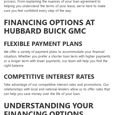
process. From explaining the nuances of your loan agreement to
helping you understand the terms of your lease, we're here to make
sure you feel confident every step of the way.
FINANCING OPTIONS AT
HUBBARD BUICK GMC
FLEXIBLE PAYMENT PLANS
We offer a variety of payment plans to accommodate your financial
situation. Whether you prefer a shorter loan term with higher payments
or a longer term with lower payments, our team will help you find the
right balance.
COMPETITIVE INTEREST RATES
Take advantage of our competitive interest rates and promotions. Our
relationships with local and national lenders allow us to offer rates that
can help you save money over the life of your loan.
UNDERSTANDING YOUR
FINANCING OPTIONS