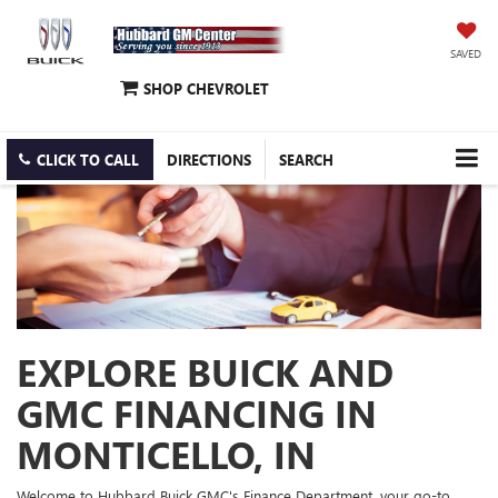
SAVED
SHOP CHEVROLET
CLICK TO CALL
DIRECTIONS
SEARCH
EXPLORE BUICK AND
GMC FINANCING IN
MONTICELLO, IN
Welcome to Hubbard Buick GMC's Finance Department, your go-to