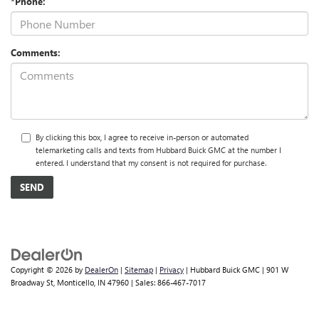
*Phone:
Comments:
By clicking this box, I agree to receive in-person or automated
telemarketing calls and texts from Hubbard Buick GMC at the number I
entered. I understand that my consent is not required for purchase.
Copyright © 2026
by
DealerOn
|
Sitemap
|
Privacy
| Hubbard Buick GMC
|
901 W
Broadway St,
Monticello,
IN
47960
| Sales:
866-467-7017