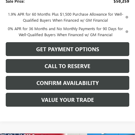
Sale Price:
$50,259
1.9% APR for 60 Months Plus $1,500 Purchase Allowance for Well-
Qualified Buyers When Financed w/ GM Financial
0% APR for 36 Months and No Monthly Payments for 90 Days for
Well-Qualified Buyers When Financed w/ GM Financial
GET PAYMENT OPTIONS
CALL TO RESERVE
CONFIRM AVAILABILITY
VALUE YOUR TRADE