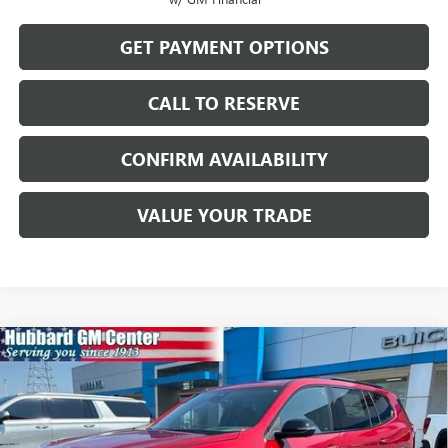
GET PAYMENT OPTIONS
CALL TO RESERVE
CONFIRM AVAILABILITY
VALUE YOUR TRADE
Compare Vehicle
$57,284
NEW
2026
GMC ACADIA
AT4
SALE PRICE
Price Drop
VIN:
1GKENPKS1TJ392021
Stock:
26187
Model:
TLE56