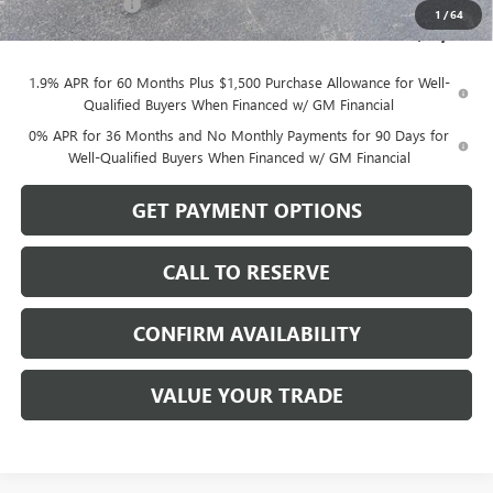
Dealer Discount
-$470
1
/
64
Sale Price:
$65,499
1.9% APR for 60 Months Plus $1,500 Purchase Allowance for Well-
Qualified Buyers When Financed w/ GM Financial
0% APR for 36 Months and No Monthly Payments for 90 Days for
Well-Qualified Buyers When Financed w/ GM Financial
GET PAYMENT OPTIONS
CALL TO RESERVE
CONFIRM AVAILABILITY
VALUE YOUR TRADE