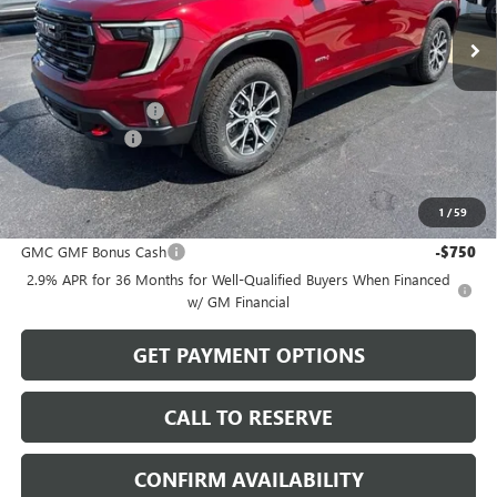
Ext.
Int.
In Stock
Less
MSRP:
$58,850
Documentation Fee
$199
Dealer Discount
-$1,765
Sale Price:
$57,284
1
/
59
Add. Offers you may Qualify For:
GMC GMF Bonus Cash
-$750
2.9% APR for 36 Months for Well-Qualified Buyers When Financed
w/ GM Financial
GET PAYMENT OPTIONS
CALL TO RESERVE
CONFIRM AVAILABILITY