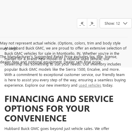
Show: 12
May not represent actual vehicle. (Options, colors, trim and body style
At Hubbard Buick GMC, we are proud to offer an extensive selection of
may vary)
Buick GMC vehicles for sale in Monticello, IN. Whether you're in the
The Manufacturer's Suggested Retail Price excludes tax, title, license,
market for a brand-new model or a reliable used vehicle, our
dealer fees and optional equipment. Dealer sets final price.
dealership has something to suit your needs. Our inventory includes
popular Buick GMC models like the Sierra 1500, Encalve, and more.
With a commitment to exceptional customer service, our friendly team
is here to assist you every step of the way, ensuring a seamless buying
experience. Explore our new inventory and
used vehicles
today.
FINANCING AND SERVICE
OPTIONS FOR YOUR
CONVENIENCE
Hubbard Buick GMC goes beyond just vehicle sales. We offer