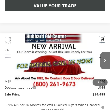
VALUE YOUR TRADE
Compare Vehicle
$54,499
NEW
2027
GMC ACADIA
ELEVATION
SALE PRICE
VIN:
1GKEMNKS9VJ113280
Stock:
27007
Model:
TLD56
Ext.
Int.
In Transit
Less
MSRP:
$54,300
1
/
9
Documentation Fee
$199
Sale Price:
$54,499
3.9% APR for 36 Months for Well-Qualified Buyers When Financed
w/ GM Financial