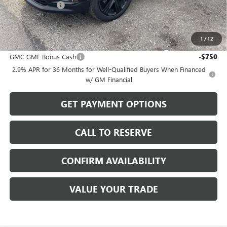
Dealer Discount
-$1,629
Sale Price:
$52,890
1
/
12
Add. Offers you may Qualify For:
GMC GMF Bonus Cash
-$750
2.9% APR for 36 Months for Well-Qualified Buyers When Financed
w/ GM Financial
GET PAYMENT OPTIONS
CALL TO RESERVE
CONFIRM AVAILABILITY
VALUE YOUR TRADE