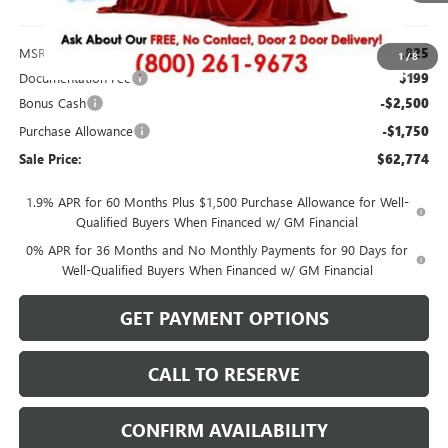
Less
MSRP:
$66,825
1
/
8
Documentation Fee
$199
Bonus Cash
-$2,500
Purchase Allowance
-$1,750
Sale Price:
$62,774
1.9% APR for 60 Months Plus $1,500 Purchase Allowance for Well-
Qualified Buyers When Financed w/ GM Financial
0% APR for 36 Months and No Monthly Payments for 90 Days for
Well-Qualified Buyers When Financed w/ GM Financial
GET PAYMENT OPTIONS
CALL TO RESERVE
CONFIRM AVAILABILITY