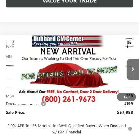
VALUE YOUR TRADE
Compare Vehicle
$57,988
NEW
2027
GMC ACADIA
AT4
SALE PRICE
VIN:
1GKEMPKS8VJ101150
Stock:
27006
Model:
TLE56
Ext.
Int.
In Transit
Less
MSRP:
$57,789
1
/
9
Documentation Fee
$199
Sale Price:
$57,988
3.9% APR for 36 Months for Well-Qualified Buyers When Financed
w/ GM Financial