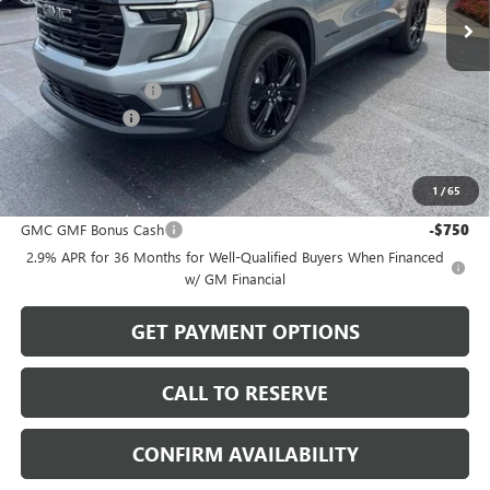
Less
MSRP:
$54,820
Documentation Fee
$199
Dealer Discount
-$1,644
Sale Price:
$53,375
1
/
65
Add. Offers you may Qualify For:
GMC GMF Bonus Cash
-$750
2.9% APR for 36 Months for Well-Qualified Buyers When Financed
w/ GM Financial
GET PAYMENT OPTIONS
CALL TO RESERVE
CONFIRM AVAILABILITY