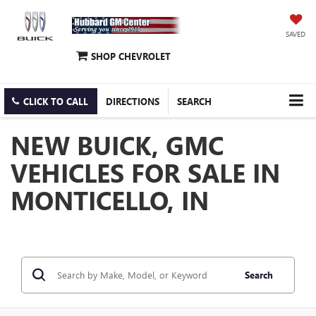
SAVED
SHOP CHEVROLET
CLICK TO CALL
DIRECTIONS
SEARCH
NEW BUICK, GMC
VEHICLES FOR SALE IN
MONTICELLO, IN
Search