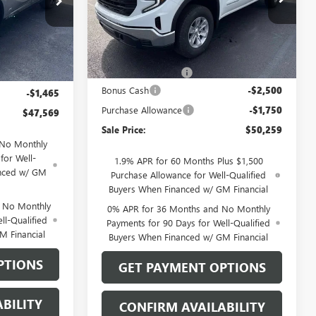
Model:
TK10543
26207
Ext.
Int.
Less
In Stock
Ext.
Int.
MSRP:
$54,310
$48,835
Documentation Fee
$199
$199
Bonus Cash
-$2,500
-$1,465
Purchase Allowance
-$1,750
$47,569
Sale Price:
$50,259
 No Monthly
for Well-
1.9% APR for 60 Months Plus $1,500
anced w/ GM
Purchase Allowance for Well-Qualified
Buyers When Financed w/ GM Financial
d No Monthly
0% APR for 36 Months and No Monthly
ll-Qualified
Payments for 90 Days for Well-Qualified
M Financial
Buyers When Financed w/ GM Financial
PTIONS
GET PAYMENT OPTIONS
BILITY
CONFIRM AVAILABILITY