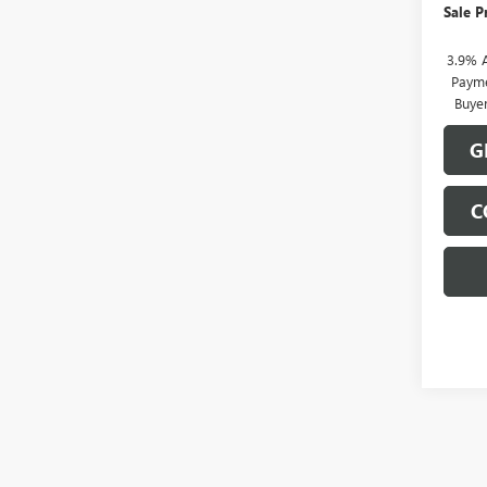
Sale P
3.9% 
Payme
Buye
G
C