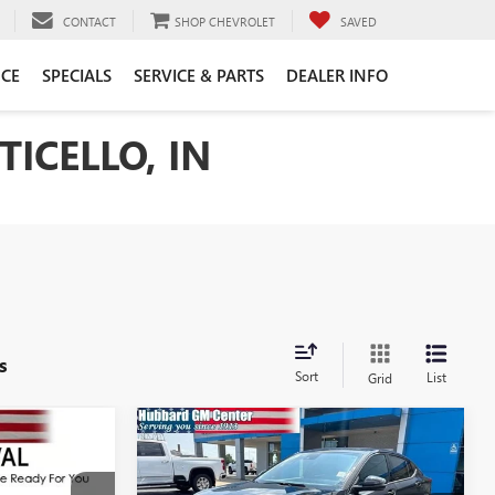
CONTACT
SHOP CHEVROLET
SAVED
CE
SPECIALS
SERVICE & PARTS
DEALER INFO
ICELLO, IN
s
Sort
List
Grid
Compare Vehicle
NEW
2026
BUICK
7
$30,628
ENVISTA
SPORT
SALE PRICE
TOURING