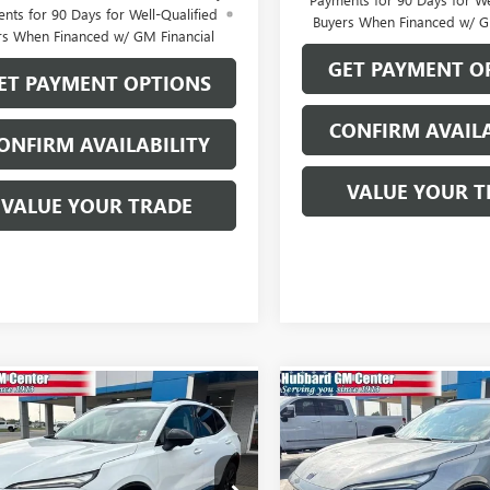
nts for 90 Days for Well-Qualified
Buyers When Financed w/ G
rs When Financed w/ GM Financial
GET PAYMENT O
ET PAYMENT OPTIONS
CONFIRM AVAILA
ONFIRM AVAILABILITY
VALUE YOUR T
VALUE YOUR TRADE
mpare Vehicle
Compare Vehicle
2026
BUICK
NEW
2026
BUICK
$47,089
$47,56
SION
SPORT
ENVISION
SPORT
SALE PRICE
SALE PRICE
RING
TOURING
e Drop
Price Drop