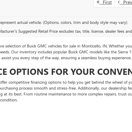
First
Pre
epresent actual vehicle. (Options, colors, trim and body style may vary)
cturer's Suggested Retail Price excludes tax, title, license, dealer fees an
 selection of Buick GMC vehicles for sale in Monticello, IN. Whether you
 needs. Our inventory includes popular Buick GMC models like the Sierra
to assist you every step of the way, ensuring a seamless buying experienc
CE OPTIONS FOR YOUR CONVE
fer competitive financing options to help you get behind the wheel of yo
urchasing process smooth and stress-free. Additionally, our dealership feat
at its best. From routine maintenance to more complex repairs, trust our
condition.
rivacy
| Hubbard Buick GMC
|
901 W Broadway St,
Monticello,
IN
47960
| Sales:
866-46