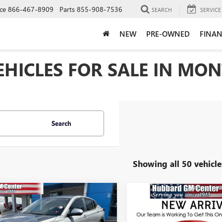
ce
866-467-8909
Parts
855-908-7536
SEARCH
SERVICE
NEW
PRE-OWNED
FINAN
HICLES FOR SALE IN MONT
Search
Showing all 50 vehicle
mpare Vehicle
Compare Vehicle
NEW
2026
BUICK
$27,345
$30,33
2026
BUICK
ENVISTA
SPORT
STA
PREFERRED
SALE PRICE
SALE PRICE
TOURING