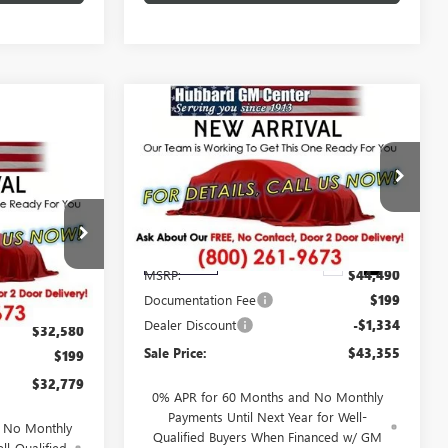
Compare Vehicle
$43,355
NEW
2026
BUICK
ENVISION
PREFERRED
SALE PRICE
9
Price Drop
D
VIN:
LRBFZMR40TD098987
Stock:
26223
Model:
4ZB26
Less
:
26226
Ext.
Int.
In Transit
MSRP:
$44,490
Documentation Fee
$199
Ext.
Int.
Dealer Discount
-$1,334
$32,580
Sale Price:
$43,355
$199
$32,779
0% APR for 60 Months and No Monthly
Payments Until Next Year for Well-
d No Monthly
Qualified Buyers When Financed w/ GM
ll-Qualified