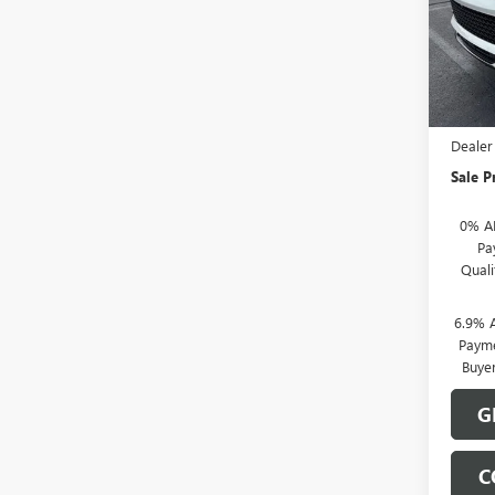
VIN:
LR
Model
In Sto
MSRP:
Docume
Dealer
Sale P
0% A
Pa
Qual
6.9% 
Payme
Buye
G
C