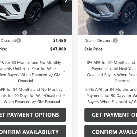
BFZPR48TD093876
Stock:
26208
VIN:
LRBFZPR4XTD093457
Stock:
:
4ZC26
Model:
4ZC26
Less
Less
Ext.
Int.
ck
In Stock
$48,340
MSRP:
ntation Fee
$199
Documentation Fee
 Discount
-$1,450
Dealer Discount
rice:
$47,089
Sale Price:
PR for 60 Months and No Monthly
0% APR for 60 Months and
yments Until Next Year for Well-
Payments Until Next Year 
ified Buyers When Financed w/ GM
Qualified Buyers When Fin
Financial
Financial
APR for 84 Months and No Monthly
6.9% APR for 84 Months an
nts for 90 Days for Well-Qualified
Payments for 90 Days for We
rs When Financed w/ GM Financial
Buyers When Financed w/ G
ET PAYMENT OPTIONS
GET PAYMENT O
ONFIRM AVAILABILITY
CONFIRM AVAILA