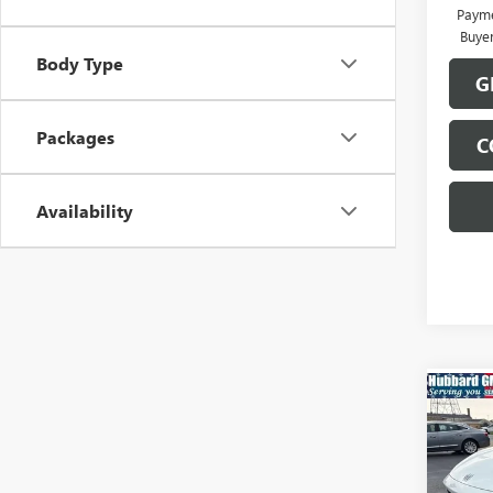
Payme
Buye
Body Type
G
Packages
C
Availability
Co
NEW
ENVI
TOU
Pric