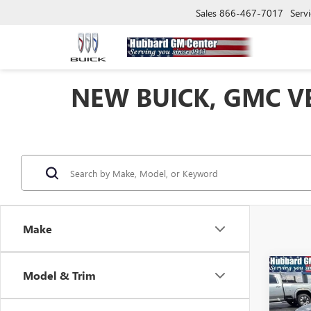
Sales
866-467-7017
Servi
NEW BUICK, GMC VE
Make
Co
Model & Trim
NEW
ENVI