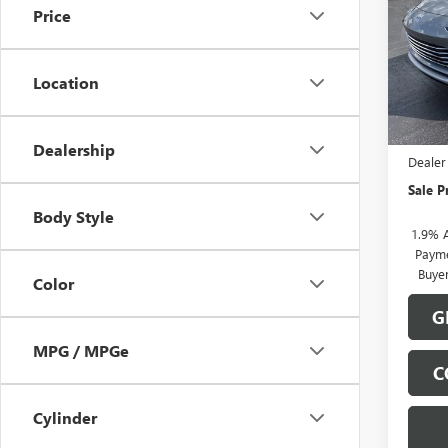
Price
Pric
VIN:
KL
Model
Location
In Sto
MSRP:
Docume
Dealership
Dealer
Sale P
Body Style
1.9% 
Payme
Buye
Color
G
MPG / MPGe
C
Cylinder