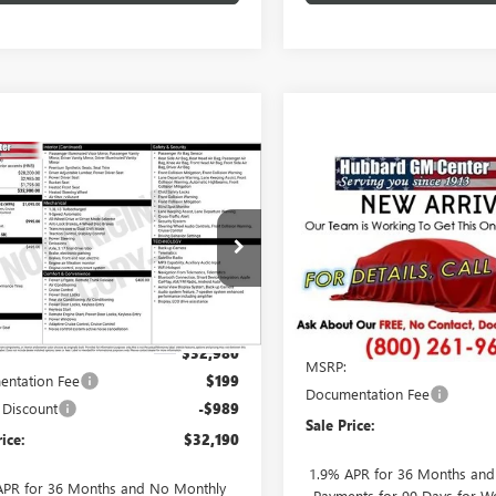
mpare Vehicle
$32,190
Compare Vehicle
2026
BUICK
$32,77
NEW
2026
BUICK
RE GX
SALE PRICE
PREFERRED
ENCORE GX
SALE PRICE
PREFERRE
e Drop
VIN:
KL4AMCSL8TB270355
Stock
4AMCSL2TB232328
Stock:
26175
Model:
4TV26
:
4TV26
Less
Less
In Transit
Ext.
Int.
ck
$32,980
MSRP:
ntation Fee
$199
Documentation Fee
 Discount
-$989
Sale Price:
rice:
$32,190
1.9% APR for 36 Months an
APR for 36 Months and No Monthly
Payments for 90 Days for We