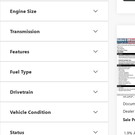
Engine Size
Transmission
Co
Features
NEW
ENCO
Pric
Fuel Type
VIN:
KL
Model
Drivetrain
In Sto
MSRP:
Docume
Dealer
Vehicle Condition
Sale P
Status
1.9% 