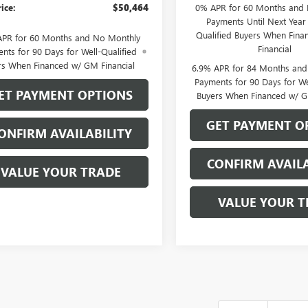
rice:
$50,464
0% APR for 60 Months and
Payments Until Next Year 
Qualified Buyers When Fin
APR for 60 Months and No Monthly
Financial
nts for 90 Days for Well-Qualified
rs When Financed w/ GM Financial
6.9% APR for 84 Months an
Payments for 90 Days for We
ET PAYMENT OPTIONS
Buyers When Financed w/ G
GET PAYMENT O
ONFIRM AVAILABILITY
CONFIRM AVAILA
VALUE YOUR TRADE
VALUE YOUR T