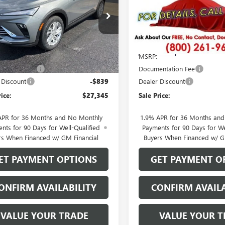
e Drop
Price Drop
47LAEP8TB114610
Stock:
26105
VIN:
KL47LBEP7TB270370
Stock:
:
4TQ58
Model:
4TR58
Less
Less
Ext.
Int.
ck
In Transit
$27,985
MSRP:
ntation Fee
$199
Documentation Fee
 Discount
-$839
Dealer Discount
rice:
$27,345
Sale Price:
APR for 36 Months and No Monthly
1.9% APR for 36 Months an
nts for 90 Days for Well-Qualified
Payments for 90 Days for We
rs When Financed w/ GM Financial
Buyers When Financed w/ G
ET PAYMENT OPTIONS
GET PAYMENT O
ONFIRM AVAILABILITY
CONFIRM AVAILA
VALUE YOUR TRADE
VALUE YOUR T