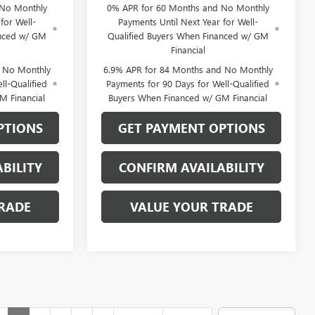
 No Monthly
0% APR for 60 Months and No Monthly
for Well-
Payments Until Next Year for Well-
anced w/ GM
Qualified Buyers When Financed w/ GM
Financial
d No Monthly
6.9% APR for 84 Months and No Monthly
ll-Qualified
Payments for 90 Days for Well-Qualified
M Financial
Buyers When Financed w/ GM Financial
PTIONS
GET PAYMENT OPTIONS
BILITY
CONFIRM AVAILABILITY
RADE
VALUE YOUR TRADE