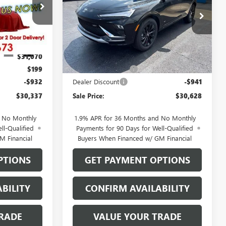
Price Drop
26220
VIN:
KL47LBEP2TB271961
Stock:
26205
Model:
4TR58
Less
Ext.
Int.
Ext.
Int.
In Stock
$31,070
MSRP:
$31,370
$199
Documentation Fee
$199
-$932
Dealer Discount
-$941
$30,337
Sale Price:
$30,628
d No Monthly
1.9% APR for 36 Months and No Monthly
ll-Qualified
Payments for 90 Days for Well-Qualified
M Financial
Buyers When Financed w/ GM Financial
PTIONS
GET PAYMENT OPTIONS
BILITY
CONFIRM AVAILABILITY
RADE
VALUE YOUR TRADE