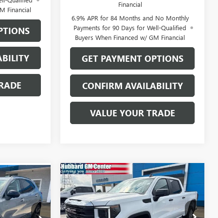
Financial
M Financial
6.9% APR for 84 Months and No Monthly
Payments for 90 Days for Well-Qualified
PTIONS
Buyers When Financed w/ GM Financial
BILITY
GET PAYMENT OPTIONS
RADE
CONFIRM AVAILABILITY
VALUE YOUR TRADE
Compare Vehicle
$50,259
9
NEW
2026
GMC SIERRA
1500
PRO
SALE PRICE
VIN:
3GTUUAED6TG454082
Stock:
26216