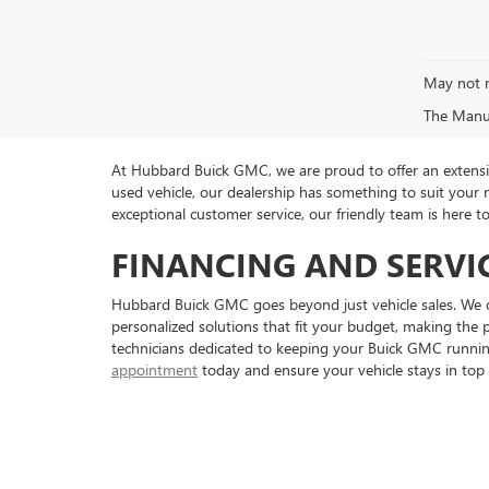
May not r
The Manufa
At Hubbard Buick GMC, we are proud to offer an extensive
used vehicle, our dealership has something to suit your
exceptional customer service, our friendly team is here 
FINANCING AND SERVI
Hubbard Buick GMC goes beyond just vehicle sales. We of
personalized solutions that fit your budget, making the p
technicians dedicated to keeping your Buick GMC running 
appointment
today and ensure your vehicle stays in top 
Copyright © 2026
by
DealerOn
|
Sitemap
|
P