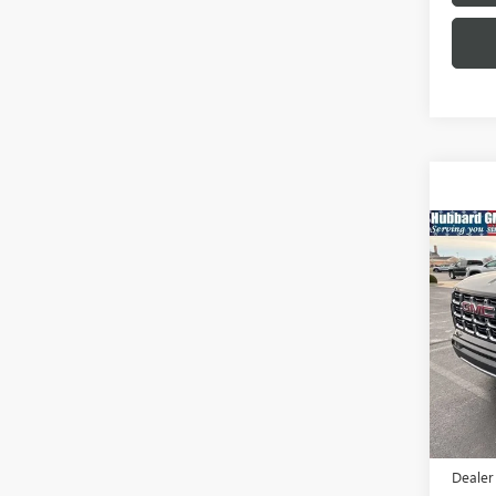
Co
NEW
AT4
Pric
VIN:
1G
Model
In Sto
MSRP:
Docume
Dealer