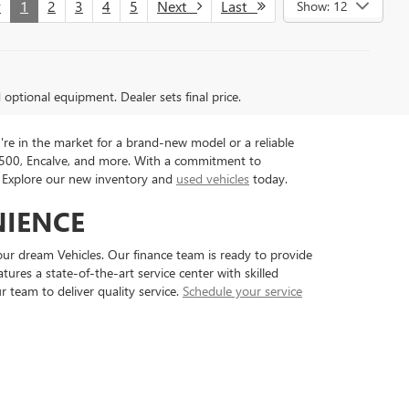
v
1
2
3
4
5
Next
Last
Show: 12
d optional equipment. Dealer sets final price.
're in the market for a brand-new model or a reliable
 1500, Encalve, and more. With a commitment to
e. Explore our new inventory and
used vehicles
today.
NIENCE
ur dream Vehicles. Our finance team is ready to provide
ures a state-of-the-art service center with skilled
 team to deliver quality service.
Schedule your service
7-7017