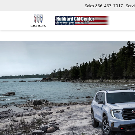
Sales
866-467-7017
Servi