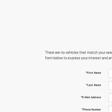
There are no vehicles that match your searc
form below to express your interest and a
*First Name
*Last Name
*E-Mail Address
*Phone Number