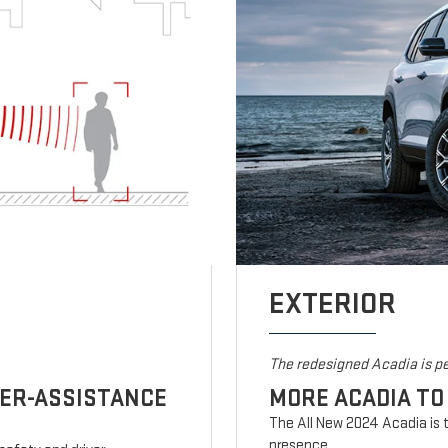
EXTERIOR
The redesigned Acadia is pe
VER-ASSISTANCE
MORE ACADIA TO
The All New 2024 Acadia is t
presence.