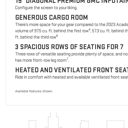
15" DIAGONAL PREMIUM GMC INFOTA
Configure the screen to your liking.
GENEROUS CARGO ROOM
There’s more space for your gear compared to the 2023 Acad
4
volume of 97.5 cu. ft. behind the first row
, 57.3 cu. ft. behind
6
ft. behind the third row
3 SPACIOUS ROWS OF SEATING FOR 7
Three rows of versatile seating provide plenty of space, and no 
7
has more front-row leg room
.
HEATED AND VENTILATED FRONT SEA
Ride in comfort with heated and available ventilated front sea
Available features shown.