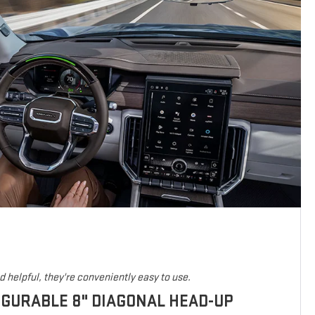
 helpful, they're conveniently easy to use.
IGURABLE 8" DIAGONAL HEAD-UP