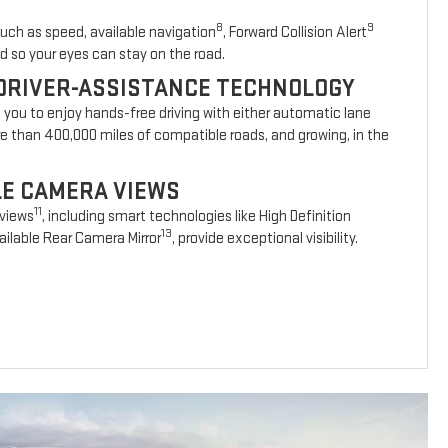
8
9
such as speed, available navigation
, Forward Collision Alert
d so your eyes can stay on the road.
DRIVER-ASSISTANCE TECHNOLOGY
s you to enjoy hands-free driving with either automatic lane
re than 400,000 miles of compatible roads, and growing, in the
BLE CAMERA VIEWS
11
 views
, including smart technologies like High Definition
13
ilable Rear Camera Mirror
, provide exceptional visibility.