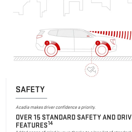
SAFETY
Acadia makes driver confidence a priority.
OVER 15 STANDARD SAFETY AND DRI
14
FEATURES