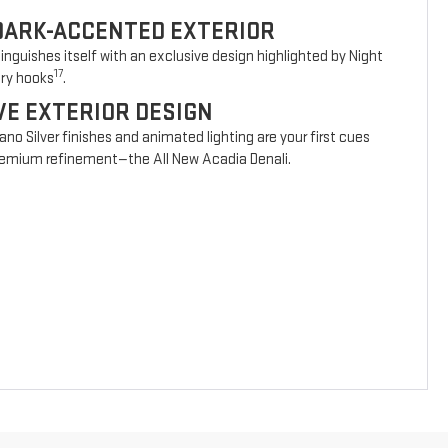
DARK-ACCENTED EXTERIOR
nguishes itself with an exclusive design highlighted by Night
17
ery hooks
.
VE EXTERIOR DESIGN
vano Silver finishes and animated lighting are your first cues
 premium refinement—the All New Acadia Denali.