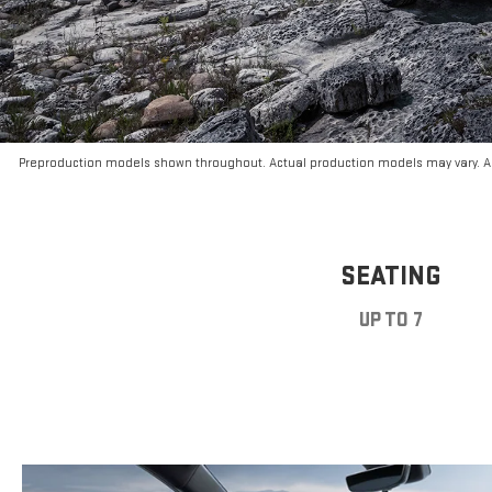
Preproduction models shown throughout. Actual production models may vary. Ar
SEATING
UP TO 7