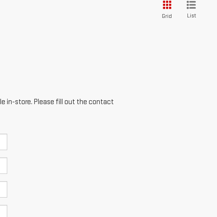
List
Grid
e in-store. Please fill out the contact