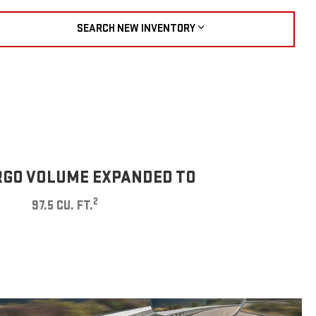
SEARCH NEW INVENTORY
GO VOLUME EXPANDED TO
2
97.5 CU. FT.