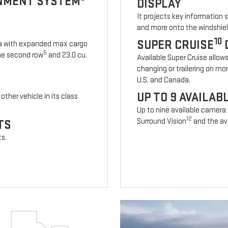
INMENT SYSTEM
DISPLAY
It projects key information 
and more onto the windshiel
10
SUPER CRUISE
ia with expanded max cargo
5
 the second row
and 23.0 cu.
Available Super Cruise allow
changing or trailering on mo
U.S. and Canada.
UP TO 9 AVAILA
other vehicle in its class
Up to nine available camera
12
Surround Vision
and the ava
TS
ts.