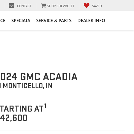
CONTACT
SHOP CHEVROLET
SAVED
CE
SPECIALS
SERVICE & PARTS
DEALER INFO
024 GMC ACADIA
N MONTICELLO, IN
1
TARTING AT
42,600