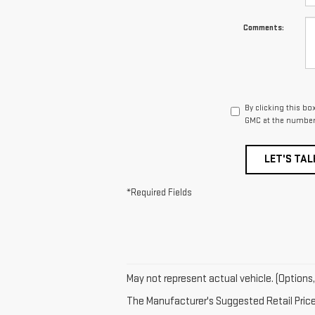
Comments:
By clicking this bo
GMC at the number 
LET'S TAL
*Required Fields
May not represent actual vehicle. (Options,
The Manufacturer's Suggested Retail Price e