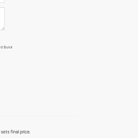
rd Buick
sets final price.