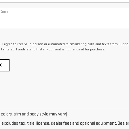
x, I agree to receive in-person or automated telemarketing calls and texts from Hubba
I entered. I understand that my consent is not required for purchase.
K
 colors, trim and body style may vary)
xcludes tax, title, license, dealer fees and optional equipment. Dealer 