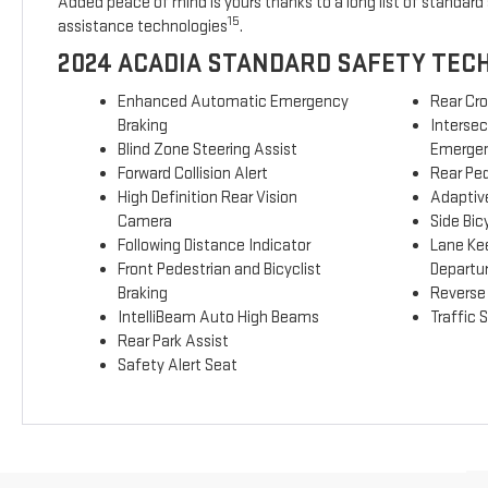
Added peace of mind is yours thanks to a long list of standard 
15
assistance technologies
.
2024 ACADIA STANDARD SAFETY TEC
Enhanced Automatic Emergency
Rear Cro
Braking
Interse
Blind Zone Steering Assist
Emergen
Forward Collision Alert
Rear Ped
High Definition Rear Vision
Adaptive
Camera
Side Bicy
Following Distance Indicator
Lane Ke
Front Pedestrian and Bicyclist
Departu
Braking
Reverse
IntelliBeam Auto High Beams
Traffic 
Rear Park Assist
Safety Alert Seat