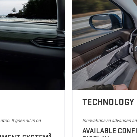
TECHNOLOGY
tch. It goes all in on
Innovations so advanced and
AVAILABLE CONF
3