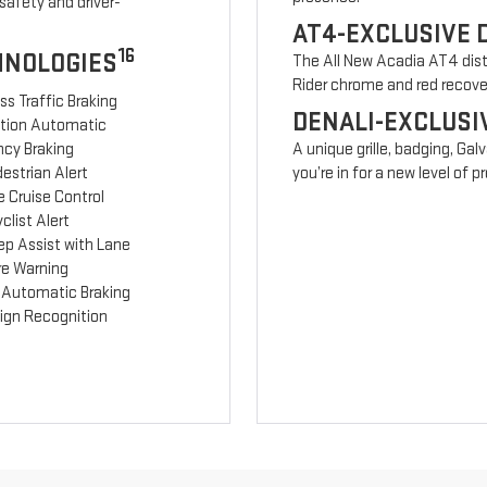
safety and driver-
AT4-EXCLUSIVE 
16
HNOLOGIES
The All New Acadia AT4 disti
Rider chrome and red recov
ss Traffic Braking
DENALI-EXCLUSI
ction Automatic
cy Braking
A unique grille, badging, Gal
estrian Alert
you’re in for a new level of
 Cruise Control
clist Alert
ep Assist with Lane
re Warning
 Automatic Braking
Sign Recognition