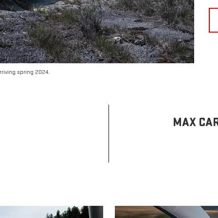
riving spring 2024.
MAX CAR