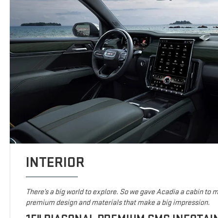
INTERIOR
There’s a big world to explore. So we gave Acadia a cabin to ma
premium design and materials that make a big impression.