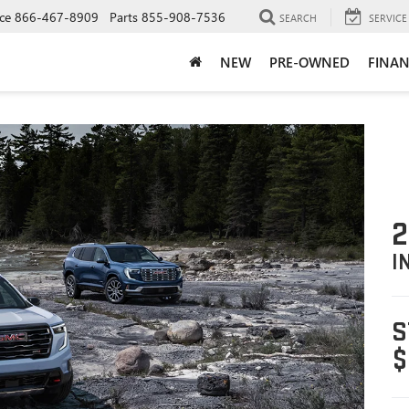
ce
866-467-8909
Parts
855-908-7536
SEARCH
SERVICE
NEW
PRE-OWNED
FINAN
2
I
S
$