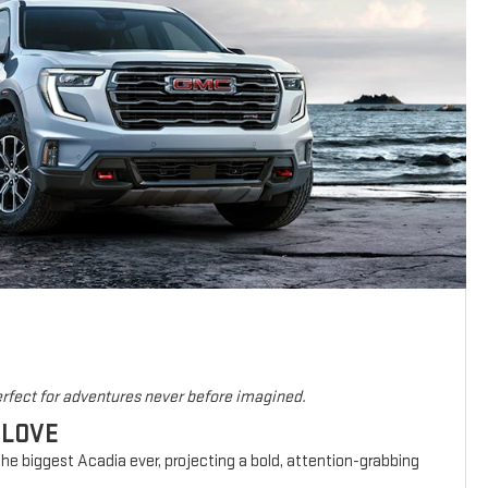
rfect for adventures never before imagined.
 LOVE
he biggest Acadia ever, projecting a bold, attention-grabbing