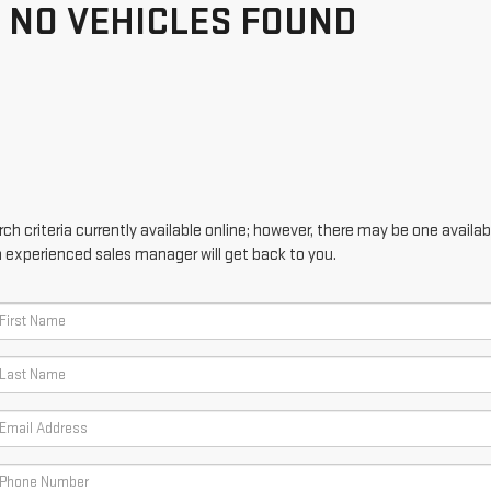
NO VEHICLES FOUND
h criteria currently available online; however, there may be one availabl
n experienced sales manager will get back to you.