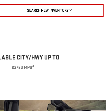
SEARCH NEW INVENTORY
LABLE CITY/HWY UP TO
3
23/29 MPG