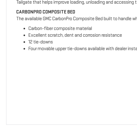
Tailgate that helps improve loading, unloading and accessing 
CARBONPRO COMPOSITE BED
The available GMC CarbonPro Composite Bed built to handle wha
Carbon-fiber composite material
Excellent scratch, dent and corrosion resistance
12 tie-downs
Four movable upper tie-downs available with dealer insta