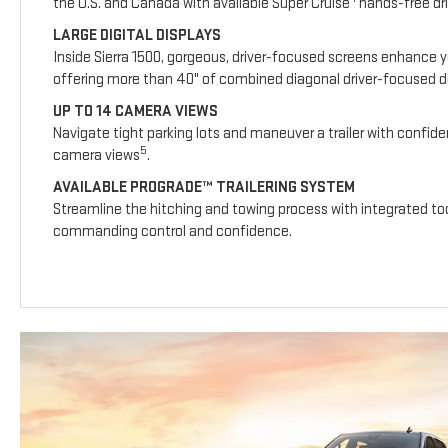
the U.S. and Canada with available Super Cruise
hands-free dri
LARGE DIGITAL DISPLAYS
Inside Sierra 1500, gorgeous, driver-focused screens enhance y
offering more than 40" of combined diagonal driver-focused dig
UP TO 14 CAMERA VIEWS
Navigate tight parking lots and maneuver a trailer with confide
5
camera views
.
AVAILABLE PROGRADE™ TRAILERING SYSTEM
Streamline the hitching and towing process with integrated too
commanding control and confidence.