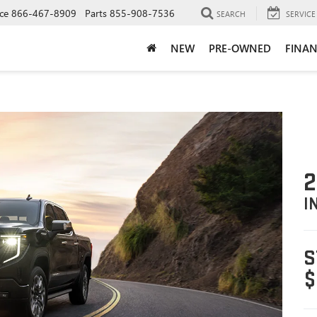
ce
866-467-8909
Parts
855-908-7536
SEARCH
SERVICE
NEW
PRE-OWNED
FINAN
2
I
S
$