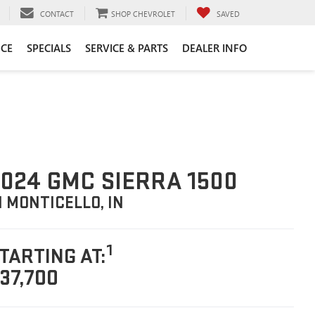
CONTACT
SHOP CHEVROLET
SAVED
CE
SPECIALS
SERVICE & PARTS
DEALER INFO
024 GMC SIERRA 1500
N MONTICELLO, IN
1
TARTING AT:
37,700