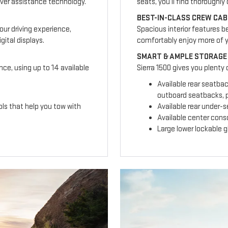
ver assistance technology.
seats, you’ll find thoroughl
BEST-IN-CLASS CREW CAB
our driving experience,
Spacious interior features b
ital displays.
comfortably enjoy more of 
SMART & AMPLE STORAGE
nce, using up to 14 available
Sierra 1500 gives you plenty
Available rear seatba
outboard seatbacks, p
ls that help you tow with
Available rear under-
Available center cons
Large lower lockable 