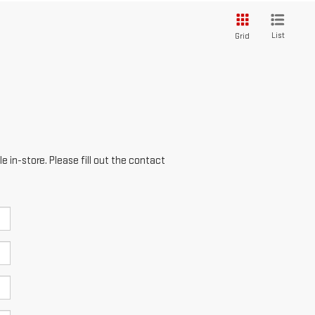
List
Grid
e in-store. Please fill out the contact