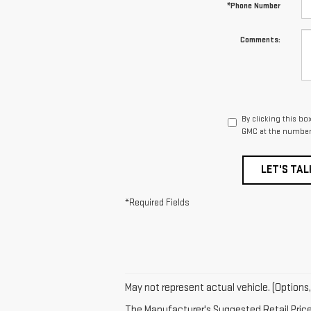
*Phone Number
Comments:
By clicking this bo
GMC at the number 
LET'S TAL
*Required Fields
May not represent actual vehicle. (Options,
The Manufacturer's Suggested Retail Price e