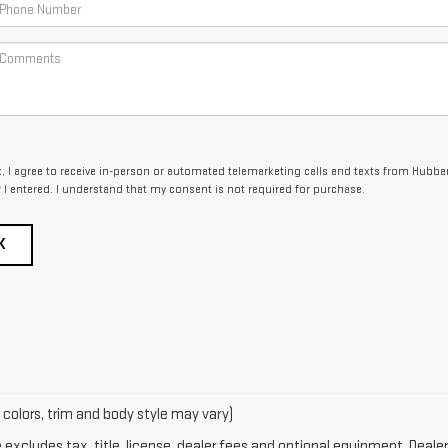
x, I agree to receive in-person or automated telemarketing calls and texts from Hubba
I entered. I understand that my consent is not required for purchase.
K
 colors, trim and body style may vary)
xcludes tax, title, license, dealer fees and optional equipment. Dealer 