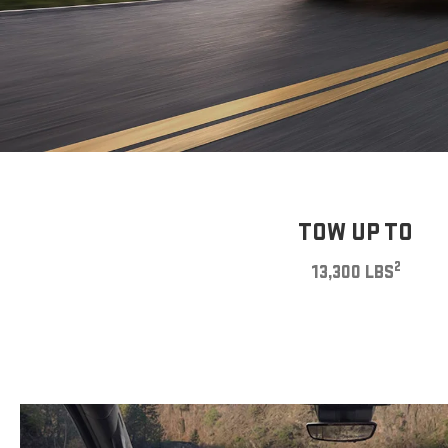
TOW UP TO
2
13,300 LBS