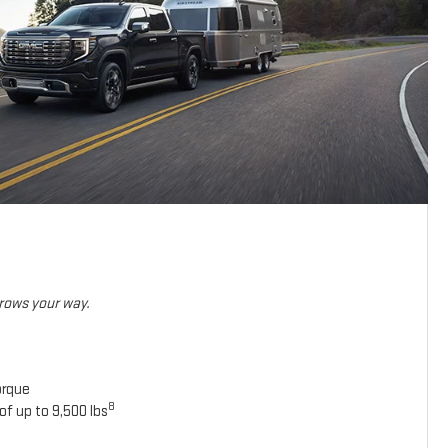
hrows your way.
orque
8
of up to 9,500 lbs