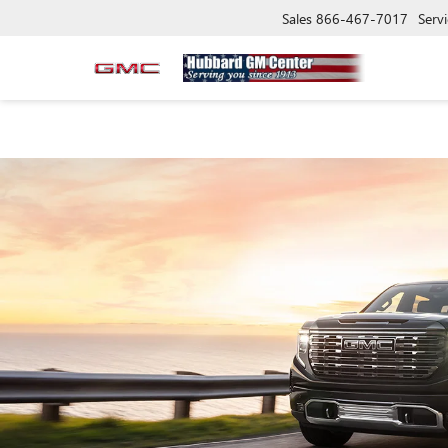
Sales
866-467-7017
Servi