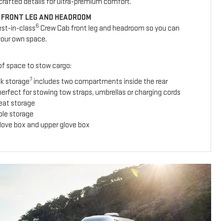
y crafted details for ultra-premium comfort.
 FRONT LEG AND HEADROOM
6
est-in-class
Crew Cab front leg and headroom so you can
your own space.
 of space to stow cargo:
7
ck storage
includes two compartments inside the rear
erfect for stowing tow straps, umbrellas or charging cords
seat storage
ole storage
glove box and upper glove box