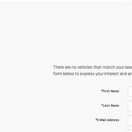
There are no vehicles that match your searc
form below to express your interest and a
*First Name
*Last Name
*E-Mail Address