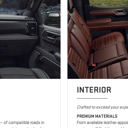
INTERIOR
Crafted to exceed your expe
PREMIUM MATERIALS
— of compatible roads in
From available leather appo