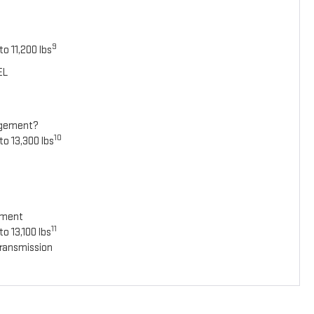
9
o 11,200 lbs
EL
agement?
10
to 13,300 lbs
ement
11
o 13,100 lbs
ransmission