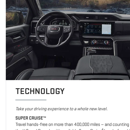
TECHNOLOGY
Take your driving experience to a whole new level.
SUPER CRUISE™
Travel hands-free on more than 400,000 miles — and counting 
4