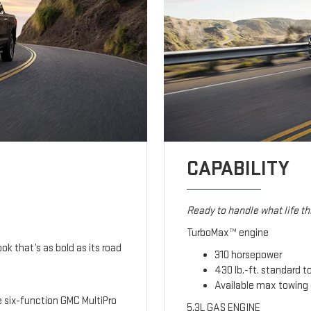
CAPABILITY
Ready to handle what life t
TurboMax™ engine
ook that’s as bold as its road
310 horsepower
430 lb.-ft. standard t
Available max towing 
le six-function GMC MultiPro
5.3L GAS ENGINE