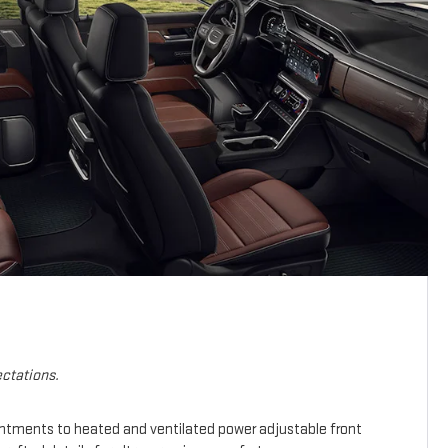
ctations.
intments to heated and ventilated power adjustable front