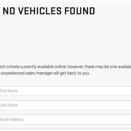
NO VEHICLES FOUND
h criteria currently available online; however, there may be one availabl
n experienced sales manager will get back to you.