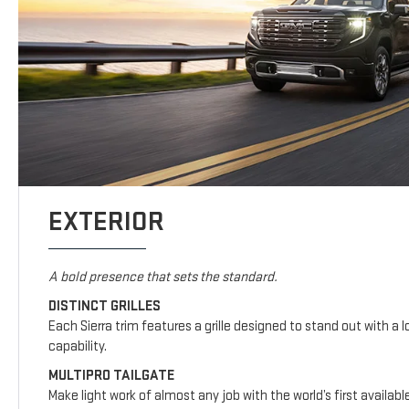
EXTERIOR
A bold presence that sets the standard.
DISTINCT GRILLES
Each Sierra trim features a grille designed to stand out with a l
capability.
MULTIPRO TAILGATE
Make light work of almost any job with the world’s first availab