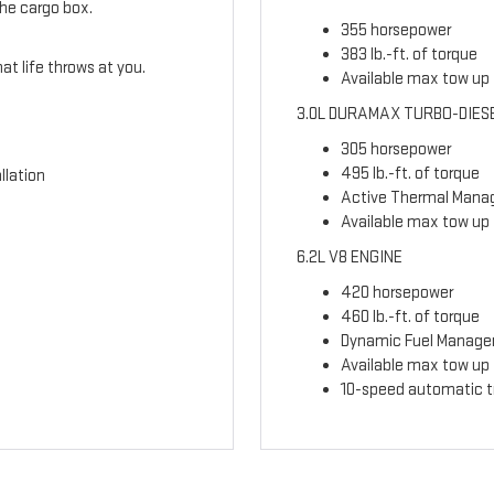
the cargo box.
355 horsepower
383 lb.-ft. of torque
t life throws at you.
Available max tow up t
3.0L DURAMAX TURBO-DIES
305 horsepower
495 lb.-ft. of torque
llation
Active Thermal Man
Available max tow up 
6.2L V8 ENGINE
420 horsepower
460 lb.-ft. of torque
Dynamic Fuel Manag
Available max tow up t
10-speed automatic t