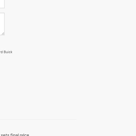
rd Buick
sets final price.