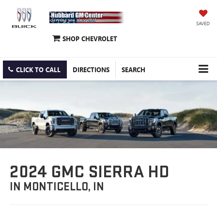
SAVED
SHOP CHEVROLET
CLICK TO CALL
DIRECTIONS
SEARCH
2024 GMC SIERRA HD
IN MONTICELLO, IN