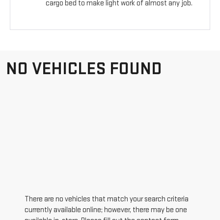
cargo bed to make light work of almost any job.
NO VEHICLES FOUND
There are no vehicles that match your search criteria
currently available online; however, there may be one