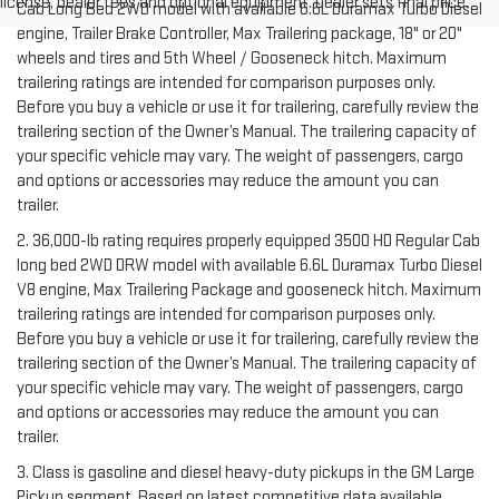
license, dealer fees and optional equipment. Dealer sets final price.
Cab Long Bed 2WD model with available 6.6L Duramax Turbo Diesel
engine, Trailer Brake Controller, Max Trailering package, 18" or 20"
wheels and tires and 5th Wheel / Gooseneck hitch. Maximum
trailering ratings are intended for comparison purposes only.
Before you buy a vehicle or use it for trailering, carefully review the
trailering section of the Owner’s Manual. The trailering capacity of
your specific vehicle may vary. The weight of passengers, cargo
and options or accessories may reduce the amount you can
trailer.
2. 36,000-lb rating requires properly equipped 3500 HD Regular Cab
long bed 2WD DRW model with available 6.6L Duramax Turbo Diesel
V8 engine, Max Trailering Package and gooseneck hitch. Maximum
trailering ratings are intended for comparison purposes only.
Before you buy a vehicle or use it for trailering, carefully review the
trailering section of the Owner’s Manual. The trailering capacity of
your specific vehicle may vary. The weight of passengers, cargo
and options or accessories may reduce the amount you can
trailer.
3. Class is gasoline and diesel heavy-duty pickups in the GM Large
Pickup segment. Based on latest competitive data available.