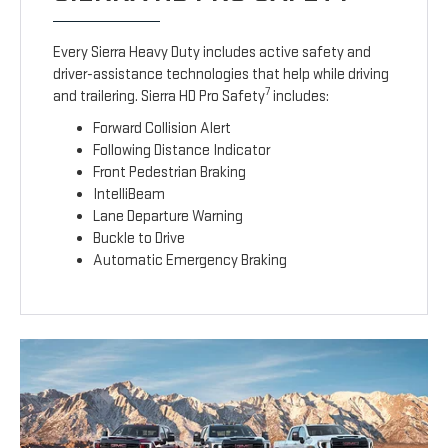
Every Sierra Heavy Duty includes active safety and
driver-assistance technologies that help while driving
7
and trailering. Sierra HD Pro Safety
includes:
Forward Collision Alert
Following Distance Indicator
Front Pedestrian Braking
IntelliBeam
Lane Departure Warning
Buckle to Drive
Automatic Emergency Braking