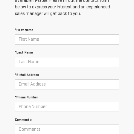
available in-store. Please fill out the contact form
below to express your interest and an experienced
sales manager will get back to you.
*First Name
*Last Name
*E-Mail Address
*Phone Number
Comments: