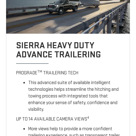
SIERRA HEAVY DUTY
ADVANCE TRAILERING
TM
PROGRADE
TRAILERING TECH
This advanced suite of available intelligent
technologies helps streamline the hitching and
towing process with integrated tools that
enhance your sense of safety, confidence and
visibility.
4
UP TO 14 AVAILABLE CAMERA VIEWS
More views help to provide a more confident
trailering experience, such as transparent trailer