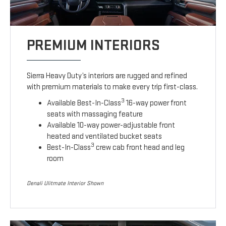
PREMIUM INTERIORS
Sierra Heavy Duty’s interiors are rugged and refined
with premium materials to make every trip first-class.
3
Available Best-In-Class
16-way power front
seats with massaging feature
Available 10-way power-adjustable front
heated and ventilated bucket seats
3
Best-In-Class
crew cab front head and leg
room
Denali Ulitmate Interior Shown