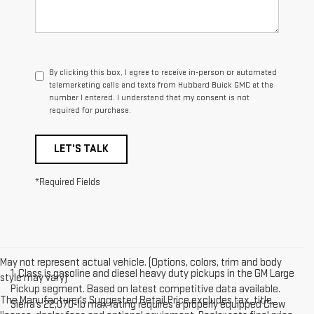
By clicking this box, I agree to receive in-person or automated
telemarketing calls and texts from Hubbard Buick GMC at the
number I entered. I understand that my consent is not
required for purchase.
LET'S TALK
*Required Fields
May not represent actual vehicle. (Options, colors, trim and body
1. Class is gasoline and diesel heavy duty pickups in the GM Large
style may vary)
Pickup segment. Based on latest competitive data available.
The Manufacturer's Suggested Retail Price excludes tax, title,
Sierra’s 22,070-lb max rating requires a properly equipped Crew