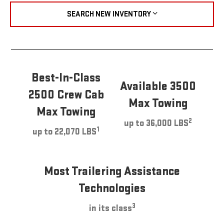
SEARCH NEW INVENTORY
Best-In-Class
Available 3500
2500 Crew Cab
Max Towing
Max Towing
2
up to 36,000 LBS
1
up to 22,070 LBS
Most Trailering Assistance
Technologies
3
in its class