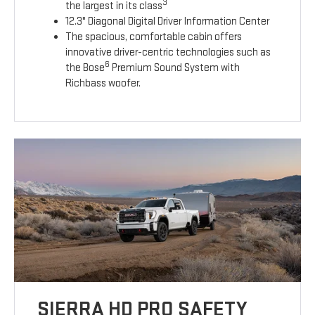
3
the largest in its class
12.3" Diagonal Digital Driver Information Center
The spacious, comfortable cabin offers
innovative driver-centric technologies such as
6
the Bose
Premium Sound System with
Richbass woofer.
SIERRA HD PRO SAFETY