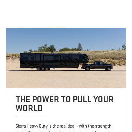
THE POWER TO PULL YOUR
WORLD
Sierra Heavy Duty is the real deal - with the strength