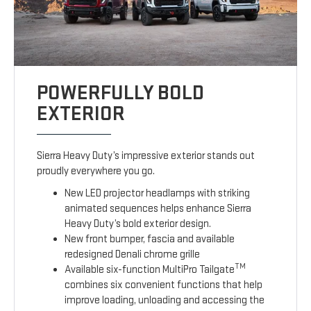
POWERFULLY BOLD
EXTERIOR
Sierra Heavy Duty’s impressive exterior stands out
proudly everywhere you go.
New LED projector headlamps with striking
animated sequences helps enhance Sierra
Heavy Duty’s bold exterior design.
New front bumper, fascia and available
redesigned Denali chrome grille
TM
Available six-function MultiPro Tailgate
combines six convenient functions that help
improve loading, unloading and accessing the