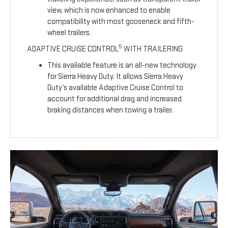
view, which is now enhanced to enable
compatibility with most gooseneck and fifth-
wheel trailers.
5
ADAPTIVE CRUISE CONTROL
WITH TRAILERING
This available feature is an all-new technology
for Sierra Heavy Duty. It allows Sierra Heavy
Duty’s available Adaptive Cruise Control to
account for additional drag and increased
braking distances when towing a trailer.