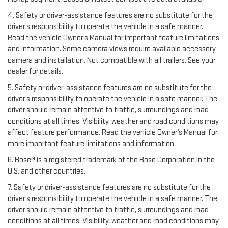
4. Safety or driver-assistance features are no substitute for the
driver’s responsibility to operate the vehicle in a safe manner.
Read the vehicle Owner’s Manual for important feature limitations
and information. Some camera views require available accessory
camera and installation. Not compatible with all trailers. See your
dealer for details.
5. Safety or driver-assistance features are no substitute for the
driver’s responsibility to operate the vehicle in a safe manner. The
driver should remain attentive to traffic, surroundings and road
conditions at all times. Visibility, weather and road conditions may
affect feature performance. Read the vehicle Owner’s Manual for
more important feature limitations and information.
6. Bose® is a registered trademark of the Bose Corporation in the
U.S. and other countries.
7. Safety or driver-assistance features are no substitute for the
driver’s responsibility to operate the vehicle in a safe manner. The
driver should remain attentive to traffic, surroundings and road
conditions at all times. Visibility, weather and road conditions may