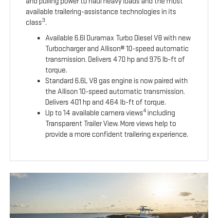
and pulling power to haul heavy loads and the most
available trailering-assistance technologies in its
3
class
.
Available 6.6l Duramax Turbo Diesel V8 with new
Turbocharger and Allison® 10-speed automatic
transmission. Delivers 470 hp and 975 lb-ft of
torque.
Standard 6.6L V8 gas engine is now paired with
the Allison 10-speed automatic transmission.
Delivers 401 hp and 464 lb-ft of torque.
4
Up to 14 available camera views
including
Transparent Trailer View. More views help to
provide a more confident trailering experience.