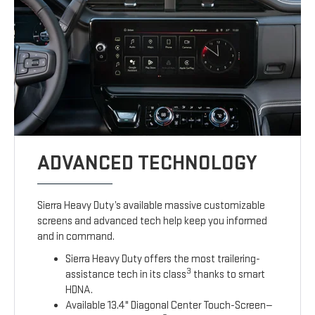
ADVANCED TECHNOLOGY
Sierra Heavy Duty’s available massive customizable
screens and advanced tech help keep you informed
and in command.
Sierra Heavy Duty offers the most trailering-
3
assistance tech in its class
thanks to smart
HDNA.
Available 13.4" Diagonal Center Touch-Screen—