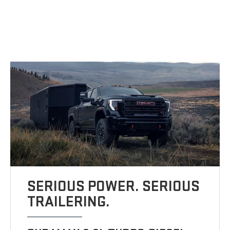
SERIOUS POWER. SERIOUS
TRAILERING.