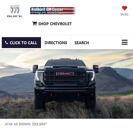
SAVED
SHOP CHEVROLET
CLICK TO CALL
DIRECTIONS
SEARCH
3
AT4X AS SHOWN: $93,685