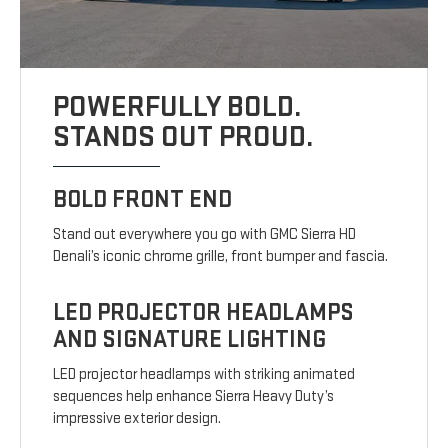
POWERFULLY BOLD.
STANDS OUT PROUD.
BOLD FRONT END
Stand out everywhere you go with GMC Sierra HD
Denali’s iconic chrome grille, front bumper and fascia.
LED PROJECTOR HEADLAMPS
AND SIGNATURE LIGHTING
LED projector headlamps with striking animated
sequences help enhance Sierra Heavy Duty’s
impressive exterior design.