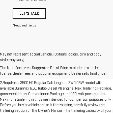
LET'S TALK
*Required Fields
May not represent actual vehicle. (Options, colors, trim and body
1.The Manufacturer’s Suggested Retail Price excludes destination
style may vary)
freight charge, tax, title, license, dealer fees and optional equipment.
The Manufacturer's Suggested Retail Price excludes tax, title,
Dealer sets final price. Click here to see all GMC vehicles’ destination
license, dealer fees and optional equipment. Dealer sets final price.
freight charges.
2.Requires a 3500 HD Regular Cab long bed 2WD DRW model with
available Duramax 6.6L Turbo-Diesel V8 engine, Max Trailering Package,
gooseneck hitch, Convenience Package and 120-volt power outlet.
Maximum trailering ratings are intended for comparison purposes only.
Before you buy a vehicle or use it for trailering, carefully review the
trailering section of the Owner’s Manual. The trailering capacity of your