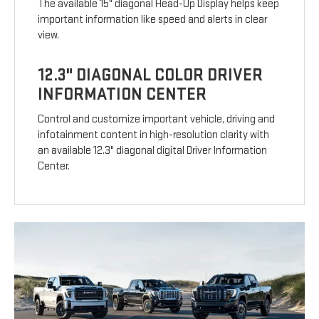
The available 15" diagonal Head-Up Display helps keep
important information like speed and alerts in clear
view.
12.3" DIAGONAL COLOR DRIVER
INFORMATION CENTER
Control and customize important vehicle, driving and
infotainment content in high-resolution clarity with
an available 12.3" diagonal digital Driver Information
Center.