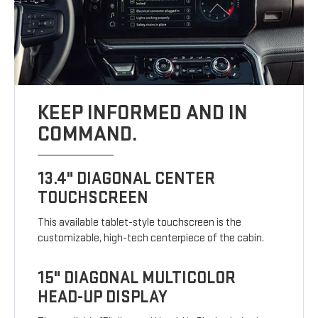
KEEP INFORMED AND IN
COMMAND.
13.4" DIAGONAL CENTER
TOUCHSCREEN
This available tablet-style touchscreen is the
customizable, high-tech centerpiece of the cabin.
15" DIAGONAL MULTICOLOR
HEAD-UP DISPLAY