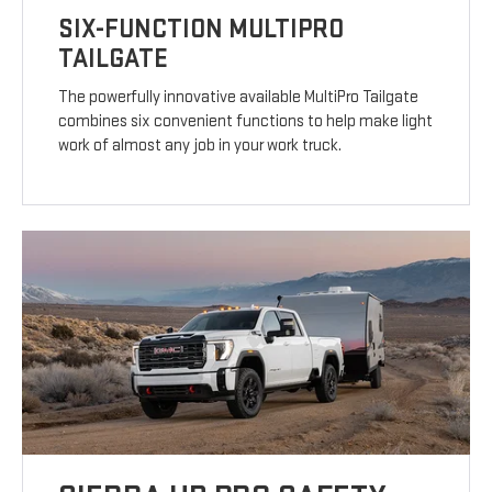
SIX-FUNCTION MULTIPRO
TAILGATE
The powerfully innovative available MultiPro Tailgate
combines six convenient functions to help make light
work of almost any job in your work truck.