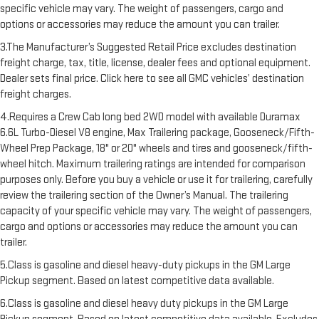
specific vehicle may vary. The weight of passengers, cargo and
options or accessories may reduce the amount you can trailer.
3.The Manufacturer’s Suggested Retail Price excludes destination
freight charge, tax, title, license, dealer fees and optional equipment.
Dealer sets final price. Click here to see all GMC vehicles’ destination
freight charges.
4.Requires a Crew Cab long bed 2WD model with available Duramax
6.6L Turbo-Diesel V8 engine, Max Trailering package, Gooseneck/Fifth-
Wheel Prep Package, 18" or 20" wheels and tires and gooseneck/fifth-
wheel hitch. Maximum trailering ratings are intended for comparison
purposes only. Before you buy a vehicle or use it for trailering, carefully
review the trailering section of the Owner’s Manual. The trailering
capacity of your specific vehicle may vary. The weight of passengers,
cargo and options or accessories may reduce the amount you can
trailer.
5.Class is gasoline and diesel heavy-duty pickups in the GM Large
Pickup segment. Based on latest competitive data available.
6.Class is gasoline and diesel heavy duty pickups in the GM Large