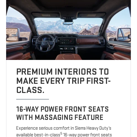
PREMIUM INTERIORS TO
MAKE EVERY TRIP FIRST-
CLASS.
16-WAY POWER FRONT SEATS
WITH MASSAGING FEATURE
Experience serious comfort in Sierra Heavy Duty’s
5
available best-in-class
16-way power front seats