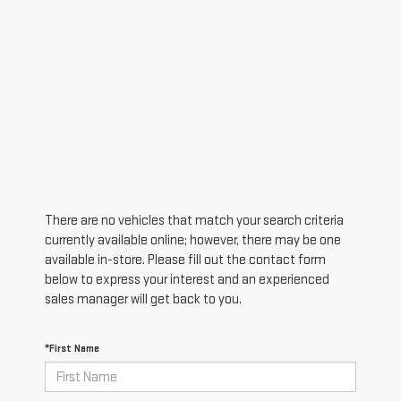
There are no vehicles that match your search criteria
currently available online; however, there may be one
available in-store. Please fill out the contact form
below to express your interest and an experienced
sales manager will get back to you.
*First Name