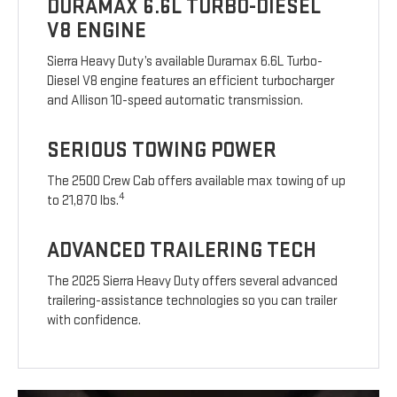
DURAMAX 6.6L TURBO-DIESEL
V8 ENGINE
Sierra Heavy Duty’s available Duramax 6.6L Turbo-
Diesel V8 engine features an efficient turbocharger
and Allison 10-speed automatic transmission.
SERIOUS TOWING POWER
The 2500 Crew Cab offers available max towing of up
4
to 21,870 lbs.
ADVANCED TRAILERING TECH
The 2025 Sierra Heavy Duty offers several advanced
trailering-assistance technologies so you can trailer
with confidence.