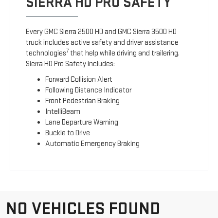
SIERRA HD PRO SAFETY
Every GMC Sierra 2500 HD and GMC Sierra 3500 HD
truck includes active safety and driver assistance
7
technologies
that help while driving and trailering.
Sierra HD Pro Safety includes:
Forward Collision Alert
Following Distance Indicator
Front Pedestrian Braking
IntelliBeam
Lane Departure Warning
Buckle to Drive
Automatic Emergency Braking
NO VEHICLES FOUND