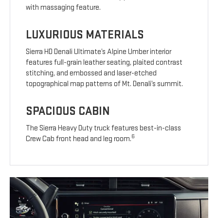
with massaging feature.
LUXURIOUS MATERIALS
Sierra HD Denali Ultimate’s Alpine Umber interior
features full-grain leather seating, plaited contrast
stitching, and embossed and laser-etched
topographical map patterns of Mt. Denali’s summit.
SPACIOUS CABIN
The Sierra Heavy Duty truck features best-in-class
6
Crew Cab front head and leg room.