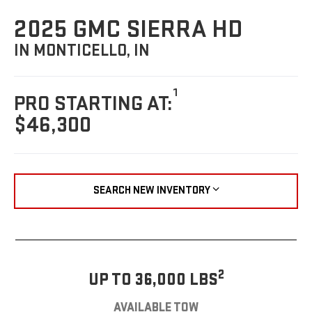
2025 GMC SIERRA HD
IN MONTICELLO, IN
1
PRO STARTING AT:
$46,300
SEARCH NEW INVENTORY
2
UP TO 36,000 LBS
AVAILABLE TOW