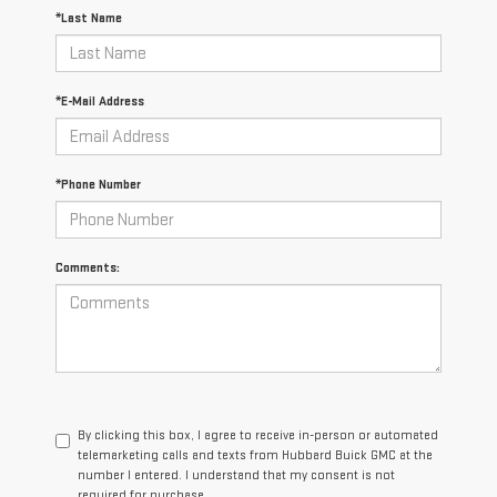
*Last Name
*E-Mail Address
*Phone Number
Comments:
By clicking this box, I agree to receive in-person or automated
telemarketing calls and texts from Hubbard Buick GMC at the
number I entered. I understand that my consent is not
required for purchase.