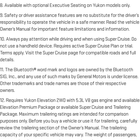
8. Available with optional Executive Seating on Yukon models only.
9. Safety or driver assistance features are no substitute for the driver’s
responsibility to operate the vehicle in a safe manner. Read the vehicle
Owner’s Manual for important feature limitations and information.
10. Always pay attention while driving and when using Super Cruise. Do
not use a handheld device. Requires active Super Cruise Plan or trial.
Terms apply. Visit the Super Cruise page for compatible roads and full
details.
11. The Bluetooth® word mark and logos are owned by the Bluetooth
SIG, Inc., and any use of such marks by General Motors is under license.
Other trademarks and trade names are those of their respective
owners.
12. Requires Yukon Elevation 2WD with 5.3L V8 gas engine and available
Elevation Premium Package or available Super Cruise and Trailering
Package. Maximum trailering ratings are intended for comparison
purposes only. Before you buy a vehicle or use it for trailering, carefully
review the trailering section of the Owner’s Manual. The trailering
capacity of your specific vehicle may vary. The weight of passengers,