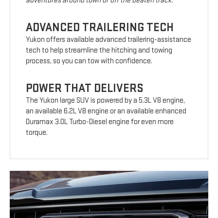
adventures around town or off the beaten track.
ADVANCED TRAILERING TECH
Yukon offers available advanced trailering-assistance
tech to help streamline the hitching and towing
process, so you can tow with confidence.
POWER THAT DELIVERS
The Yukon large SUV is powered by a 5.3L V8 engine,
an available 6.2L V8 engine or an available enhanced
Duramax 3.0L Turbo-Diesel engine for even more
torque.