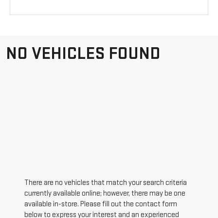
NO VEHICLES FOUND
There are no vehicles that match your search criteria
currently available online; however, there may be one
available in-store. Please fill out the contact form
below to express your interest and an experienced