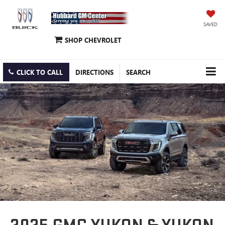
SAVED
SHOP CHEVROLET
CLICK TO CALL
DIRECTIONS
SEARCH