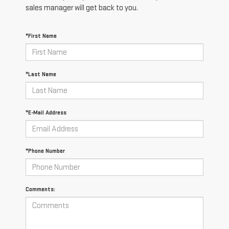
sales manager will get back to you.
*First Name
*Last Name
*E-Mail Address
*Phone Number
Comments: