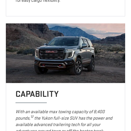
for easy cargo flexibility.
CAPABILITY
With an available max towing capacity of 8,400
12
pounds,
the Yukon full-size SUV has the power and
available advanced trailering tech for all your