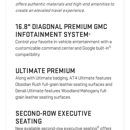
offers authentic materials and high-end amenities to
create an elevated travel experience.
16.8" DIAGONAL PREMIUM GMC
INFOTAINMENT SYSTEM
4
Control your favorite in-vehicle entertainment with a
5
customizable command center and Google built-in
compatibility.
ULTIMATE PREMIUM
Along with Ultimate badging, AT4 Ultimate features
Obsidian Rush full-grain leather seating surfaces and
Denali Ultimate features Woodland Mahogany full-
grain leather seating surfaces.
SECOND-ROW EXECUTIVE
SEATING
6
New available second-row executive seating
offers