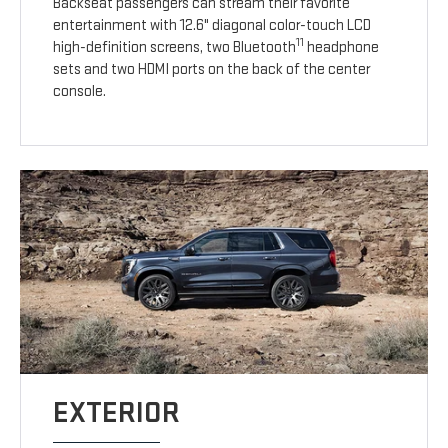
Backseat passengers can stream their favorite
entertainment with 12.6" diagonal color-touch LCD
11
high-definition screens, two Bluetooth
headphone
sets and two HDMI ports on the back of the center
console.
EXTERIOR