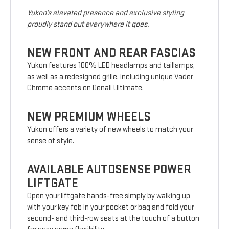
Yukon’s elevated presence and exclusive styling
proudly stand out everywhere it goes.
NEW FRONT AND REAR FASCIAS
Yukon features 100% LED headlamps and taillamps,
as well as a redesigned grille, including unique Vader
Chrome accents on Denali Ultimate.
NEW PREMIUM WHEELS
Yukon offers a variety of new wheels to match your
sense of style.
AVAILABLE AUTOSENSE POWER
LIFTGATE
Open your liftgate hands-free simply by walking up
with your key fob in your pocket or bag and fold your
second- and third-row seats at the touch of a button