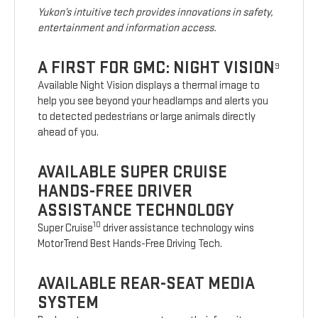
Yukon’s intuitive tech provides innovations in safety,
entertainment and information access.
A FIRST FOR GMC: NIGHT VISION
9
Available Night Vision displays a thermal image to
help you see beyond your headlamps and alerts you
to detected pedestrians or large animals directly
ahead of you.
AVAILABLE SUPER CRUISE
HANDS-FREE DRIVER
ASSISTANCE TECHNOLOGY
10
Super Cruise
driver assistance technology wins
MotorTrend Best Hands-Free Driving Tech.
AVAILABLE REAR-SEAT MEDIA
SYSTEM