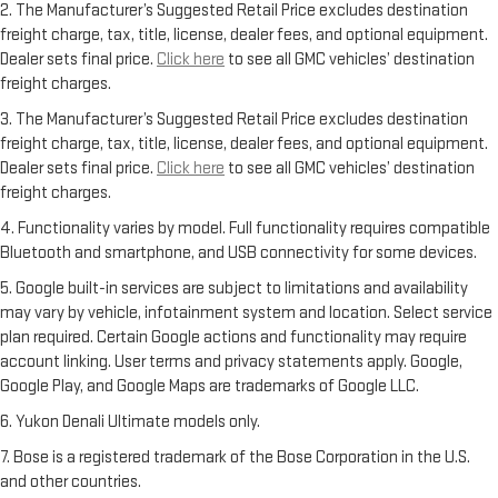
2. The Manufacturer’s Suggested Retail Price excludes destination
freight charge, tax, title, license, dealer fees, and optional equipment.
Dealer sets final price.
Click here
to see all GMC vehicles’ destination
freight charges.
3. The Manufacturer’s Suggested Retail Price excludes destination
freight charge, tax, title, license, dealer fees, and optional equipment.
Dealer sets final price.
Click here
to see all GMC vehicles’ destination
freight charges.
4. Functionality varies by model. Full functionality requires compatible
Bluetooth and smartphone, and USB connectivity for some devices.
5. Google built-in services are subject to limitations and availability
may vary by vehicle, infotainment system and location. Select service
plan required. Certain Google actions and functionality may require
account linking. User terms and privacy statements apply. Google,
Google Play, and Google Maps are trademarks of Google LLC.
6. Yukon Denali Ultimate models only.
7. Bose is a registered trademark of the Bose Corporation in the U.S.
and other countries.