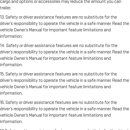
cargo and options or accessories may reduce the amount you can
trailer.
13. Safety or driver assistance features are no substitute for the
driver’s responsibility to operate the vehicle in a safe manner. Read the
vehicle Owner’s Manual for important feature limitations and
information.
14. Safety or driver assistance features are no substitute for the
driver’s responsibility to operate the vehicle in a safe manner. Read the
vehicle Owner’s Manual for important feature limitations and
information.
15. Safety or driver assistance features are no substitute for the
driver’s responsibility to operate the vehicle in a safe manner. Read the
vehicle Owner’s Manual for important feature limitations and
information.
16. Safety or driver assistance features are no substitute for the
driver’s responsibility to operate the vehicle in a safe manner. Read the
vehicle Owner’s Manual for important feature limitations and
information.