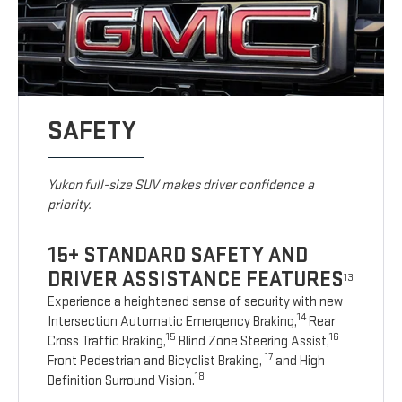
SAFETY
Yukon full-size SUV makes driver confidence a
priority.
15+ STANDARD SAFETY AND
DRIVER ASSISTANCE FEATURES
13
Experience a heightened sense of security with new
14
Intersection Automatic Emergency Braking,
Rear
15
16
Cross Traffic Braking,
Blind Zone Steering Assist,
17
Front Pedestrian and Bicyclist Braking,
and High
18
Definition Surround Vision.