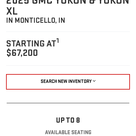
2025 GMC YUKON & YUKON
XL
IN MONTICELLO, IN
1
STARTING AT
$67,200
SEARCH NEW INVENTORY
UP TO 8
AVAILABLE SEATING