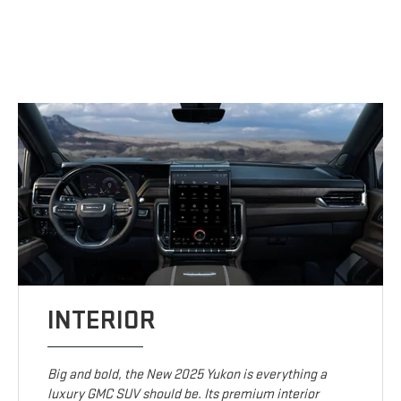
INTERIOR
Big and bold, the New 2025 Yukon is everything a
luxury GMC SUV should be. Its premium interior