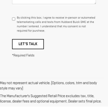
By clicking this box, I agree to receive in-person or automated
telemarketing calls and texts from Hubbard Buick GMC at the
number I entered. I understand that my consent is not
required for purchase.
LET'S TALK
*Required Fields
May not represent actual vehicle. (Options, colors, trim and body
1. The Manufacturer’s Suggested Retail Price excludes destination
style may vary)
freight charge, tax, title, license, dealer fees, and optional equipment.
The Manufacturer's Suggested Retail Price excludes tax, title,
Dealer sets final price.
Click here
to see all GMC vehicles’ destination
license, dealer fees and optional equipment. Dealer sets final price.
freight charges.