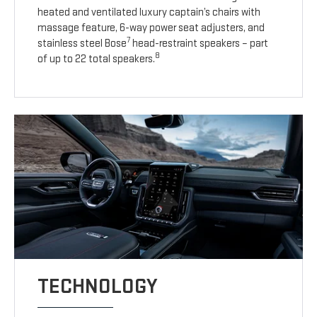
heated and ventilated luxury captain’s chairs with
massage feature, 6-way power seat adjusters, and
7
stainless steel Bose
head-restraint speakers – part
8
of up to 22 total speakers.
TECHNOLOGY