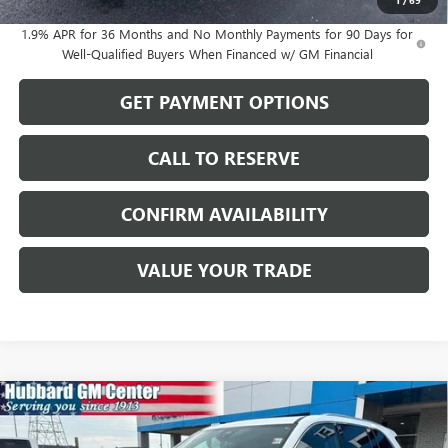
1
/
69
1.9% APR for 36 Months and No Monthly Payments for 90 Days for
Well-Qualified Buyers When Financed w/ GM Financial
GET PAYMENT OPTIONS
CALL TO RESERVE
CONFIRM AVAILABILITY
VALUE YOUR TRADE
Compare Vehicle
$56,246
NEW
2026
BUICK ENCLAVE
PREFERRED
SALE PRICE