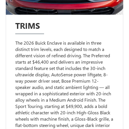
TRIMS
The 2026 Buick Enclave is available in three
distinct trim levels, each designed to match a
different vision of refined driving. The Preferred
starts at $46,400 and delivers an impressive
standard feature set that includes the 30-inch
ultrawide display, AutoSense power liftgate, 8-
way power driver seat, Bose Premium 12-
speaker audio, and static ambient lighting — all
wrapped in a sophisticated exterior with 20-inch
alloy wheels in a Medium Android Finish. The
Sport Touring, starting at $49,900, adds a bold
athletic character with 20-inch High-Gloss Black
wheels with machine finish, a Gloss-Black grille, a
flat-bottom steering wheel, unique dark interior