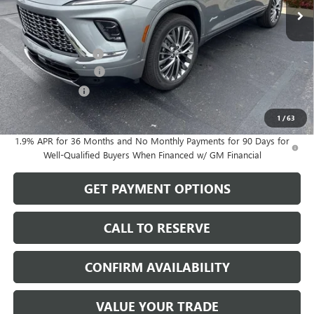
Less
MSRP:
$67,349
Documentation Fee
$199
Purchase Allowance
-$1,250
Dealer Discount
-$770
Sale Price:
$65,528
1
/
63
1.9% APR for 36 Months and No Monthly Payments for 90 Days for
Well-Qualified Buyers When Financed w/ GM Financial
GET PAYMENT OPTIONS
CALL TO RESERVE
CONFIRM AVAILABILITY
VALUE YOUR TRADE