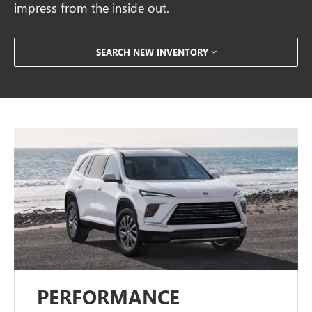
impress from the inside out.
SEARCH NEW INVENTORY
PERFORMANCE