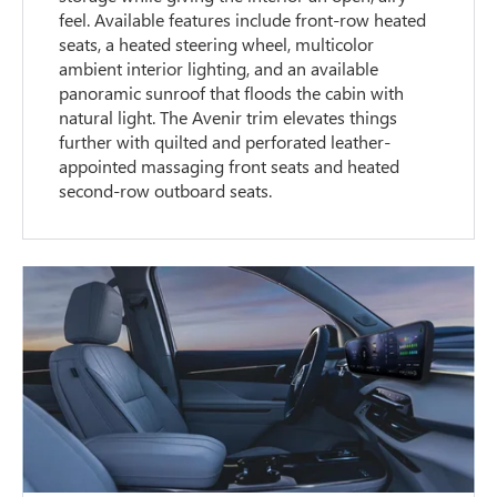
feel. Available features include front-row heated
seats, a heated steering wheel, multicolor
ambient interior lighting, and an available
panoramic sunroof that floods the cabin with
natural light. The Avenir trim elevates things
further with quilted and perforated leather-
appointed massaging front seats and heated
second-row outboard seats.