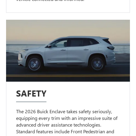
SAFETY
The 2026 Buick Enclave takes safety seriously,
equipping every trim with an impressive suite of
advanced driver assistance technologies.
Standard features include Front Pedestrian and