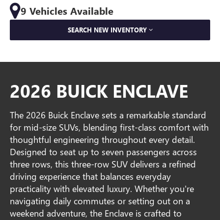
9 Vehicles Available
SEARCH NEW INVENTORY
2026 BUICK ENCLAVE
The 2026 Buick Enclave sets a remarkable standard
for mid-size SUVs, blending first-class comfort with
thoughtful engineering throughout every detail.
Designed to seat up to seven passengers across
three rows, this three-row SUV delivers a refined
driving experience that balances everyday
practicality with elevated luxury. Whether you're
navigating daily commutes or setting out on a
weekend adventure, the Enclave is crafted to