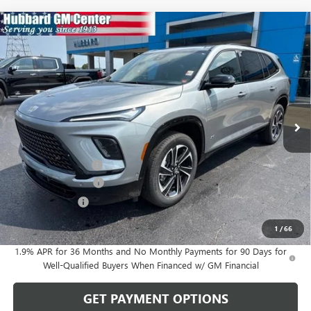
Compare Vehicle
$58,181
NEW
2026
BUICK ENCLAVE
SPORT TOURING
SALE PRICE
Price Drop
VIN:
5GAERBKS3TJ402486
Stock:
26201
Model:
4LD56
Ext.
Int.
In Stock
Less
MSRP:
$59,775
Documentation Fee
$199
Purchase Allowance
-$1,250
Dealer Discount
-$543
Sale Price:
$58,181
1
/
66
1.9% APR for 36 Months and No Monthly Payments for 90 Days for
Well-Qualified Buyers When Financed w/ GM Financial
GET PAYMENT OPTIONS