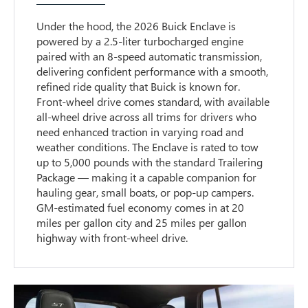
Under the hood, the 2026 Buick Enclave is
powered by a 2.5-liter turbocharged engine
paired with an 8-speed automatic transmission,
delivering confident performance with a smooth,
refined ride quality that Buick is known for.
Front-wheel drive comes standard, with available
all-wheel drive across all trims for drivers who
need enhanced traction in varying road and
weather conditions. The Enclave is rated to tow
up to 5,000 pounds with the standard Trailering
Package — making it a capable companion for
hauling gear, small boats, or pop-up campers.
GM-estimated fuel economy comes in at 20
miles per gallon city and 25 miles per gallon
highway with front-wheel drive.