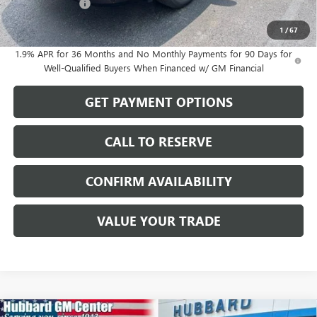
Dealer Discount
-$493
Sale Price:
$56,561
1
/
67
1.9% APR for 36 Months and No Monthly Payments for 90 Days for
Well-Qualified Buyers When Financed w/ GM Financial
GET PAYMENT OPTIONS
CALL TO RESERVE
CONFIRM AVAILABILITY
VALUE YOUR TRADE