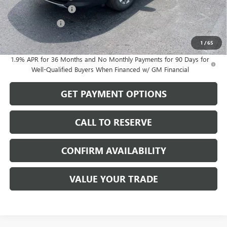
Purchase Allowance
-$1,250
Dealer Discount
-$502
Sale Price:
$56,872
1
/
65
1.9% APR for 36 Months and No Monthly Payments for 90 Days for
Well-Qualified Buyers When Financed w/ GM Financial
GET PAYMENT OPTIONS
CALL TO RESERVE
CONFIRM AVAILABILITY
VALUE YOUR TRADE