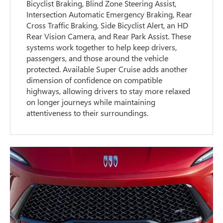
Bicyclist Braking, Blind Zone Steering Assist,
Intersection Automatic Emergency Braking, Rear
Cross Traffic Braking, Side Bicyclist Alert, an HD
Rear Vision Camera, and Rear Park Assist. These
systems work together to help keep drivers,
passengers, and those around the vehicle
protected. Available Super Cruise adds another
dimension of confidence on compatible
highways, allowing drivers to stay more relaxed
on longer journeys while maintaining
attentiveness to their surroundings.