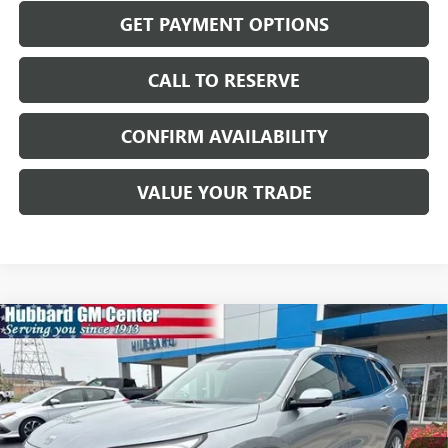
GET PAYMENT OPTIONS
CALL TO RESERVE
CONFIRM AVAILABILITY
VALUE YOUR TRADE
Compare Vehicle
$65,528
NEW
2026
BUICK ENCLAVE
AVENIR
SALE PRICE
Price Drop
VIN:
5GAEVCKSXTJ398700
Stock:
26194
Model:
4LE56
Ext.
Int.
In Stock