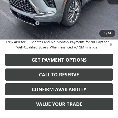
MSRP:
$67,050
Documentation Fee
$199
Dealer Discount
-$1,432
Purchase Allowance
-$1,250
Sale Price:
$64,567
1
/
66
1.9% APR for 36 Months and No Monthly Payments for 90 Days for
Well-Qualified Buyers When Financed w/ GM Financial
GET PAYMENT OPTIONS
CALL TO RESERVE
CONFIRM AVAILABILITY
VALUE YOUR TRADE