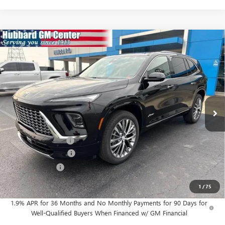
Compare Vehicle
$65,528
NEW
2026
BUICK ENCLAVE
AVENIR
SALE PRICE
Price Drop
VIN:
5GAEVCKS5TJ399365
Stock:
26198
Model:
4LE56
Ext.
Int.
In Stock
Less
MSRP:
$67,349
Documentation Fee
$199
Purchase Allowance
-$1,250
Dealer Discount
-$770
Sale Price:
$65,528
1
/
75
1.9% APR for 36 Months and No Monthly Payments for 90 Days for
Well-Qualified Buyers When Financed w/ GM Financial