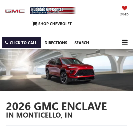
SAVED
SHOP CHEVROLET
CLICK TO CALL
DIRECTIONS
SEARCH
2026 GMC ENCLAVE
IN MONTICELLO, IN