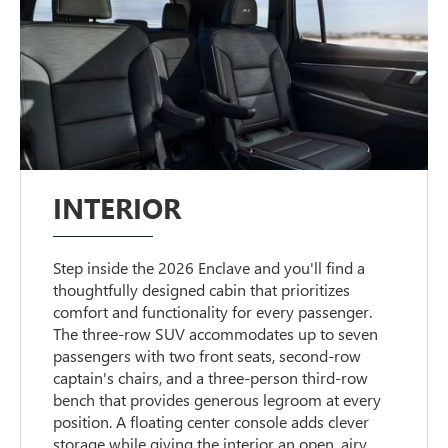
INTERIOR
Step inside the 2026 Enclave and you'll find a
thoughtfully designed cabin that prioritizes
comfort and functionality for every passenger.
The three-row SUV accommodates up to seven
passengers with two front seats, second-row
captain's chairs, and a three-person third-row
bench that provides generous legroom at every
position. A floating center console adds clever
storage while giving the interior an open, airy