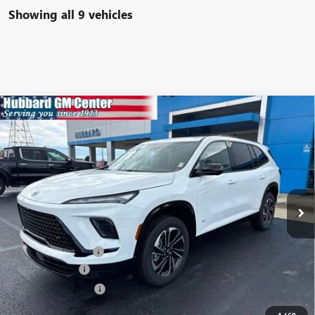
Showing all 9 vehicles
Compare Vehicle
$52,782
NEW
2026
BUICK ENCLAVE
SPORT TOURING
SALE PRICE
Price Drop
VIN:
5GAERBKS6TJ200886
Stock:
26063
Model:
4LD56
Ext.
Int.
In Stock
Less
MSRP:
$55,350
Documentation Fee
$199
Dealer Discount
-$1,517
Purchase Allowance
-$1,250
Sale Price:
$52,782