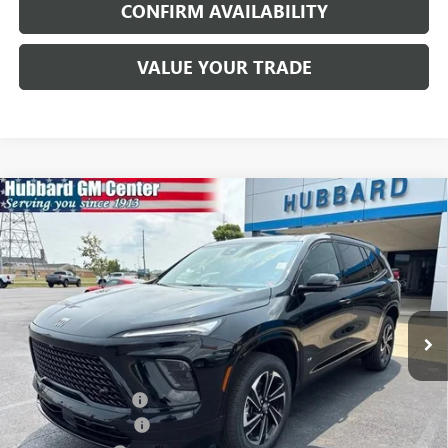
CONFIRM AVAILABILITY
VALUE YOUR TRADE
Compare Vehicle
$56,561
NEW
2026
BUICK ENCLAVE
SPORT TOURING
SALE PRICE
Price Drop
VIN:
5GAEVBKS2TJ392254
Stock:
26189
Model:
4LD56
Ext.
Int.
In Stock
Less
MSRP:
$58,105
Documentation Fee
$199
Purchase Allowance
-$1,250