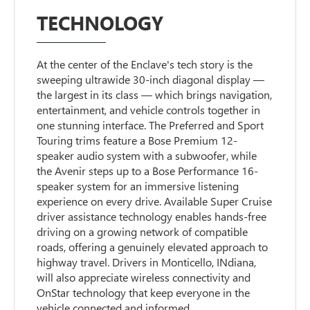
TECHNOLOGY
At the center of the Enclave's tech story is the
sweeping ultrawide 30-inch diagonal display —
the largest in its class — which brings navigation,
entertainment, and vehicle controls together in
one stunning interface. The Preferred and Sport
Touring trims feature a Bose Premium 12-
speaker audio system with a subwoofer, while
the Avenir steps up to a Bose Performance 16-
speaker system for an immersive listening
experience on every drive. Available Super Cruise
driver assistance technology enables hands-free
driving on a growing network of compatible
roads, offering a genuinely elevated approach to
highway travel. Drivers in Monticello, INdiana,
will also appreciate wireless connectivity and
OnStar technology that keep everyone in the
vehicle connected and informed.