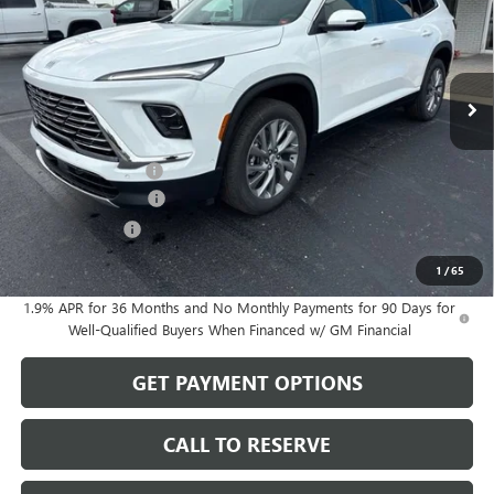
Price Drop
VIN:
5GAEVAKSXTJ399723
Stock:
26199
Model:
4LB56
Ext.
Int.
In Stock
Less
MSRP:
$57,780
Documentation Fee
$199
Purchase Allowance
-$1,250
Dealer Discount
-$483
Sale Price:
$56,246
1
/
65
1.9% APR for 36 Months and No Monthly Payments for 90 Days for
Well-Qualified Buyers When Financed w/ GM Financial
GET PAYMENT OPTIONS
CALL TO RESERVE