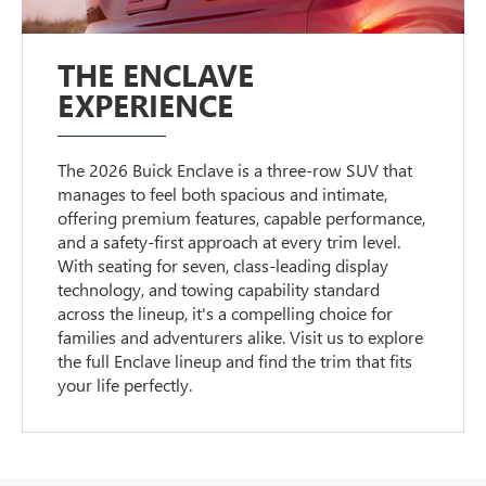
THE ENCLAVE
EXPERIENCE
The 2026 Buick Enclave is a three-row SUV that
manages to feel both spacious and intimate,
offering premium features, capable performance,
and a safety-first approach at every trim level.
With seating for seven, class-leading display
technology, and towing capability standard
across the lineup, it's a compelling choice for
families and adventurers alike. Visit us to explore
the full Enclave lineup and find the trim that fits
your life perfectly.