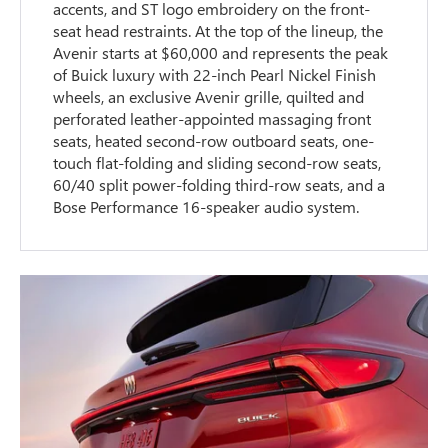
accents, and ST logo embroidery on the front-
seat head restraints. At the top of the lineup, the
Avenir starts at $60,000 and represents the peak
of Buick luxury with 22-inch Pearl Nickel Finish
wheels, an exclusive Avenir grille, quilted and
perforated leather-appointed massaging front
seats, heated second-row outboard seats, one-
touch flat-folding and sliding second-row seats,
60/40 split power-folding third-row seats, and a
Bose Performance 16-speaker audio system.