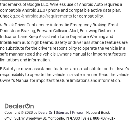
trademarks of Google LLC. Wireless use of Android Auto requires a
compatible Android 11.0+ phone and compatible active data plan.
Check
g.co/androidauto/requirements
for compatibility.
4.Buick Driver Confidence: Automatic Emergency Braking, Front
Pedestrian Braking, Forward Collision Alert, Following Distance
Indicator, Lane Keep Assist with Lane Departure Warning and
IntelliBeam auto high beams. Safety or driver assistance features are
no substitute for the driver’s responsibility to operate the vehicle in a
safe manner. Read the vehicle Owner’s Manual for important feature
limitations and information.
5.Safety or driver assistance features are no substitute for the driver's
responsibility to operate the vehicle in a safe manner. Read the vehicle
Owner's Manual for important feature limitations and information.
Copyright © 2026
by
DealerOn
|
Sitemap
|
Privacy
| Hubbard Buick
GMC
|
901 W Broadway St,
Monticello,
IN
47960
| Sales:
866-467-7017