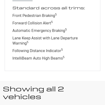
Standard across all trims:
5
Front Pedestrian Braking
5
Forward Collision Alert
5
Automatic Emergency Braking
Lane Keep Assist with Lane Departure
5
Warning
5
Following Distance Indicator
5
IntelliBeam Auto High Beams
Showing all 2
vehicles