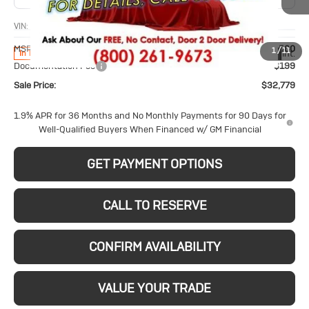
VIN:
KL4AMCSL8TB270355
Stock:
26226
Model:
4TV26
Less
MSRP:
$32,580
1
/
11
Ext.
Int.
In Transit
Documentation Fee
$199
Sale Price:
$32,779
1.9% APR for 36 Months and No Monthly Payments for 90 Days for
Well-Qualified Buyers When Financed w/ GM Financial
GET PAYMENT OPTIONS
CALL TO RESERVE
CONFIRM AVAILABILITY
VALUE YOUR TRADE