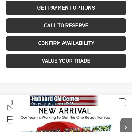
GET PAYMENT OPTIONS
CALL TO RESERVE
CONFIRM AVAILABILITY
VALUE YOUR TRADE
Compare Vehicle
New
2026
Buick
$32,779
SALE PRICE
Encore GX
Preferred