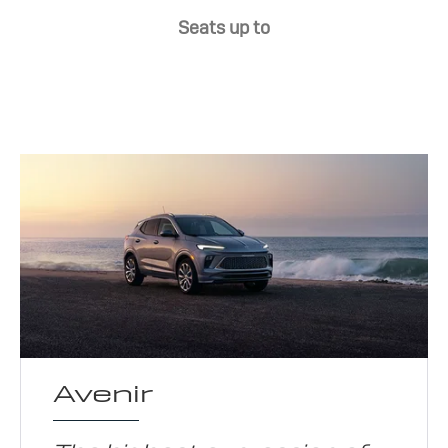
Seats up to
Avenir