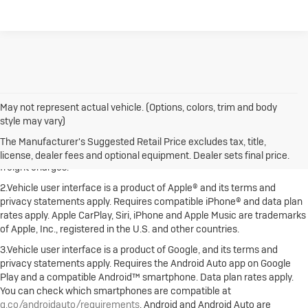
May not represent actual vehicle. (Options, colors, trim and body
style may vary)
1.The Manufacturer's Suggested Retail Price excludes destination
freight charge, tax, title, license, dealer fees and optional equipment.
The Manufacturer's Suggested Retail Price excludes tax, title,
Dealer sets final price. Click here to see all Buick vehicles’ destination
license, dealer fees and optional equipment. Dealer sets final price.
freight charges.
2.Vehicle user interface is a product of Apple® and its terms and
privacy statements apply. Requires compatible iPhone® and data plan
rates apply. Apple CarPlay, Siri, iPhone and Apple Music are trademarks
of Apple, Inc., registered in the U.S. and other countries.
3.Vehicle user interface is a product of Google, and its terms and
privacy statements apply. Requires the Android Auto app on Google
Play and a compatible Android™ smartphone. Data plan rates apply.
You can check which smartphones are compatible at
g.co/androidauto/requirements
. Android and Android Auto are