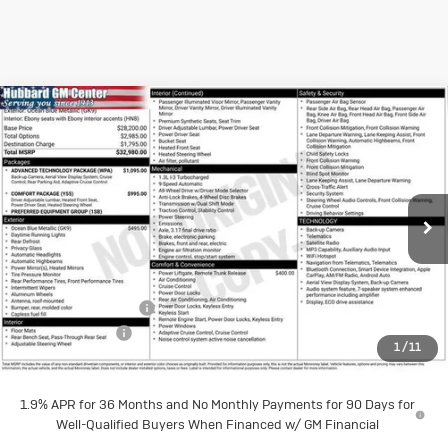
Compare Vehicle
New
2026
Buick
$32,190
SALE PRICE
Encore GX
Preferred
Price Drop
Less
VIN:
KL4AMCSL2TB232328
Stock:
26175
Model:
4TV26
MSRP:
$32,980
Documentation Fee
$199
Ext.
Int.
In Stock
Dealer Discount
-$989
1
/
11
Sale Price:
$32,190
1.9% APR for 36 Months and No Monthly Payments for 90 Days for
Well-Qualified Buyers When Financed w/ GM Financial