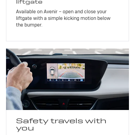
liftgate
Available on Avenir – open and close your
liftgate with a simple kicking motion below
the bumper.
Safety travels with
you