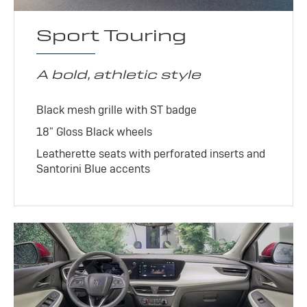
Sport Touring
A bold, athletic style
Black mesh grille with ST badge
18" Gloss Black wheels
Leatherette seats with perforated inserts and
Santorini Blue accents