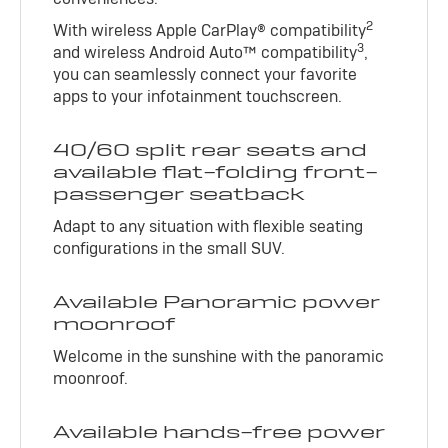
2
With wireless Apple CarPlay® compatibility
3
and wireless Android Auto™ compatibility
,
you can seamlessly connect your favorite
apps to your infotainment touchscreen.
40/60 split rear seats and
available flat-folding front-
passenger seatback
Adapt to any situation with flexible seating
configurations in the small SUV.
Available Panoramic power
moonroof
Welcome in the sunshine with the panoramic
moonroof.
Available hands-free power