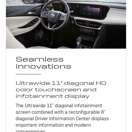
Seamless
innovations
Ultrawide 11" diagonal HD
color touchscreen and
infotainment display
The Ultrawide 11" diagonal infotainment
screen combined with a reconfigurable 8"
diagonal Driver Information Center displays
important information and modern
conveniences.