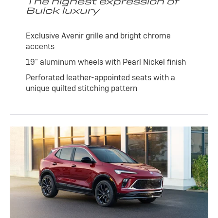
The highest expression of
Buick luxury
Exclusive Avenir grille and bright chrome
accents
19" aluminum wheels with Pearl Nickel finish
Perforated leather-appointed seats with a
unique quilted stitching pattern