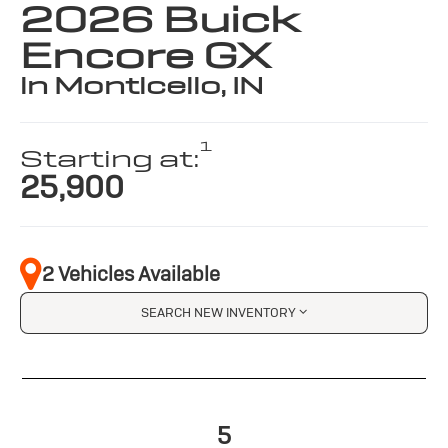
2026 Buick
Encore GX
in Monticello, IN
1
Starting at:
25,900
2 Vehicles Available
SEARCH NEW INVENTORY
5