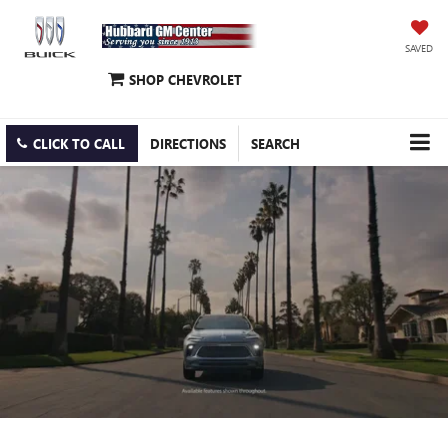
SAVED
SHOP CHEVROLET
CLICK TO CALL
DIRECTIONS
SEARCH