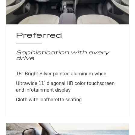
Preferred
Sophistication with every
drive
18" Bright Silver painted aluminum wheel
Ultrawide 11" diagonal HD color touchscreen
and infotainment display
Cloth with leatherette seating