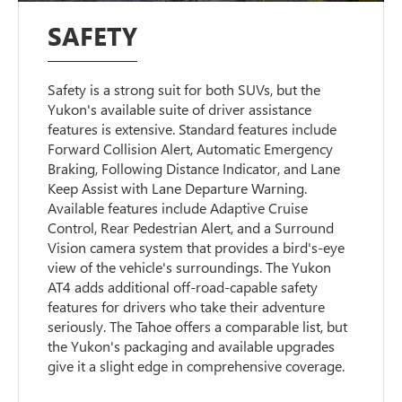
SAFETY
Safety is a strong suit for both SUVs, but the
Yukon's available suite of driver assistance
features is extensive. Standard features include
Forward Collision Alert, Automatic Emergency
Braking, Following Distance Indicator, and Lane
Keep Assist with Lane Departure Warning.
Available features include Adaptive Cruise
Control, Rear Pedestrian Alert, and a Surround
Vision camera system that provides a bird's-eye
view of the vehicle's surroundings. The Yukon
AT4 adds additional off-road-capable safety
features for drivers who take their adventure
seriously. The Tahoe offers a comparable list, but
the Yukon's packaging and available upgrades
give it a slight edge in comprehensive coverage.