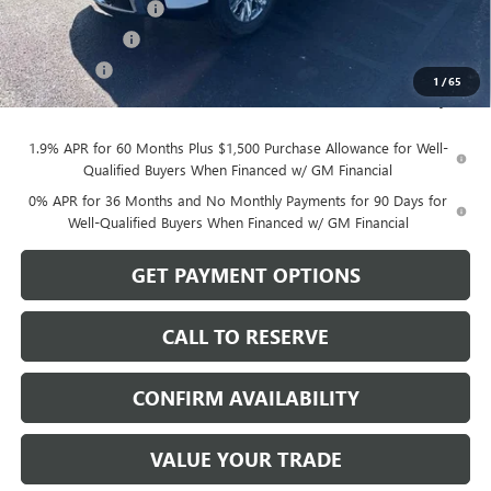
Purchase Allowance
-$1,750
Dealer Discount
-$764
Bonus Cash
-$500
1
/
65
Sale Price:
$72,545
1.9% APR for 60 Months Plus $1,500 Purchase Allowance for Well-
Qualified Buyers When Financed w/ GM Financial
0% APR for 36 Months and No Monthly Payments for 90 Days for
Well-Qualified Buyers When Financed w/ GM Financial
GET PAYMENT OPTIONS
CALL TO RESERVE
CONFIRM AVAILABILITY
VALUE YOUR TRADE