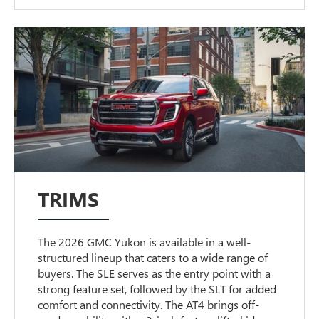
TRIMS
The 2026 GMC Yukon is available in a well-
structured lineup that caters to a wide range of
buyers. The SLE serves as the entry point with a
strong feature set, followed by the SLT for added
comfort and connectivity. The AT4 brings off-