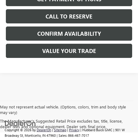
CALL TO RESERVE
CONFIRM AVAILABILITY
VALUE YOUR TRADE
May not represent actual vehicle. (Options, colors, trim and body style
may vary)
The Manufacturer's Suggested Retail Price excludes tax, title, license,
dealer fees and optional equipment. Dealer sets final price.
Copyright © 2026
by
DealerOn
|
Sitemap
|
Privacy
| Hubbard Buick GMC
|
901 W
Broadway St,
Monticello,
IN
47960
| Sales:
866-467-7017