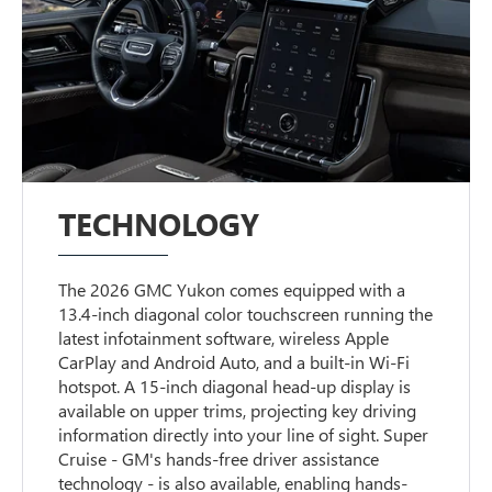
TECHNOLOGY
The 2026 GMC Yukon comes equipped with a
13.4-inch diagonal color touchscreen running the
latest infotainment software, wireless Apple
CarPlay and Android Auto, and a built-in Wi-Fi
hotspot. A 15-inch diagonal head-up display is
available on upper trims, projecting key driving
information directly into your line of sight. Super
Cruise - GM's hands-free driver assistance
technology - is also available, enabling hands-