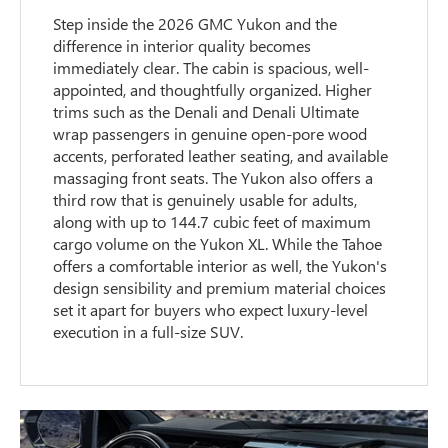
Step inside the 2026 GMC Yukon and the
difference in interior quality becomes
immediately clear. The cabin is spacious, well-
appointed, and thoughtfully organized. Higher
trims such as the Denali and Denali Ultimate
wrap passengers in genuine open-pore wood
accents, perforated leather seating, and available
massaging front seats. The Yukon also offers a
third row that is genuinely usable for adults,
along with up to 144.7 cubic feet of maximum
cargo volume on the Yukon XL. While the Tahoe
offers a comfortable interior as well, the Yukon's
design sensibility and premium material choices
set it apart for buyers who expect luxury-level
execution in a full-size SUV.