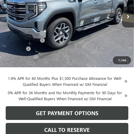
Ext.
Int.
In Stock
Less
MSRP:
$68,020
Documentation Fee
$199
Purchase Allowance
-$1,750
Bonus Cash
-$500
Dealer Discount
-$470
1
/
64
Sale Price:
$65,499
1.9% APR for 60 Months Plus $1,500 Purchase Allowance for Well-
Qualified Buyers When Financed w/ GM Financial
0% APR for 36 Months and No Monthly Payments for 90 Days for
Well-Qualified Buyers When Financed w/ GM Financial
GET PAYMENT OPTIONS
CALL TO RESERVE