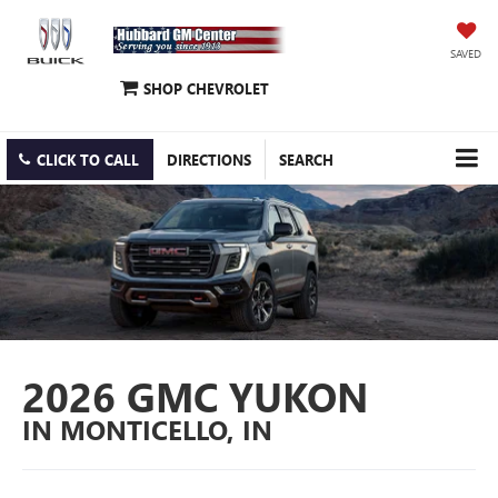
SAVED
SHOP CHEVROLET
CLICK TO CALL
DIRECTIONS
SEARCH
2026 GMC YUKON
IN MONTICELLO, IN