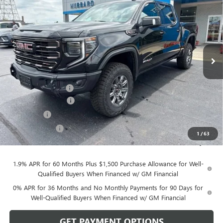
SALE PRICE
Price Drop
VIN:
3GTUUFEL8TG430211
Stock:
26193
Model:
TK10543
Ext.
Int.
In Stock
Less
MSRP:
$84,785
Documentation Fee
$199
Purchase Allowance
-$1,750
Bonus Cash
-$1,500
Dealer Discount
-$141
1
/
63
Sale Price:
$81,593
1.9% APR for 60 Months Plus $1,500 Purchase Allowance for Well-
Qualified Buyers When Financed w/ GM Financial
0% APR for 36 Months and No Monthly Payments for 90 Days for
Well-Qualified Buyers When Financed w/ GM Financial
GET PAYMENT OPTIONS