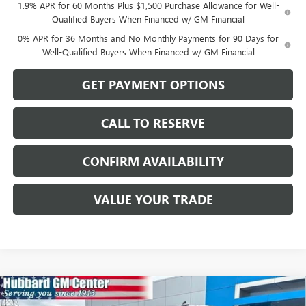
1.9% APR for 60 Months Plus $1,500 Purchase Allowance for Well-
Qualified Buyers When Financed w/ GM Financial
0% APR for 36 Months and No Monthly Payments for 90 Days for
Well-Qualified Buyers When Financed w/ GM Financial
GET PAYMENT OPTIONS
CALL TO RESERVE
CONFIRM AVAILABILITY
VALUE YOUR TRADE
Compare Vehicle
$81,593
NEW
2026
GMC SIERRA 1500
AT4X