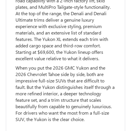
road capability with a 2-inch factory lift, skid
plates, and MultiPro Tailgate-style functionality.
At the top of the range, the Denali and Denali
Ultimate trims deliver a genuine luxury
experience with exclusive styling, premium
materials, and an extensive list of standard
features. The Yukon XL extends each trim with
added cargo space and third-row comfort.
Starting at $69,600, the Yukon lineup offers
excellent value relative to what it delivers.
When you put the 2026 GMC Yukon and the
2026 Chevrolet Tahoe side by side, both are
impressive full-size SUVs that are difficult to
fault. But the Yukon distinguishes itself through a
more refined interior, a deeper technology
feature set, and a trim structure that scales
beautifully from capable to genuinely luxurious.
For drivers who want the most from a full-size
SUV, the Yukon is the clear choice.