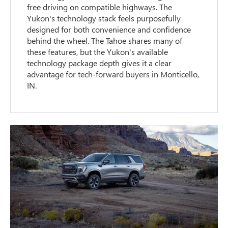
free driving on compatible highways. The
Yukon's technology stack feels purposefully
designed for both convenience and confidence
behind the wheel. The Tahoe shares many of
these features, but the Yukon's available
technology package depth gives it a clear
advantage for tech-forward buyers in Monticello,
IN.