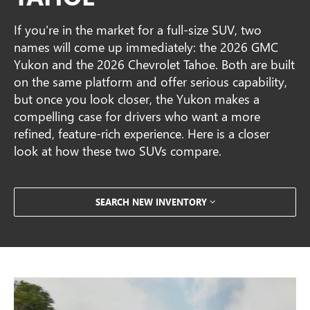
If you're in the market for a full-size SUV, two
names will come up immediately: the 2026 GMC
Yukon and the 2026 Chevrolet Tahoe. Both are built
on the same platform and offer serious capability,
but once you look closer, the Yukon makes a
compelling case for drivers who want a more
refined, feature-rich experience. Here is a closer
look at how these two SUVs compare.
SEARCH NEW INVENTORY