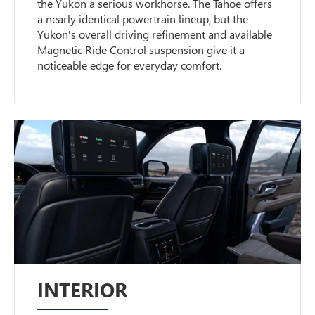
the Yukon a serious workhorse. The Tahoe offers
a nearly identical powertrain lineup, but the
Yukon's overall driving refinement and available
Magnetic Ride Control suspension give it a
noticeable edge for everyday comfort.
INTERIOR