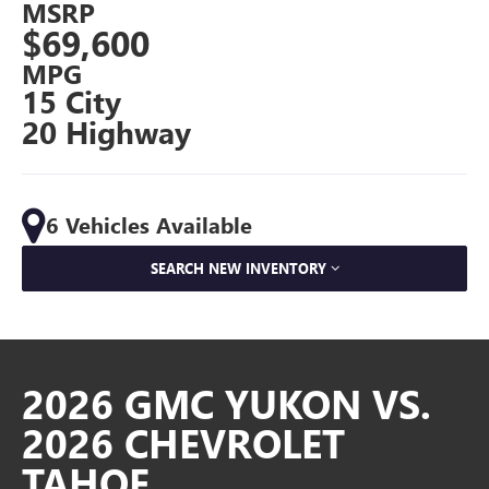
MSRP
$69,600
MPG
15 City
20 Highway
6 Vehicles Available
SEARCH NEW INVENTORY
2026 GMC YUKON VS.
2026 CHEVROLET
TAHOE