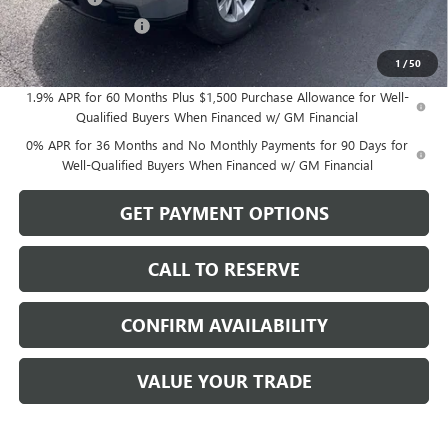
Purchase Allowance
-$1,750
Sale Price:
$50,259
1
/
50
1.9% APR for 60 Months Plus $1,500 Purchase Allowance for Well-
Qualified Buyers When Financed w/ GM Financial
0% APR for 36 Months and No Monthly Payments for 90 Days for
Well-Qualified Buyers When Financed w/ GM Financial
GET PAYMENT OPTIONS
CALL TO RESERVE
CONFIRM AVAILABILITY
VALUE YOUR TRADE