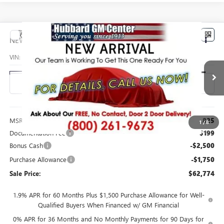
Compare Vehicle
$62,774
NEW
2026
GMC SIERRA 1500
SLT
SALE PRICE
VIN:
3GTUUDED4TG458293
Stock:
26221
Model:
TK10543
Ext.
Int.
In Transit
Less
MSRP:
$66,825
1
/
8
Documentation Fee
$199
Bonus Cash
-$2,500
Purchase Allowance
-$1,750
Sale Price:
$62,774
1.9% APR for 60 Months Plus $1,500 Purchase Allowance for Well-
Qualified Buyers When Financed w/ GM Financial
0% APR for 36 Months and No Monthly Payments for 90 Days for