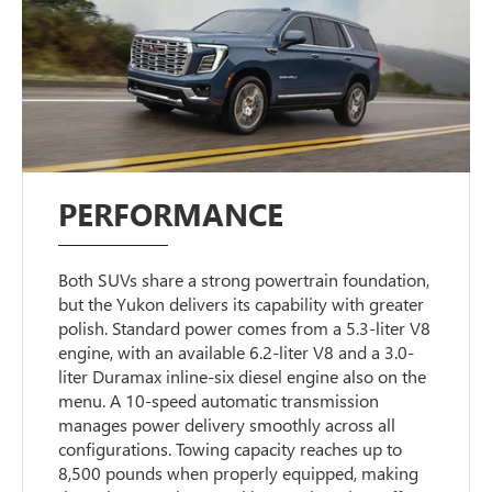
PERFORMANCE
Both SUVs share a strong powertrain foundation,
but the Yukon delivers its capability with greater
polish. Standard power comes from a 5.3-liter V8
engine, with an available 6.2-liter V8 and a 3.0-
liter Duramax inline-six diesel engine also on the
menu. A 10-speed automatic transmission
manages power delivery smoothly across all
configurations. Towing capacity reaches up to
8,500 pounds when properly equipped, making