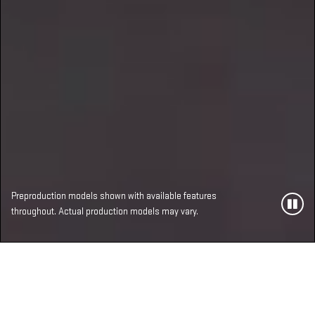
Preproduction models shown with available features
throughout. Actual production models may vary.
MOST ADVANCED,