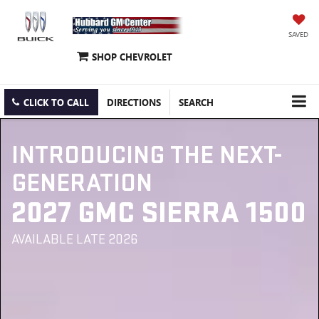
SAVED
SHOP CHEVROLET
CLICK TO CALL
DIRECTIONS
SEARCH
INTRODUCING THE NEXT-
GENERATION
2027 GMC SIERRA 1500
AVAILABLE LATE 2026