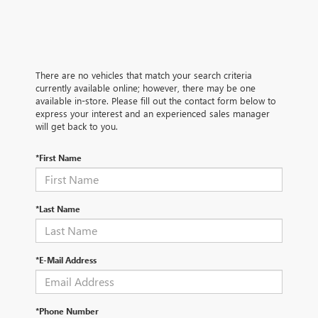
There are no vehicles that match your search criteria
currently available online; however, there may be one
available in-store. Please fill out the contact form below to
express your interest and an experienced sales manager
will get back to you.
*First Name
*Last Name
*E-Mail Address
*Phone Number