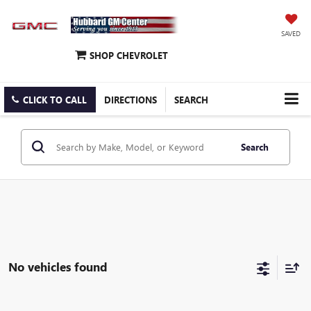
SAVED
SHOP CHEVROLET
CLICK TO CALL
DIRECTIONS
SEARCH
Search
No vehicles found