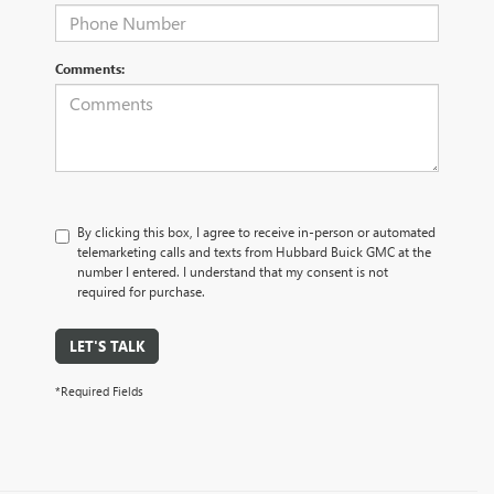
Comments:
By clicking this box, I agree to receive in-person or automated
telemarketing calls and texts from Hubbard Buick GMC at the
number I entered. I understand that my consent is not
required for purchase.
LET'S TALK
*Required Fields