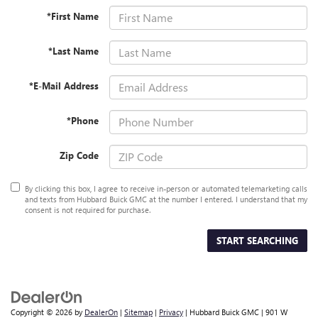
*First Name
*Last Name
*E-Mail Address
*Phone
Zip Code
By clicking this box, I agree to receive in-person or automated telemarketing calls
and texts from Hubbard Buick GMC at the number I entered. I understand that my
consent is not required for purchase.
START SEARCHING
Copyright © 2026
by
DealerOn
|
Sitemap
|
Privacy
| Hubbard Buick GMC
|
901 W