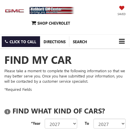
SAVED
SHOP CHEVROLET
CLICK TO CALL
DIRECTIONS
SEARCH
FIND MY CAR
Please take a moment to complete the following information so that we
may better serve you. Once you have submitted your information, you
will be contacted by a customer service specialist.
*Required Fields
FIND WHAT KIND OF CARS?
1
*Year
To