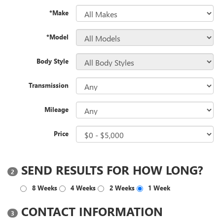
*Make
*Model
Body Style
Transmission
Mileage
Price
SEND RESULTS FOR HOW LONG?
2
8 Weeks
4 Weeks
2 Weeks
1 Week
CONTACT INFORMATION
3