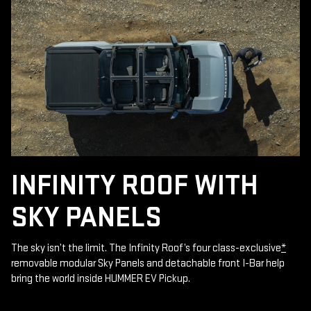
INFINITY ROOF WITH
SKY PANELS
The sky isn’t the limit. The Infinity Roof’s four class-exclusive
*
removable modular Sky Panels and detachable front I-Bar help
bring the world inside HUMMER EV Pickup.