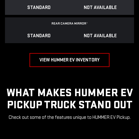
STANDARD
NOT AVAILABLE
REAR CAMERA MIRROR
*
STANDARD
NOT AVAILABLE
VIEW HUMMER EV INVENTORY
WHAT MAKES HUMMER EV
PICKUP TRUCK STAND OUT
Check out some of the features unique to HUMMER EV Pickup.