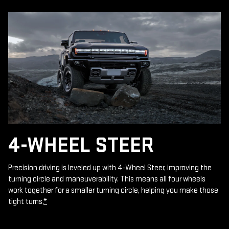
4-WHEEL STEER
Precision driving is leveled up with 4-Wheel Steer, improving the
turning circle and maneuverability. This means all four wheels
work together for a smaller turning circle, helping you make those
tight turns.
*