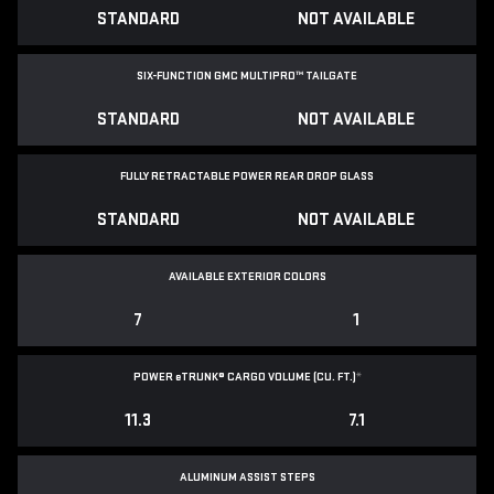
STANDARD
NOT AVAILABLE
SIX-FUNCTION GMC MULTIPRO™ TAILGATE
STANDARD
NOT AVAILABLE
FULLY RETRACTABLE POWER
REAR DROP GLASS
STANDARD
NOT AVAILABLE
AVAILABLE EXTERIOR COLORS
7
1
POWER
e
TRUNK® CARGO VOLUME (CU. FT.)
*
11.3
7.1
ALUMINUM ASSIST STEPS