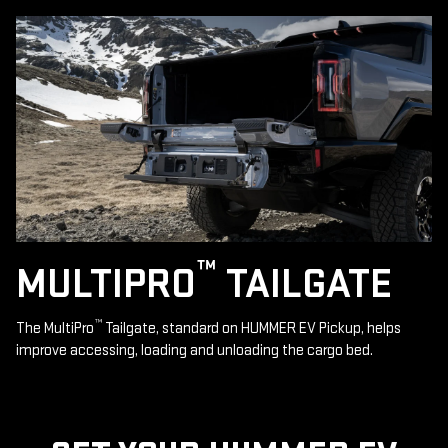
™
MULTIPRO
TAILGATE
™
The MultiPro
Tailgate, standard on HUMMER EV Pickup, helps
improve accessing, loading and unloading the cargo bed.