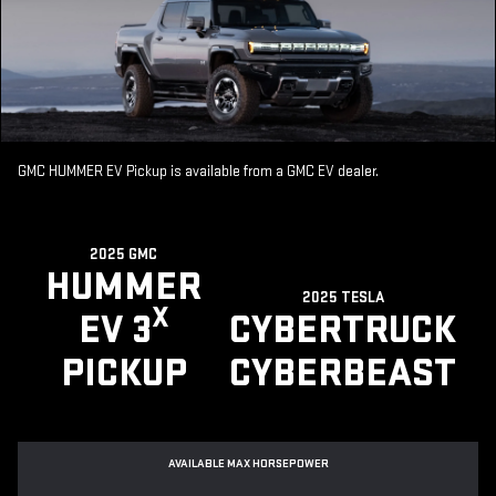
GMC HUMMER EV Pickup is available from a GMC EV dealer.
2025 GMC
HUMMER
2025 TESLA
X
EV 3
CYBERTRUCK
PICKUP
CYBERBEAST
AVAILABLE MAX HORSEPOWER