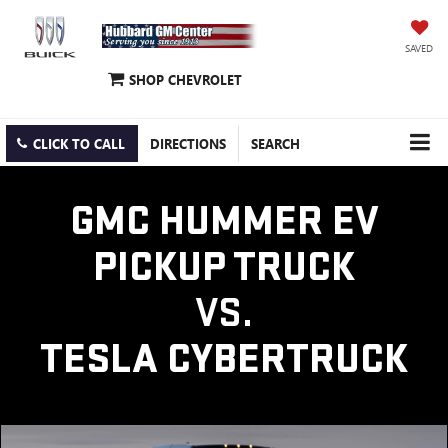
SAVED
SHOP CHEVROLET
CLICK TO CALL
DIRECTIONS
SEARCH
GMC HUMMER EV
PICKUP TRUCK
VS.
TESLA CYBERTRUCK