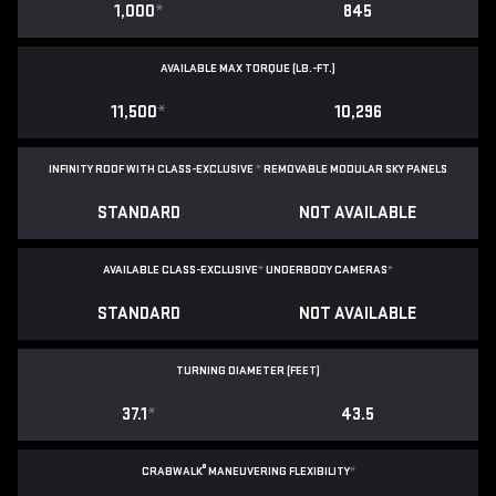
1,000
*
845
AVAILABLE MAX TORQUE (LB.-FT.)
11,500
*
10,296
INFINITY ROOF WITH CLASS-EXCLUSIVE
*
REMOVABLE
MODULAR SKY PANELS
STANDARD
NOT AVAILABLE
AVAILABLE CLASS-EXCLUSIVE
*
UNDERBODY CAMERAS
*
STANDARD
NOT AVAILABLE
TURNING DIAMETER (FEET)
37.1
*
43.5
®
CRABWALK
MANEUVERING FLEXIBILITY
*