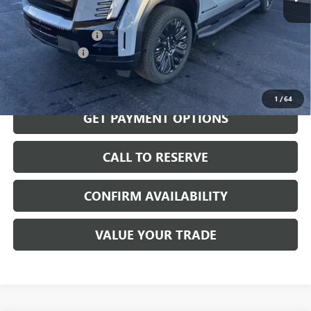
MSRP:
$81,140
Documentation Fee
$199
Dealer Discount
-$5,000
Sale Price:
$76,339
1
/
64
GET PAYMENT OPTIONS
CALL TO RESERVE
CONFIRM AVAILABILITY
VALUE YOUR TRADE