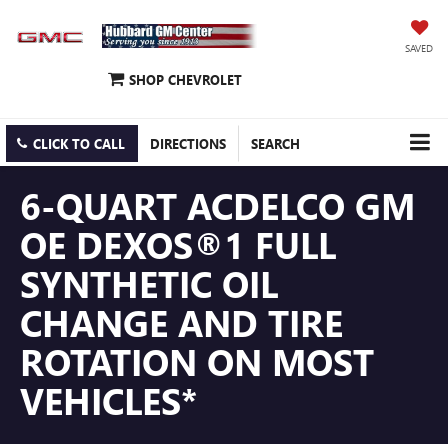
SAVED
SHOP CHEVROLET
CLICK TO CALL
DIRECTIONS
SEARCH
6-QUART ACDELCO GM
OE DEXOS®1 FULL
SYNTHETIC OIL
CHANGE AND TIRE
ROTATION ON MOST
VEHICLES*