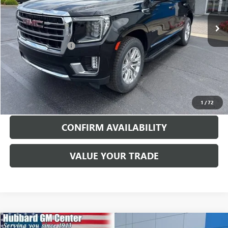
77,328 mi
Ext.
Int.
Less
Documentation Fee
$199
EXPLORE PAYMENTS
CALL TO RESERVE
1
/
72
CONFIRM AVAILABILITY
VALUE YOUR TRADE
Compare Vehicle