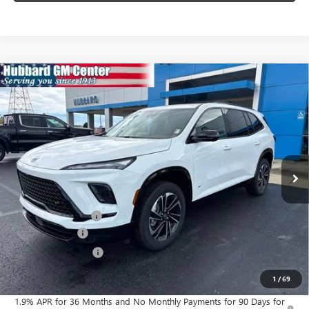
Compare Vehicle
$52,782
NEW
2026
BUICK ENCLAVE
SPORT TOURING
SALE PRICE
Price Drop
VIN:
5GAERBKS6TJ200886
Stock:
26063
Model:
4LD56
Ext.
Int.
In Stock
Less
MSRP:
$55,350
Documentation Fee
$199
Dealer Discount
-$1,517
Purchase Allowance
-$1,250
Sale Price:
$52,782
1
/
69
1.9% APR for 36 Months and No Monthly Payments for 90 Days for