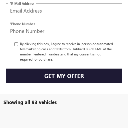
*E-Mail Address
*Phone Number
By clicking this box, I agree to receive in-person or automated
telemarketing calls and texts from Hubbard Buick GMC at the
number I entered. I understand that my consent is not
required for purchase.
GET MY OFFER
Showing all 93 vehicles