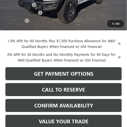
Dealer Discount
-$3,750
Purchase Allowance
-$1,750
Bonus Cash
-$500
1
/
44
Sale Price:
$76,194
1.9% APR for 60 Months Plus $1,500 Purchase Allowance for Well-
Qualified Buyers When Financed w/ GM Financial
0% APR for 36 Months and No Monthly Payments for 90 Days for
Well-Qualified Buyers When Financed w/ GM Financial
GET PAYMENT OPTIONS
CALL TO RESERVE
CONFIRM AVAILABILITY
VALUE YOUR TRADE