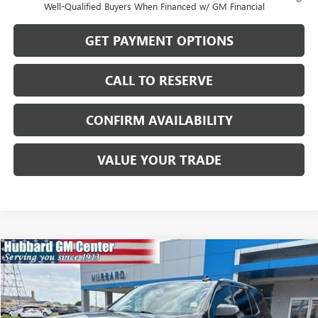
Well-Qualified Buyers When Financed w/ GM Financial
GET PAYMENT OPTIONS
CALL TO RESERVE
CONFIRM AVAILABILITY
VALUE YOUR TRADE
Compare Vehicle
$44,987
USED
2023
GMC YUKON
SLT
SALE PRICE
Price Drop
VIN:
1GKS2BKD9PR162489
Stock:
26094A
Model:
TK10706