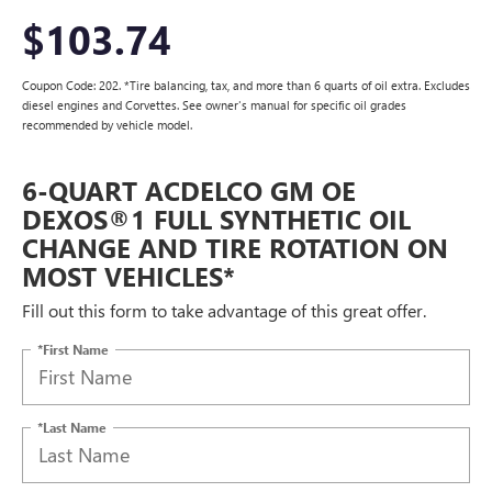
$103.74
Coupon Code: 202. *Tire balancing, tax, and more than 6 quarts of oil extra. Excludes
diesel engines and Corvettes. See owner's manual for specific oil grades
recommended by vehicle model.
6-QUART ACDELCO GM OE
DEXOS®1 FULL SYNTHETIC OIL
CHANGE AND TIRE ROTATION ON
MOST VEHICLES*
Fill out this form to take advantage of this great offer.
*First Name
*Last Name