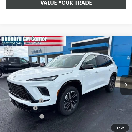
VALUE YOUR TRADE
Compare Vehicle
$52,782
NEW
2026
BUICK ENCLAVE
SPORT TOURING
SALE PRICE
Price Drop
VIN:
5GAERBKS6TJ200886
Stock:
26063
Model:
4LD56
Ext.
Int.
In Stock
Less
MSRP:
$55,350
Documentation Fee
$199
Dealer Discount
-$1,517
Purchase Allowance
-$1,250
Sale Price:
$52,782
1
/
69