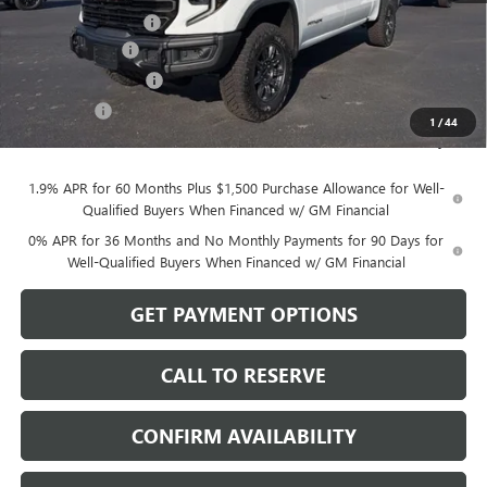
Documentation Fee
$199
Dealer Discount
-$3,750
Purchase Allowance
-$1,750
Bonus Cash
-$500
1
/
44
Sale Price:
$76,194
1.9% APR for 60 Months Plus $1,500 Purchase Allowance for Well-
Qualified Buyers When Financed w/ GM Financial
0% APR for 36 Months and No Monthly Payments for 90 Days for
Well-Qualified Buyers When Financed w/ GM Financial
GET PAYMENT OPTIONS
CALL TO RESERVE
CONFIRM AVAILABILITY