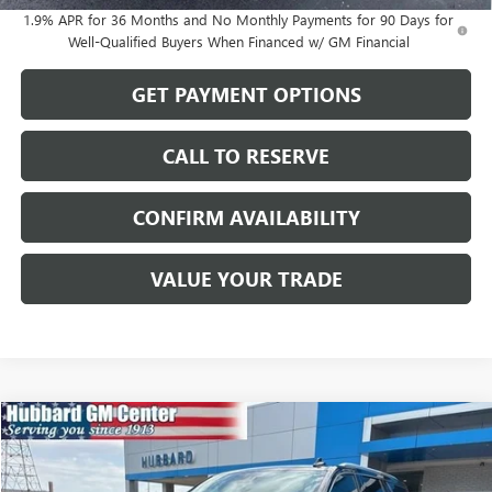
1.9% APR for 36 Months and No Monthly Payments for 90 Days for
Well-Qualified Buyers When Financed w/ GM Financial
GET PAYMENT OPTIONS
CALL TO RESERVE
CONFIRM AVAILABILITY
VALUE YOUR TRADE
Compare Vehicle
$44,987
USED
2023
GMC YUKON
SLT
SALE PRICE
Price Drop