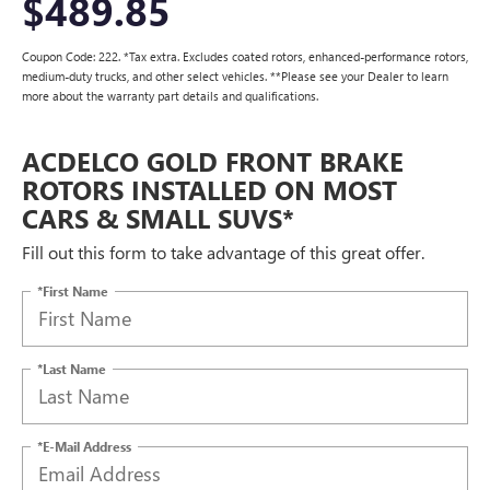
$489.85
Coupon Code: 222. *Tax extra. Excludes coated rotors, enhanced-performance rotors,
medium-duty trucks, and other select vehicles. **Please see your Dealer to learn
more about the warranty part details and qualifications.
ACDELCO GOLD FRONT BRAKE
ROTORS INSTALLED ON MOST
CARS & SMALL SUVS*
Fill out this form to take advantage of this great offer.
*First Name
*Last Name
*E-Mail Address