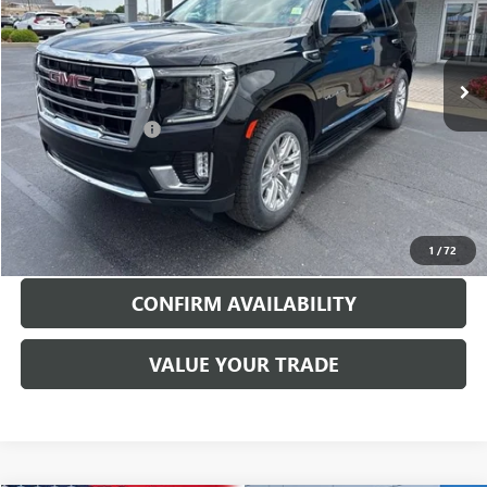
VIN:
1GKS2BKD9PR162489
Stock:
26094A
Model:
TK10706
77,328 mi
Ext.
Int.
Less
Documentation Fee
$199
EXPLORE PAYMENTS
CALL TO RESERVE
1
/
72
CONFIRM AVAILABILITY
VALUE YOUR TRADE