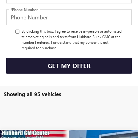
*Phone Number
By clicking this box, I agree to receive in-person or automated
telemarketing calls and texts from Hubbard Buick GMC at the
number I entered. I understand that my consent is not
required for purchase.
GET MY OFFER
Showing all 95 vehicles
Compare Vehicle