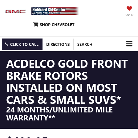
SAVED
SHOP CHEVROLET
CLICK TO CALL
DIRECTIONS
SEARCH
ACDELCO GOLD FRONT
BRAKE ROTORS
INSTALLED ON MOST
CARS & SMALL SUVS*
24 MONTHS/UNLIMITED MILE
WARRANTY**