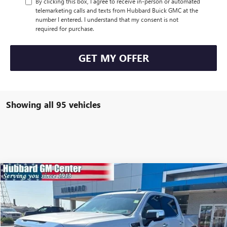
By clicking this box, I agree to receive in-person or automated
telemarketing calls and texts from Hubbard Buick GMC at the
number I entered. I understand that my consent is not
required for purchase.
GET MY OFFER
Showing all 95 vehicles
Compare Vehicle
$41,728
USED
2022
GMC SIERRA 1500
SLT
SALE PRICE
VIN:
3GTUUDED7NG560383
Stock:
23509A
Model:
TK10543
42,143 mi
Ext.
Int.