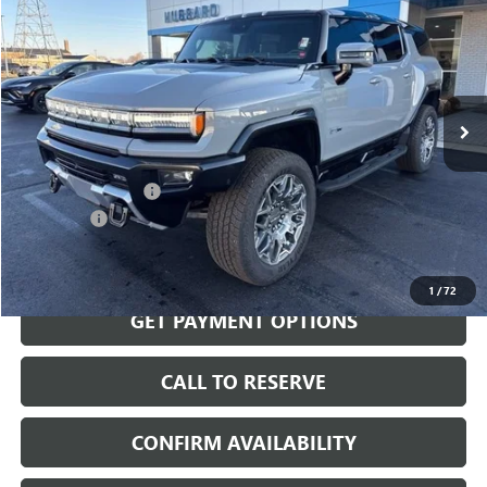
SALE PRICE
Price Drop
VIN:
1GKB0RDC7SU106253
Stock:
25531
Model:
TT35526
Ext.
Int.
Courtesy Transportation Unit
Less
MSRP:
$109,065
Documentation Fee
$199
Demo Sale
-$15,000
Sale Price:
$94,264
1
/
72
GET PAYMENT OPTIONS
CALL TO RESERVE
CONFIRM AVAILABILITY