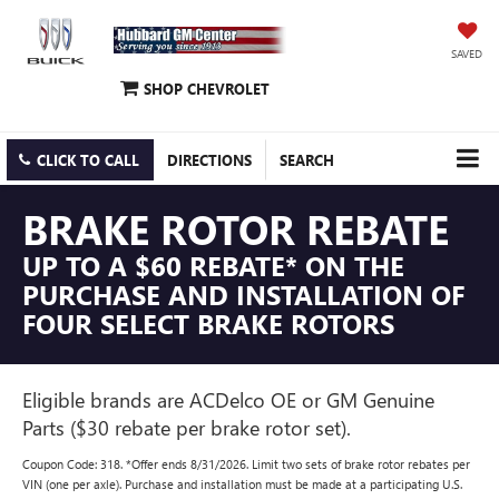
SAVED
SHOP CHEVROLET
CLICK TO CALL
DIRECTIONS
SEARCH
BRAKE ROTOR REBATE
UP TO A $60 REBATE* ON THE
PURCHASE AND INSTALLATION OF
FOUR SELECT BRAKE ROTORS
Eligible brands are ACDelco OE or GM Genuine
Parts ($30 rebate per brake rotor set).
Coupon Code: 318. *Offer ends 8/31/2026. Limit two sets of brake rotor rebates per
VIN (one per axle). Purchase and installation must be made at a participating U.S.