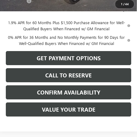
Bonus Cash
-$500
1
/
44
Sale Price:
$76,194
1.9% APR for 60 Months Plus $1,500 Purchase Allowance for Well-
Qualified Buyers When Financed w/ GM Financial
0% APR for 36 Months and No Monthly Payments for 90 Days for
Well-Qualified Buyers When Financed w/ GM Financial
GET PAYMENT OPTIONS
CALL TO RESERVE
CONFIRM AVAILABILITY
VALUE YOUR TRADE