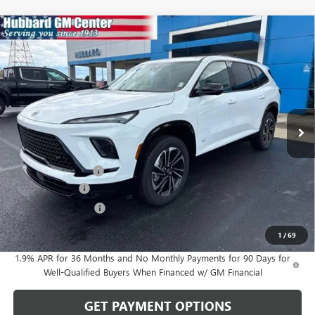
Compare Vehicle
$52,782
NEW
2026
BUICK ENCLAVE
SPORT TOURING
SALE PRICE
Price Drop
VIN:
5GAERBKS6TJ200886
Stock:
26063
Model:
4LD56
Ext.
Int.
In Stock
Less
MSRP:
$55,350
Documentation Fee
$199
Dealer Discount
-$1,517
Purchase Allowance
-$1,250
Sale Price:
$52,782
1
/
69
1.9% APR for 36 Months and No Monthly Payments for 90 Days for
Well-Qualified Buyers When Financed w/ GM Financial
GET PAYMENT OPTIONS