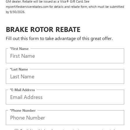
GM dealer. Rebate will be issued as a Visa® Gift Card. See
mycertifiedservicerebates.com for details and rebate form, which must be submitted
by 9/30/2026.
BRAKE ROTOR REBATE
Fill out this form to take advantage of this great offer.
*First Name
*Last Name
*E-Mail Address
*Phone Number