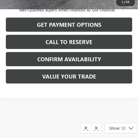
1
/
55
1.9% APR for 36 Months and No Monthly Payments for 90 Days for
Well-Qualified Buyers When Financed w/ GM Financial
GET PAYMENT OPTIONS
CALL TO RESERVE
CONFIRM AVAILABILITY
VALUE YOUR TRADE
Show: 12