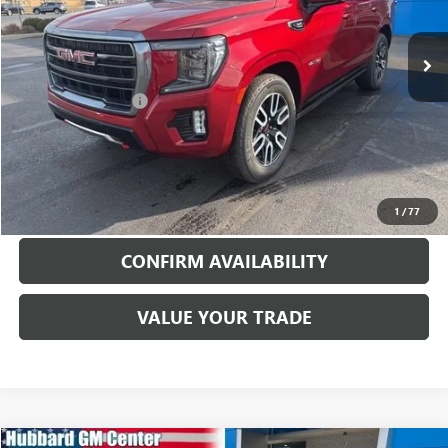
71,968 mi
Ext.
Int.
Less
Documentation Fee
$199
EXPLORE PAYMENTS
CALL TO RESERVE
1
/
77
CONFIRM AVAILABILITY
VALUE YOUR TRADE