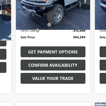
VIN:
1GKB0RDC7SU106253
Stock:
25531
VIN:
Model:
TT35526
Mode
Less
Ext.
Int.
Courtesy Transportation Unit
In 
MSRP:
$109,065
MSR
Int.
Documentation Fee
$199
Docu
Demo Sale
-$15,000
Deal
$199
Sale Price:
$94,264
Sale
GET PAYMENT OPTIONS
CONFIRM AVAILABILITY
VALUE YOUR TRADE