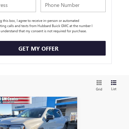
ng this box, I agree to receive in-person or automated
ting calls and texts from Hubbard Buick GMC at the number I
I understand that my consent is not required for purchase.
GET MY OFFER
List
Grid
Compare Vehicle
W
2026
GMC SIERRA EV
$76,339
EVATION EXTENDED
SALE PRICE
NGE
ice Drop