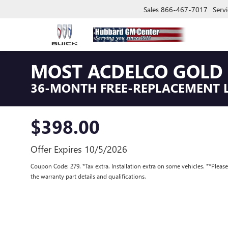
Sales
866-467-7017
Servi
MOST ACDELCO GOLD 
36-MONTH FREE-REPLACEMENT 
$398.00
Offer Expires 10/5/2026
Coupon Code: 279. *Tax extra. Installation extra on some vehicles. **Pleas
the warranty part details and qualifications.