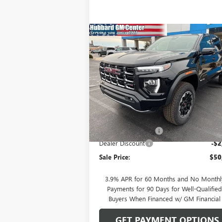
Compare Vehicle
$50,464
NEW
2026
GMC CANYON
AT4
SALE PRICE
Price Drop
VIN:
1GTP2DEK2T1115627
Stock:
26013
Model:
T
Less
Ext.
In Stock
MSRP:
$52
Documentation Fee
Dealer Discount
-$2
Sale Price:
$50
3.9% APR for 60 Months and No Monthl
Payments for 90 Days for Well-Qualifie
Buyers When Financed w/ GM Financial
GET PAYMENT OPTIONS