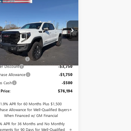
Compare Vehicle
$76,194
W
2026
GMC SIERRA
00
AT4X
SALE PRICE
ice Drop
3GTUUFE82TG146018
Stock:
26055
l:
TK10543
Less
Ext.
Int.
Stock
P:
$81,995
mentation Fee
$199
er Discount
-$3,750
hase Allowance
-$1,750
us Cash
-$500
 Price:
$76,194
1.9% APR for 60 Months Plus $1,500
hase Allowance for Well-Qualified Buyers
When Financed w/ GM Financial
% APR for 36 Months and No Monthly
ayments for 90 Days for Well-Qualified