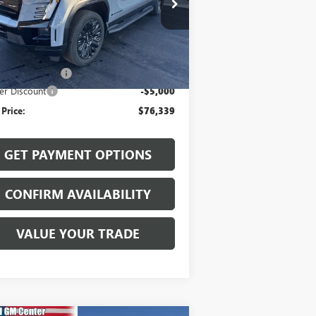
1GT1ETED2TU400433
Stock:
26002
l:
TT35843
Less
Ext.
Int.
Stock
P:
$81,140
mentation Fee
$199
er Discount
-$5,000
 Price:
$76,339
GET PAYMENT OPTIONS
CONFIRM AVAILABILITY
VALUE YOUR TRADE