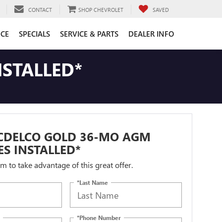
CONTACT
SHOP CHEVROLET
SAVED
CE
SPECIALS
SERVICE & PARTS
DEALER INFO
STALLED*
CDELCO GOLD 36-MO AGM
ES INSTALLED*
orm to take advantage of this great offer.
*Last Name
*Phone Number