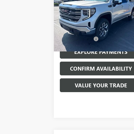
VIN:
3GTUUDED7NG560383
Stock:
23509A
Model:
TK10543
42,143 mi
Ext.
Less
Documentation Fee
EXPLORE PAYMENTS
CONFIRM AVAILABILITY
VALUE YOUR TRADE