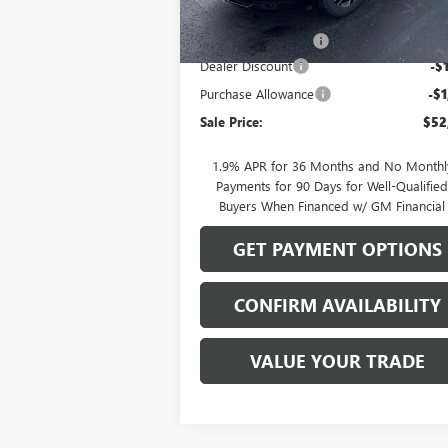
MSRP:
$55
Documentation Fee
Dealer Discount
-$
Purchase Allowance
-$1
Sale Price:
$52
1.9% APR for 36 Months and No Monthl
Payments for 90 Days for Well-Qualifie
Buyers When Financed w/ GM Financial
GET PAYMENT OPTIONS
CONFIRM AVAILABILITY
VALUE YOUR TRADE