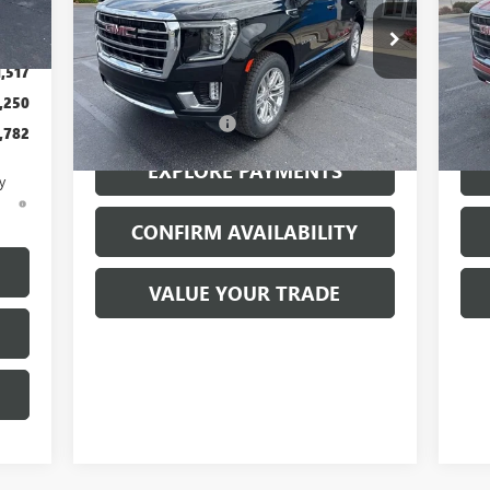
,350
Price Drop
Pr
$199
VIN:
1GKS2BKD9PR162489
Stock:
26094A
VIN:
Model:
TK10706
Mode
1,517
Less
,250
77,328 mi
71,
Ext.
Int.
Documentation Fee
$199
Docu
,782
EXPLORE PAYMENTS
y
d
CONFIRM AVAILABILITY
VALUE YOUR TRADE