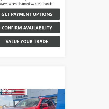
uyers When Financed w/ GM Financial
GET PAYMENT OPTIONS
CONFIRM AVAILABILITY
VALUE YOUR TRADE
Compare Vehicle
$49,570
ED
2022
GMC YUKON
4
SALE PRICE