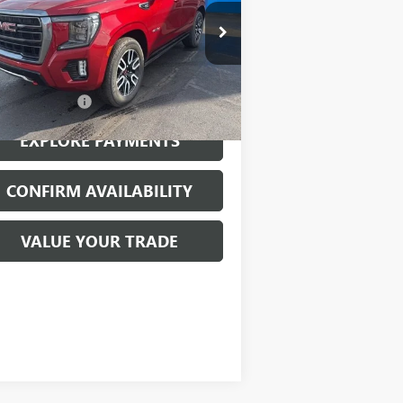
ice Drop
1GKS2CKL0NR127592
Stock:
26056B
l:
TK10706
Less
968 mi
Ext.
Int.
mentation Fee
$199
EXPLORE PAYMENTS
CONFIRM AVAILABILITY
VALUE YOUR TRADE