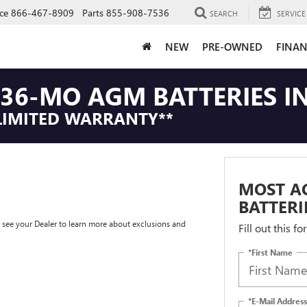
ce
866-467-8909
Parts
855-908-7536
SEARCH
SERVICE
NEW
PRE-OWNED
FINAN
36-MO AGM BATTERIES IN
LIMITED WARRANTY**
MOST A
BATTERI
e see your Dealer to learn more about exclusions and
Fill out this f
*First Name
*E-Mail Address