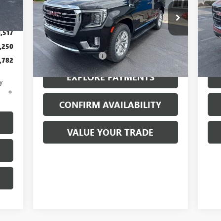
,350
Price Drop
Pr
$199
VIN:
1GKS2BKD9PR162489
Stock:
26094A
VIN:
Model:
TK10706
Mode
1,517
Less
,250
77,328 mi
71,
Ext.
Int.
Documentation Fee
$199
Docu
,782
EXPLORE PAYMENTS
y
d
CONFIRM AVAILABILITY
VALUE YOUR TRADE