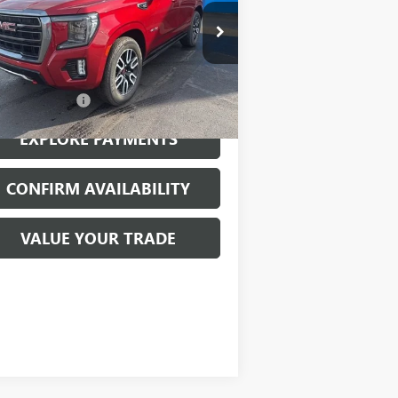
ice Drop
1GKS2CKL0NR127592
Stock:
26056B
l:
TK10706
Less
968 mi
Ext.
Int.
mentation Fee
$199
EXPLORE PAYMENTS
CONFIRM AVAILABILITY
VALUE YOUR TRADE