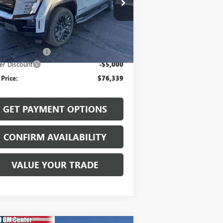
1GT1ETED2TU400433
Stock:
26002
l:
TT35843
Less
Ext.
Int.
Stock
P:
$81,140
mentation Fee
$199
er Discount
-$5,000
 Price:
$76,339
GET PAYMENT OPTIONS
CONFIRM AVAILABILITY
VALUE YOUR TRADE