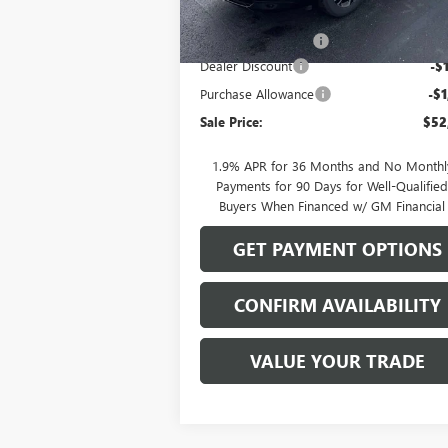
MSRP:
$55
Documentation Fee
Dealer Discount
-$
Purchase Allowance
-$1
Sale Price:
$52
1.9% APR for 36 Months and No Monthl
Payments for 90 Days for Well-Qualifie
Buyers When Financed w/ GM Financial
GET PAYMENT OPTIONS
CONFIRM AVAILABILITY
VALUE YOUR TRADE