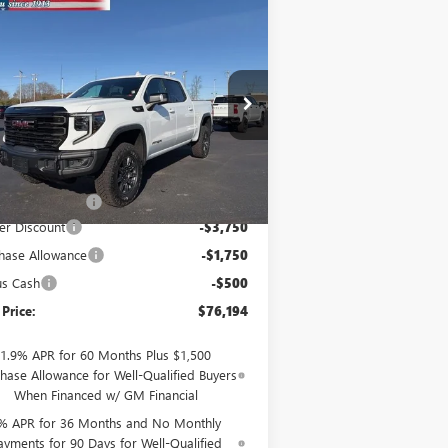
Compare Vehicle
$76,194
W
2026
GMC SIERRA
00
AT4X
SALE PRICE
ice Drop
3GTUUFE82TG146018
Stock:
26055
l:
TK10543
Less
Ext.
Int.
Stock
P:
$81,995
mentation Fee
$199
er Discount
-$3,750
hase Allowance
-$1,750
us Cash
-$500
 Price:
$76,194
1.9% APR for 60 Months Plus $1,500
hase Allowance for Well-Qualified Buyers
When Financed w/ GM Financial
% APR for 36 Months and No Monthly
ayments for 90 Days for Well-Qualified