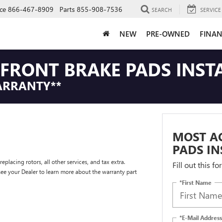
ce
866-467-8909
Parts
855-908-7536
SEARCH
SERVICE
NEW
PRE-OWNED
FINAN
FRONT BRAKE PADS INST
ARRANTY**
MOST A
PADS IN
placing rotors, all other services, and tax extra.
Fill out this f
e your Dealer to learn more about the warranty part
*First Name
*E-Mail Address