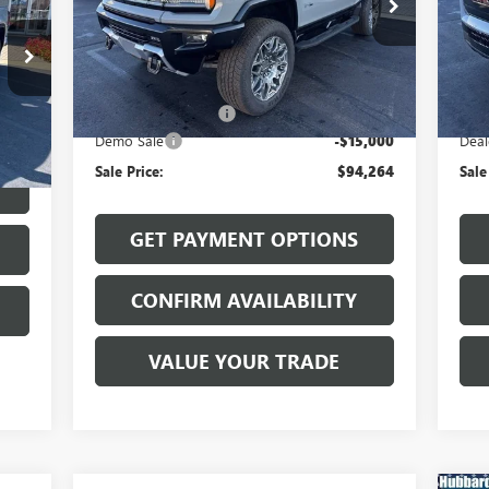
VIN:
1GKB0RDC7SU106253
Stock:
25531
VIN:
Model:
TT35526
Mode
Less
Ext.
Int.
Courtesy Transportation Unit
In 
MSRP:
$109,065
MSR
Int.
Documentation Fee
$199
Docu
Demo Sale
-$15,000
Deal
$199
Sale Price:
$94,264
Sale
GET PAYMENT OPTIONS
CONFIRM AVAILABILITY
VALUE YOUR TRADE