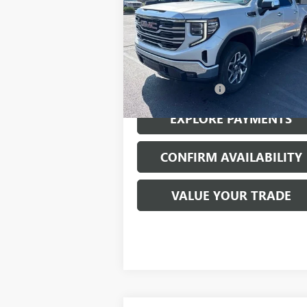
VIN:
3GTUUDED7NG560383
Stock:
23509A
Model:
TK10543
42,143 mi
Ext.
Less
Documentation Fee
EXPLORE PAYMENTS
CONFIRM AVAILABILITY
VALUE YOUR TRADE