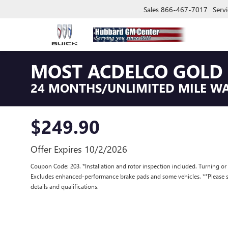
Sales
866-467-7017
Servi
MOST ACDELCO GOLD 
24 MONTHS/UNLIMITED MILE W
$249.90
Offer Expires 10/2/2026
Coupon Code: 203. *Installation and rotor inspection included. Turning or re
Excludes enhanced-performance brake pads and some vehicles. **Please se
details and qualifications.