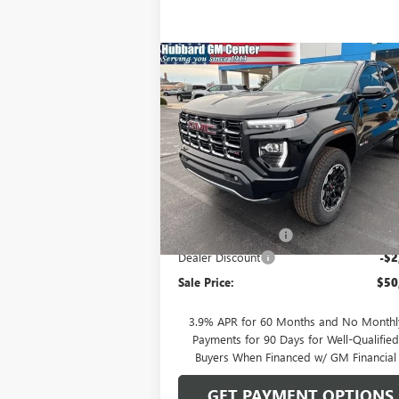
Compare Vehicle
$50,464
NEW
2026
GMC CANYON
AT4
SALE PRICE
Price Drop
VIN:
1GTP2DEK2T1115627
Stock:
26013
Model:
T
Less
Ext.
In Stock
MSRP:
$52
Documentation Fee
Dealer Discount
-$2
Sale Price:
$50
3.9% APR for 60 Months and No Monthl
Payments for 90 Days for Well-Qualifie
Buyers When Financed w/ GM Financial
GET PAYMENT OPTIONS