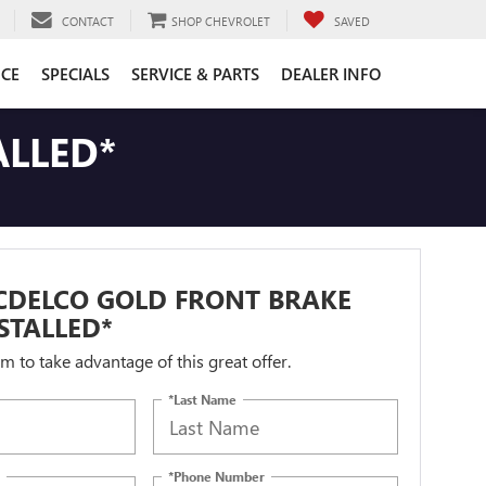
CONTACT
SHOP CHEVROLET
SAVED
CE
SPECIALS
SERVICE & PARTS
DEALER INFO
ALLED*
CDELCO GOLD FRONT BRAKE
STALLED*
orm to take advantage of this great offer.
*Last Name
*Phone Number