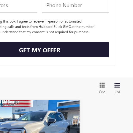
ng this box, I agree to receive in-person or automated
ting calls and texts from Hubbard Buick GMC at the number I
I understand that my consent is not required for purchase.
GET MY OFFER
List
Grid
Compare Vehicle
W
2026
GMC SIERRA EV
$76,339
EVATION EXTENDED
SALE PRICE
NGE
ice Drop