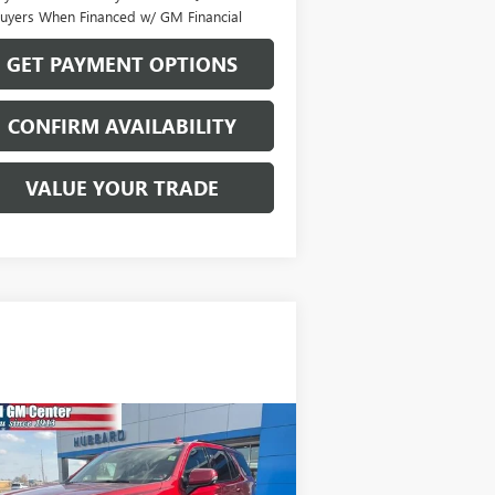
uyers When Financed w/ GM Financial
GET PAYMENT OPTIONS
CONFIRM AVAILABILITY
VALUE YOUR TRADE
Compare Vehicle
$49,570
ED
2022
GMC YUKON
4
SALE PRICE