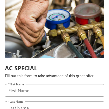
AC SPECIAL
Fill out this form to take advantage of this great offer.
*First Name
*Last Name