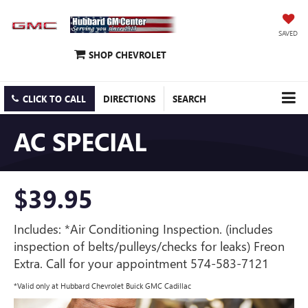
SAVED
SHOP CHEVROLET
CLICK TO CALL
DIRECTIONS
SEARCH
AC SPECIAL
$39.95
Includes: *Air Conditioning Inspection. (includes
inspection of belts/pulleys/checks for leaks) Freon
Extra. Call for your appointment 574-583-7121
*Valid only at Hubbard Chevrolet Buick GMC Cadillac