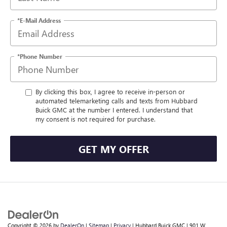
*E-Mail Address
*Phone Number
By clicking this box, I agree to receive in-person or
automated telemarketing calls and texts from Hubbard
Buick GMC at the number I entered. I understand that
my consent is not required for purchase.
GET MY OFFER
Copyright © 2026
by
DealerOn
|
Sitemap
|
Privacy
| Hubbard Buick GMC
|
901 W