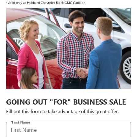
*Valid only at Hubbard Chevrolet Buick GMC Cadillac
GOING OUT "FOR" BUSINESS SALE
Fill out this form to take advantage of this great offer.
*First Name