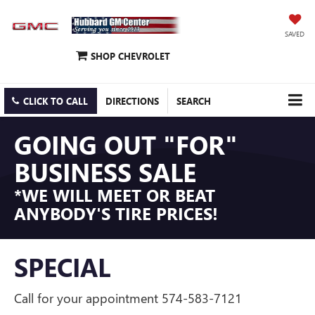
SAVED
SHOP CHEVROLET
CLICK TO CALL
DIRECTIONS
SEARCH
GOING OUT "FOR"
BUSINESS SALE
*WE WILL MEET OR BEAT
ANYBODY'S TIRE PRICES!
SPECIAL
Call for your appointment 574-583-7121