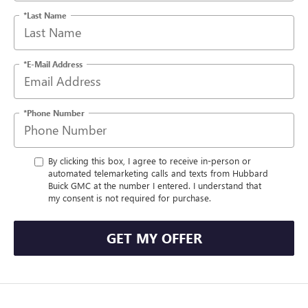
*Last Name
*E-Mail Address
*Phone Number
By clicking this box, I agree to receive in-person or
automated telemarketing calls and texts from Hubbard
Buick GMC at the number I entered. I understand that
my consent is not required for purchase.
GET MY OFFER