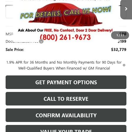
Ext.
Int.
In Transit
Less
MSRP:
$32,580
1
/
11
Documentation Fee
$199
Sale Price:
$32,779
1.9% APR for 36 Months and No Monthly Payments for 90 Days for
Well-Qualified Buyers When Financed w/ GM Financial
GET PAYMENT OPTIONS
CALL TO RESERVE
CONFIRM AVAILABILITY
VALUE YOUR TRADE