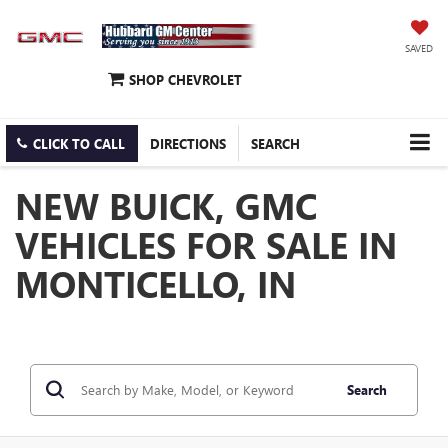
SAVED
SHOP CHEVROLET
CLICK TO CALL
DIRECTIONS
SEARCH
NEW BUICK, GMC
VEHICLES FOR SALE IN
MONTICELLO, IN
Search