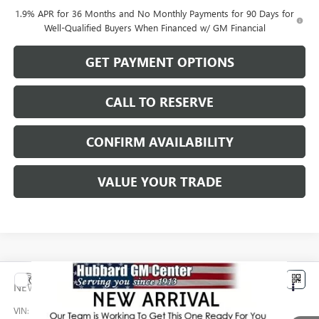
1.9% APR for 36 Months and No Monthly Payments for 90 Days for
Well-Qualified Buyers When Financed w/ GM Financial
GET PAYMENT OPTIONS
CALL TO RESERVE
CONFIRM AVAILABILITY
VALUE YOUR TRADE
Compare Vehicle
$32,779
NEW
2026
BUICK ENCORE GX
PREFERRED
SALE PRICE
VIN:
KL4AMCSL8TB270355
Stock:
26226
Model:
4TV26