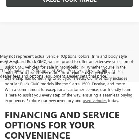
May not represent actual vehicle. (Options, colors, trim and body style
At Hubbard Buick GMC, we are proud to offer an extensive selection of
may vary)
Buick GMC vehicles for sale in Monticello, IN. Whether you're in the
The Manufacturer's Suggested Retail Price excludes tax, title, license,
market for a brand-new model or a reliable used vehicle, our
dealer fees and optional equipment. Dealer sets final price.
dealership has something to suit your needs. Our inventory includes
popular Buick GMC models like the Sierra 1500, Encalve, and more.
With a commitment to exceptional customer service, our friendly team
is here to assist you every step of the way, ensuring a seamless buying
experience. Explore our new inventory and
used vehicles
today.
FINANCING AND SERVICE
OPTIONS FOR YOUR
CONVENIENCE