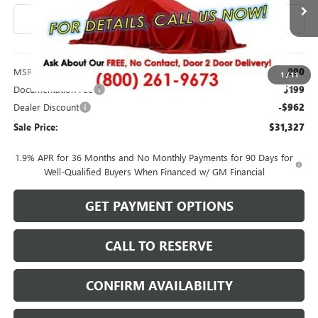
Ext.
Int.
In Stock
Less
MSRP:
$32,090
1
/
11
Documentation Fee
$199
Dealer Discount
-$962
Sale Price:
$31,327
1.9% APR for 36 Months and No Monthly Payments for 90 Days for
Well-Qualified Buyers When Financed w/ GM Financial
GET PAYMENT OPTIONS
CALL TO RESERVE
CONFIRM AVAILABILITY