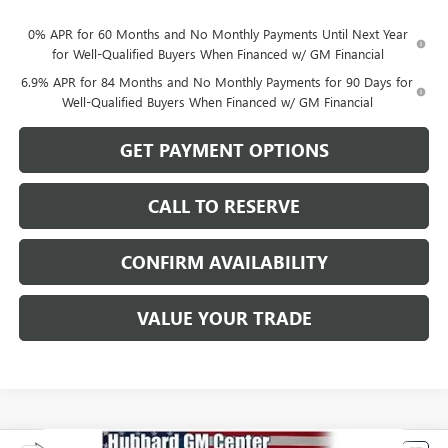
0% APR for 60 Months and No Monthly Payments Until Next Year
for Well-Qualified Buyers When Financed w/ GM Financial
6.9% APR for 84 Months and No Monthly Payments for 90 Days for
Well-Qualified Buyers When Financed w/ GM Financial
GET PAYMENT OPTIONS
CALL TO RESERVE
CONFIRM AVAILABILITY
VALUE YOUR TRADE