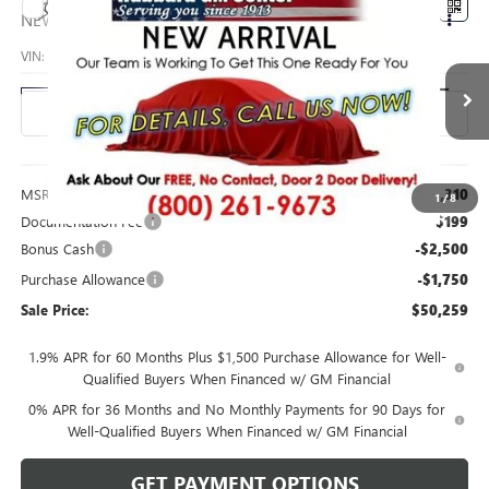
Compare Vehicle
$50,259
NEW
2026
GMC SIERRA 1500
PRO
SALE PRICE
VIN:
3GTUUAED6TG454082
Stock:
26216
Model:
TK10543
Ext.
Int.
In Stock
Less
MSRP:
$54,310
1
/
8
Documentation Fee
$199
Bonus Cash
-$2,500
Purchase Allowance
-$1,750
Sale Price:
$50,259
1.9% APR for 60 Months Plus $1,500 Purchase Allowance for Well-
Qualified Buyers When Financed w/ GM Financial
0% APR for 36 Months and No Monthly Payments for 90 Days for
Well-Qualified Buyers When Financed w/ GM Financial
GET PAYMENT OPTIONS