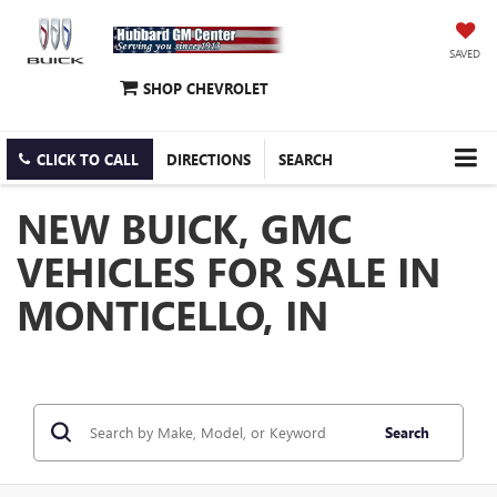
SAVED
SHOP CHEVROLET
CLICK TO CALL
DIRECTIONS
SEARCH
NEW BUICK, GMC
VEHICLES FOR SALE IN
MONTICELLO, IN
Search