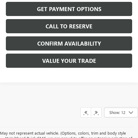
GET PAYMENT OPTIONS
CALL TO RESERVE
CONFIRM AVAILABILITY
VALUE YOUR TRADE
Show: 12
May not represent actual vehicle. (Options, colors, trim and body style