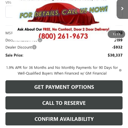
VIN:
KL47LBEP7TB270370
Stock:
26220
Model:
4TR58
Ext.
Int.
In Transit
Less
MSRP:
$31,070
1
/
11
Documentation Fee
$199
Dealer Discount
-$932
Sale Price:
$30,337
1.9% APR for 36 Months and No Monthly Payments for 90 Days for
Well-Qualified Buyers When Financed w/ GM Financial
GET PAYMENT OPTIONS
CALL TO RESERVE
CONFIRM AVAILABILITY