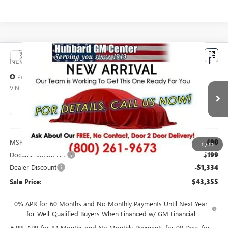
Compare Vehicle
$43,355
NEW
2026
BUICK ENVISION
PREFERRED
SALE PRICE
Price Drop
VIN:
LRBFZMR40TD098987
Stock:
26223
Model:
4ZB26
Ext.
Int.
In Transit
Less
MSRP:
$44,490
1
/
11
Documentation Fee
$199
Dealer Discount
-$1,334
Sale Price:
$43,355
0% APR for 60 Months and No Monthly Payments Until Next Year
for Well-Qualified Buyers When Financed w/ GM Financial
6.9% APR for 84 Months and No Monthly Payments for 90 Days for