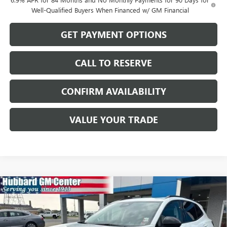
Well-Qualified Buyers When Financed w/ GM Financial
GET PAYMENT OPTIONS
CALL TO RESERVE
CONFIRM AVAILABILITY
VALUE YOUR TRADE
Compare Vehicle
$47,089
NEW
2026
BUICK ENVISION
SPORT TOURING
SALE PRICE
Price Drop
VIN:
LRBFZPR48TD093876
Stock:
26208
Model:
4ZC26