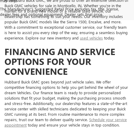
At Hubbard Buick GMC, we are proud to offer an extensive selection of
may vary)
Buick GMC vehicles for sale in Monticello, IN. Whether you're in the
The Manufacturer's Suggested Retail Price excludes tax, title, license,
market for a brand-new model or a reliable used vehicle, our
dealer fees and optional equipment. Dealer sets final price.
dealership has something to suit your needs. Our inventory includes
popular Buick GMC models like the Sierra 1500, Encalve, and more.
With a commitment to exceptional customer service, our friendly team
is here to assist you every step of the way, ensuring a seamless buying
experience. Explore our new inventory and
used vehicles
today.
FINANCING AND SERVICE
OPTIONS FOR YOUR
CONVENIENCE
Hubbard Buick GMC goes beyond just vehicle sales. We offer
competitive financing options to help you get behind the wheel of your
dream Vehicles. Our finance team is ready to provide personalized
solutions that fit your budget, making the purchasing process smooth
and stress-free. Additionally, our dealership features a state-of-the-art
service center with skilled technicians dedicated to keeping your Buick
GMC running at its best. From routine maintenance to more complex
repairs, trust our team to deliver quality service.
Schedule your service
appointment
today and ensure your vehicle stays in top condition.