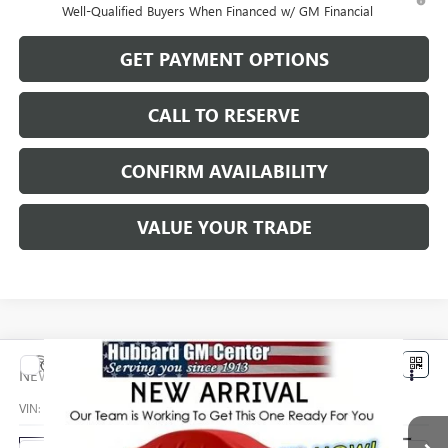
Well-Qualified Buyers When Financed w/ GM Financial
GET PAYMENT OPTIONS
CALL TO RESERVE
CONFIRM AVAILABILITY
VALUE YOUR TRADE
Compare Vehicle
$32,779
NEW
2026
BUICK ENCORE GX
PREFERRED
SALE PRICE
VIN:
KL4AMCSL8TB270355
Stock:
26226
Model:
4TV26
Ext.
Int.
In Transit