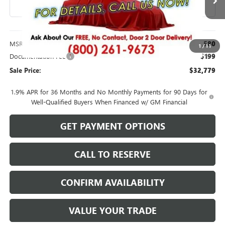
Less
MSRP:
$32,580
1
/
11
Documentation Fee
$199
Sale Price:
$32,779
1.9% APR for 36 Months and No Monthly Payments for 90 Days for
Well-Qualified Buyers When Financed w/ GM Financial
GET PAYMENT OPTIONS
CALL TO RESERVE
CONFIRM AVAILABILITY
VALUE YOUR TRADE