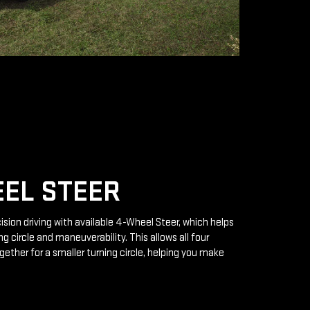
EL STEER
ision driving with available 4-Wheel Steer, which helps
g circle and maneuverability. This allows all four
gether for a smaller turning circle, helping you make