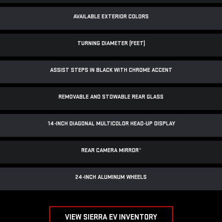
AVAILABLE EXTERIOR COLORS
TURNING DIAMETER (FEET)
ASSIST STEPS IN BLACK WITH CHROME ACCENT
REMOVABLE AND STOWABLE REAR GLASS
14-INCH DIAGONAL MULTICOLOR HEAD-UP DISPLAY
REAR CAMERA MIRROR
*
24-INCH ALUMINUM WHEELS
VIEW SIERRA EV INVENTORY