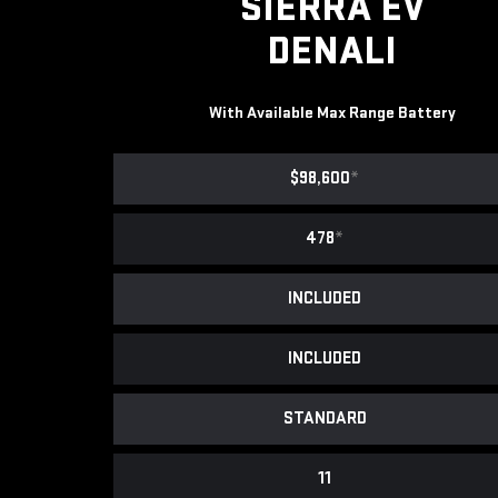
SIERRA EV
DENALI
With Available Max Range Battery
$98,600
*
478
*
INCLUDED
INCLUDED
STANDARD
11