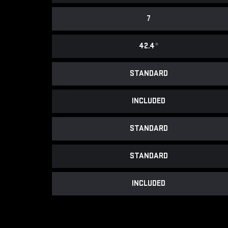
7
42.4
*
STANDARD
INCLUDED
STANDARD
STANDARD
INCLUDED