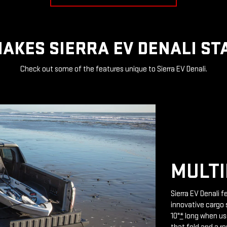
AKES SIERRA EV DENALI ST
Check out some of the features unique to Sierra EV Denali.
MULTI
Sierra EV Denali 
innovative cargo 
10"
*
long when use