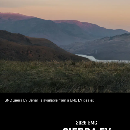
GMC Sierra EV Denali is available from a GMC EV dealer.
2026 GMC