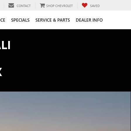
CONTACT
SHOP CHEVROLET
SAVED
CE
SPECIALS
SERVICE & PARTS
DEALER INFO
LI
K