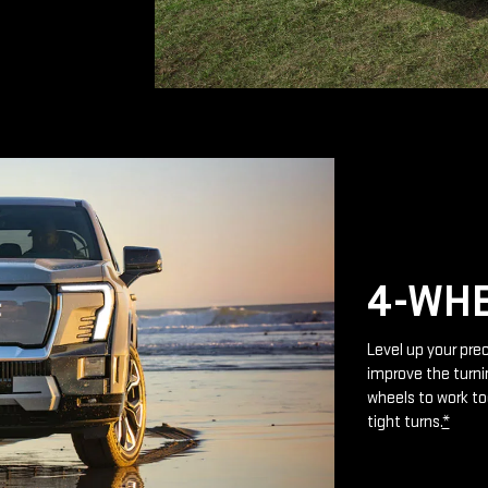
4-WHE
Level up your prec
improve the turnin
wheels to work to
tight turns.
*