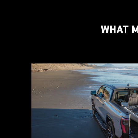
WHAT M