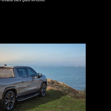
emovable back glass windows.