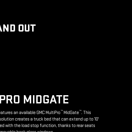
AND OUT
PRO MIDGATE
™
™
features an available GMC MultiPro
MidGate
. This
solution creates a truck bed that can extend up to 10'
d with the load stop function, thanks to rear seats