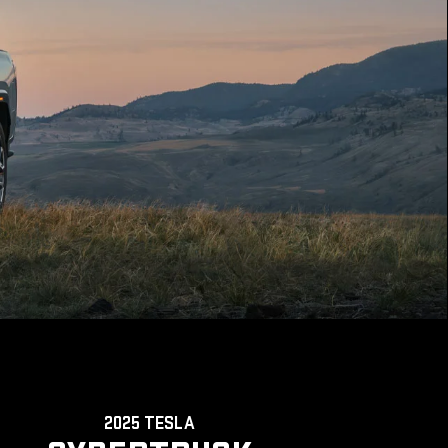
2025 TESLA