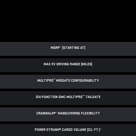
MSRP
*
(STARTING AT)
MAX EV DRIVING RANGE (MILES)
™
MULTIPRO
MIDGATE CONFIGURABILITY
™
SIX-FUNCTION GMC MULTIPRO
TAILGATE
CRABWALK®
*
MANEUVERING FLEXIBILITY
POWER ETRUNK® CARGO VOLUME (CU. FT.)
*