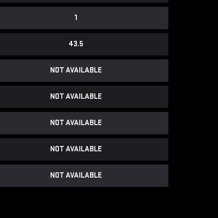
1
43.5
NOT AVAILABLE
NOT AVAILABLE
NOT AVAILABLE
NOT AVAILABLE
NOT AVAILABLE