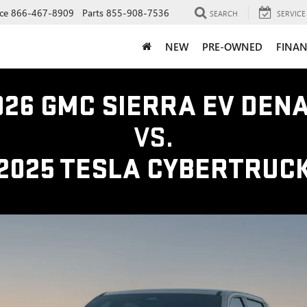
ce
866-467-8909
Parts
855-908-7536
SEARCH
SERVICE
NEW
PRE-OWNED
FINAN
026 GMC SIERRA EV DENA
VS.
2025 TESLA CYBERTRUC