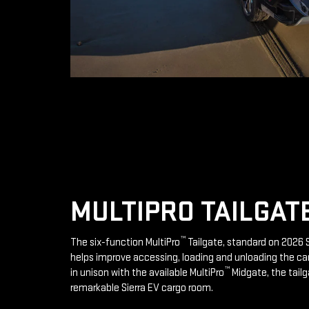
MULTIPRO TAILGAT
™
The six-function MultiPro
Tailgate, standard on 2026 S
helps improve accessing, loading and unloading the ca
™
in unison with the available MultiPro
Midgate, the tailg
remarkable Sierra EV cargo room.