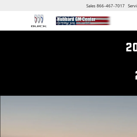
Sales
866-467-7017
Servi
2