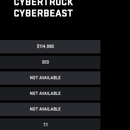
CYBERTRUCK
CYBERBEAST
$114,990
320
NOT AVAILABLE
NOT AVAILABLE
NOT AVAILABLE
7.1