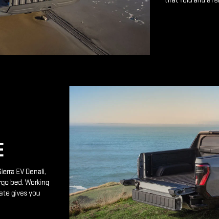
that fold and a r
E
ierra EV Denali,
rgo bed. Working
ate gives you