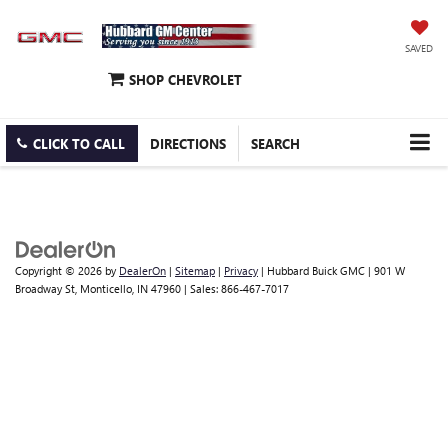
SAVED
SHOP CHEVROLET
CLICK TO CALL
DIRECTIONS
SEARCH
Copyright © 2026
by
DealerOn
|
Sitemap
|
Privacy
| Hubbard Buick GMC
|
901 W
Broadway St,
Monticello,
IN
47960
| Sales:
866-467-7017