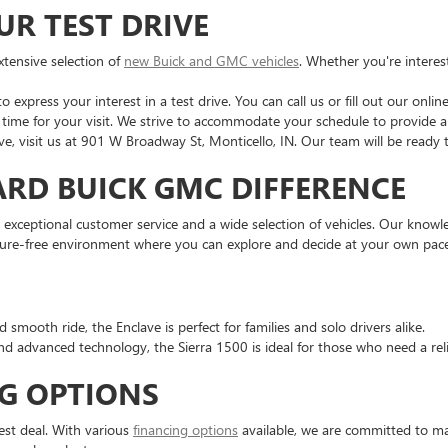
UR TEST DRIVE
tensive selection of
new Buick and GMC vehicles
. Whether you're interes
 express your interest in a test drive. You can call us or fill out our onlin
time for your visit. We strive to accommodate your schedule to provide a
ve, visit us at 901 W Broadway St, Monticello, IN. Our team will be ready
ARD BUICK GMC DIFFERENCE
 exceptional customer service and a wide selection of vehicles. Our knowled
ssure-free environment where you can explore and decide at your own pace
 smooth ride, the Enclave is perfect for families and solo drivers alike.
d advanced technology, the Sierra 1500 is ideal for those who need a rel
G OPTIONS
est deal. With various
financing options
available, we are committed to ma