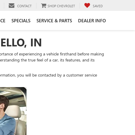
CONTACT
SHOP CHEVROLET
SAVED
CE
SPECIALS
SERVICE & PARTS
DEALER INFO
ELLO, IN
tance of experiencing a vehicle firsthand before making
standing the true feel of a car, its features, and its
rmation, you will be contacted by a customer service