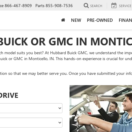
ce
866-467-8909
Parts
855-908-7536
SEARCH
SERVICE
NEW
PRE-OWNED
FINAN
BUICK OR GMC IN MONTIC
ch model suits you best? At Hubbard Buick GMC, we understand the impor
uick or GMC in Monticello, IN. This hands-on experience is crucial for under
tion so that we may better serve you. Once you have submitted your info
DRIVE