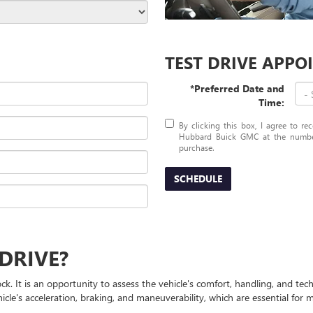
TEST DRIVE APP
*Preferred Date and
Time:
By clicking this box, I agree to r
Hubbard Buick GMC at the number 
purchase.
SCHEDULE
DRIVE?
ock. It is an opportunity to assess the vehicle's comfort, handling, and t
ehicle's acceleration, braking, and maneuverability, which are essential fo