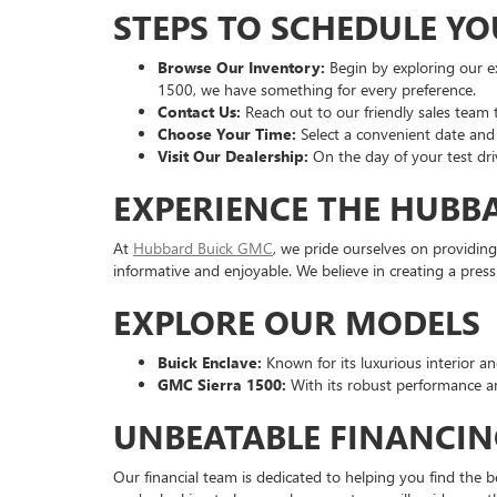
STEPS TO SCHEDULE YO
Browse Our Inventory:
Begin by exploring our ex
1500, we have something for every preference.
Contact Us:
Reach out to our friendly sales team to
Choose Your Time:
Select a convenient date and 
Visit Our Dealership:
On the day of your test dri
EXPERIENCE THE HUBB
At
Hubbard Buick GMC
, we pride ourselves on providing
informative and enjoyable. We believe in creating a pre
EXPLORE OUR MODELS
Buick Enclave:
Known for its luxurious interior and
GMC Sierra 1500:
With its robust performance an
UNBEATABLE FINANCIN
Our financial team is dedicated to helping you find the b