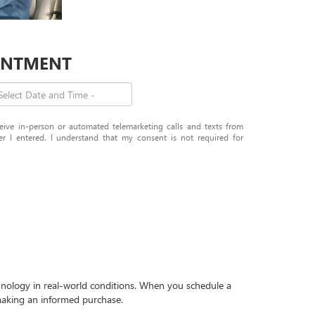
OINTMENT
eceive in-person or automated telemarketing calls and texts from
I entered. I understand that my consent is not required for
echnology in real-world conditions. When you schedule a
r making an informed purchase.