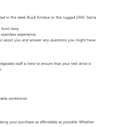
ted in the sleek Buick Enclave or the rugged GMC Sierra
e form here.
 seamless experience.
 to assist you and answer any questions you might have.
geable staff is here to ensure that your test drive is
.
iable workhorse.
king your purchase as affordable as possible. Whether