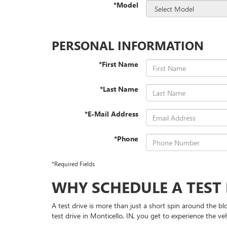
*Model
PERSONAL INFORMATION
*First Name
*Last Name
*E-Mail Address
*Phone
*Required Fields
WHY SCHEDULE A TEST 
A test drive is more than just a short spin around the bl
test drive in Monticello, IN, you get to experience the v