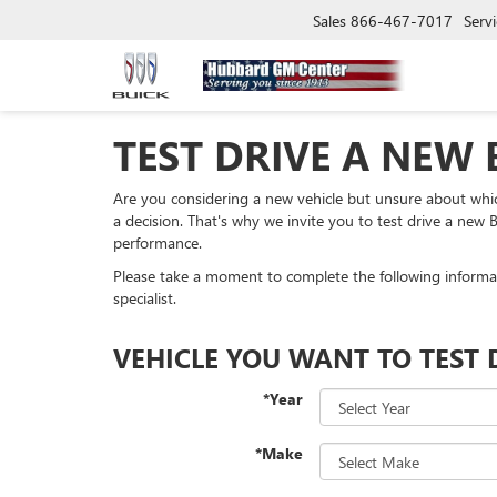
Sales
866-467-7017
Servi
TEST DRIVE A NEW 
Are you considering a new vehicle but unsure about whi
a decision. That's why we invite you to test drive a new B
performance.
Please take a moment to complete the following informa
specialist.
VEHICLE YOU WANT TO TEST 
*Year
*Make