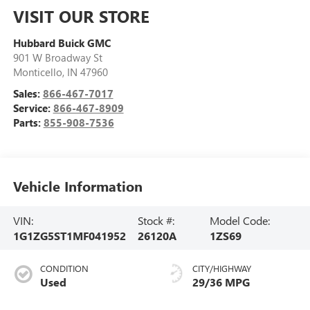
VISIT OUR STORE
Hubbard Buick GMC
901 W Broadway St
Monticello
,
IN
47960
Sales:
866-467-7017
Service:
866-467-8909
Parts:
855-908-7536
Vehicle Information
VIN:
Stock #:
Model Code:
1G1ZG5ST1MF041952
26120A
1ZS69
CONDITION
CITY/HIGHWAY
Used
29/36 MPG