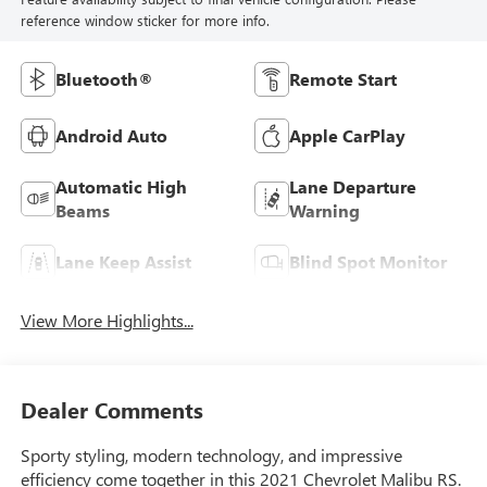
reference window sticker for more info.
Bluetooth®
Remote Start
Android Auto
Apple CarPlay
Automatic High
Lane Departure
Beams
Warning
Lane Keep Assist
Blind Spot Monitor
View More Highlights...
Dealer Comments
Sporty styling, modern technology, and impressive
efficiency come together in this 2021 Chevrolet Malibu RS.