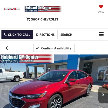
SAVED
SHOP CHEVROLET
CLICK TO CALL
DIRECTIONS
SEARCH
Confirm Availability