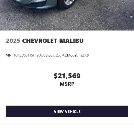
2025
CHEVROLET MALIBU
VIN:
1G1ZD5ST1SF126635
Stock:
25676Z
Model:
1ZD69
$21,569
MSRP
VIEW VEHICLE