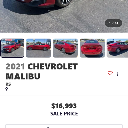
1
/
61
2021
CHEVROLET
MALIBU
RS
$16,993
SALE PRICE