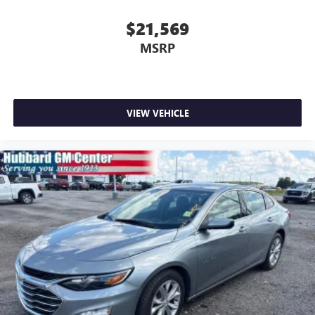
$21,569
MSRP
VIEW VEHICLE