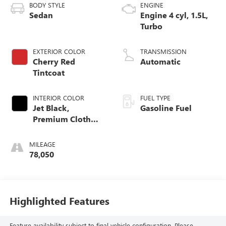
BODY STYLE
ENGINE
Sedan
Engine 4 cyl, 1.5L,
Turbo
EXTERIOR COLOR
TRANSMISSION
Cherry Red
Automatic
Tintcoat
INTERIOR COLOR
FUEL TYPE
Jet Black,
Gasoline Fuel
Premium Cloth
Seat Trim
MILEAGE
78,050
Highlighted Features
Feature availability subject to final vehicle configuration. Please