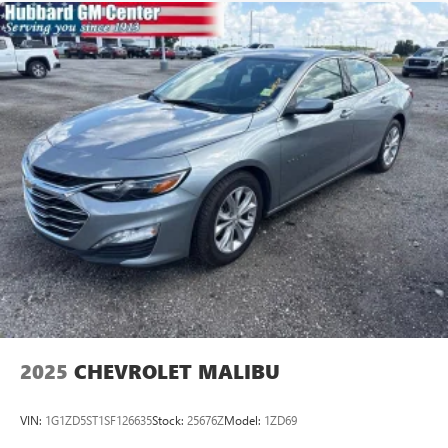
1-Owner Vehicle
Clean History
1.5L Turbocharged Engine
RS Preferred Equipment Group
Driver Confidence I & II Package
Blind Spot Monitoring
Lane Keep Assist
Front Collision Warning
Rear Park Assist
Cross-Traffic Alert
Remote Start
Apple CarPlay & Android Auto
Backup Camera
Cherry Red Tintcoat Exterior
Black Bowties & RS Styling
Whether you're commuting, traveling, or simply looking
2025
CHEVROLET MALIBU
for a sharp sedan with modern features, this Malibu RS
offers style, safety, and value in one attractive package.
VIN:
1G1ZD5ST1SF126635
Stock:
25676Z
Model:
1ZD69
Available now at Hubbard GM