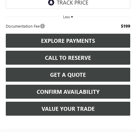
Less
$199
Documentation Fee
EXPLORE PAYMENTS
CALL TO RESERVE
GET A QUOTE
CONFIRM AVAILABILITY
VALUE YOUR TRADE