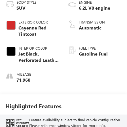
BODY STYLE
ENGINE
SUV
6.2L V8 engine
EXTERIOR COLOR
TRANSMISSION
Cayenne Red
Automatic
Tintcoat
INTERIOR COLOR
FUEL TYPE
Jet Black,
Gasoline Fuel
Perforated Leather
Seating Surfaces
MILEAGE
71,968
Highlighted Features
Feature availability subject to final vehicle configuration.
VIEW
WINDOW
Please reference window sticker for more info.
STICKER