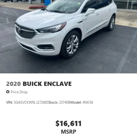
2020
BUICK ENCLAVE
Price Drop
VIN:
5GAEVCKW9LJ272685
Stock:
23740B
Model:
4NK56
$16,611
MSRP