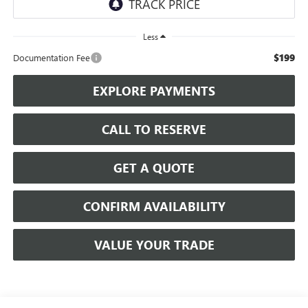
Less
$199
Documentation Fee
EXPLORE PAYMENTS
CALL TO RESERVE
GET A QUOTE
CONFIRM AVAILABILITY
VALUE YOUR TRADE