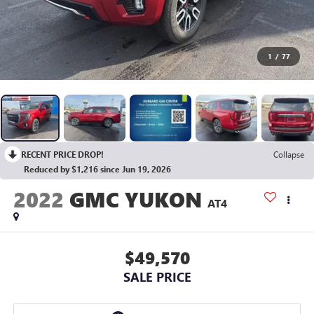
1
/
77
RECENT PRICE DROP!
Collapse
Reduced by $1,216 since Jun 19, 2026
2022
GMC YUKON
AT4
$49,570
SALE PRICE