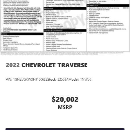
2022
CHEVROLET TRAVERSE
VIN:
1GNEVGKWXNJ160638
Stock:
22568A
Model:
1NW56
$20,002
MSRP