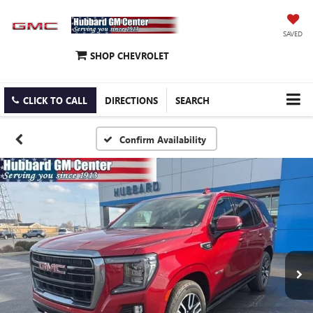
SAVED
SHOP CHEVROLET
CLICK TO CALL
DIRECTIONS
SEARCH
Confirm Availability