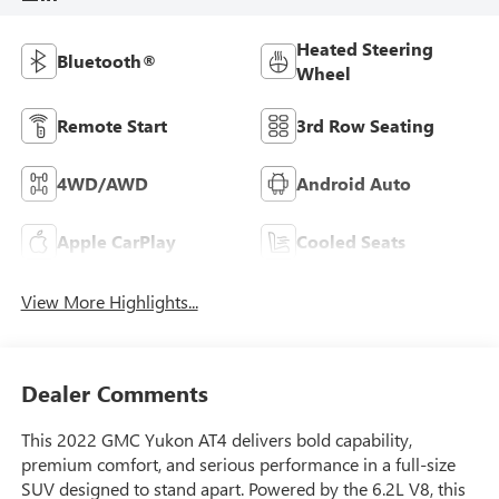
Heated Steering
Bluetooth®
Wheel
Remote Start
3rd Row Seating
4WD/AWD
Android Auto
Apple CarPlay
Cooled Seats
View More Highlights...
Dealer Comments
This 2022 GMC Yukon AT4 delivers bold capability,
premium comfort, and serious performance in a full-size
SUV designed to stand apart. Powered by the 6.2L V8, this