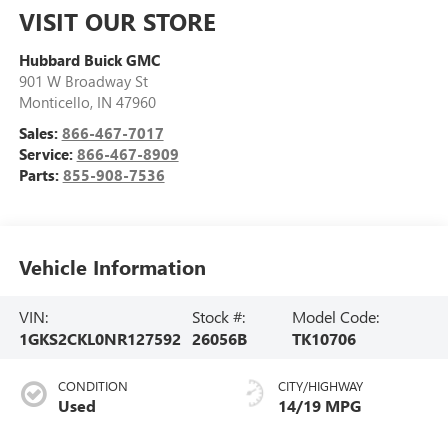
VISIT OUR STORE
Hubbard Buick GMC
901 W Broadway St
Monticello
,
IN
47960
Sales:
866-467-7017
Service:
866-467-8909
Parts:
855-908-7536
Vehicle Information
VIN:
Stock #:
Model Code:
1GKS2CKL0NR127592
26056B
TK10706
CONDITION
CITY/HIGHWAY
Used
14/19 MPG