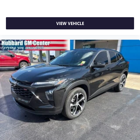
VIEW VEHICLE