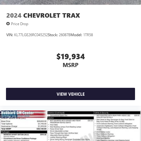
2024
CHEVROLET TRAX
Price Drop
VIN:
KL77LGE26RC045252
Stock:
26087B
Model:
1TR58
$19,934
MSRP
VIEW VEHICLE