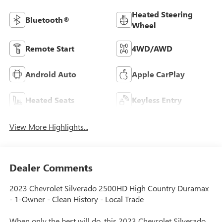
Heated Steering
Bluetooth®
Wheel
Remote Start
4WD/AWD
Android Auto
Apple CarPlay
Heated Seats
Keyless Entry
View More Highlights...
Dealer Comments
2023 Chevrolet Silverado 2500HD High Country Duramax
- 1-Owner - Clean History - Local Trade
When only the best will do, this 2023 Chevrolet Silverado