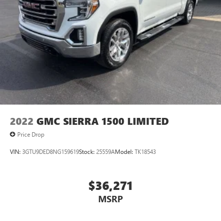
2022
GMC SIERRA 1500 LIMITED
Price Drop
VIN:
3GTU9DED8NG159619
Stock:
25559A
Model:
TK18543
$36,271
MSRP