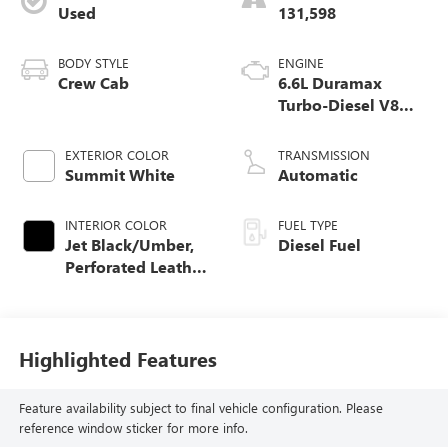
Used
131,598
BODY STYLE
ENGINE
Crew Cab
6.6L Duramax
Turbo-Diesel V8
engine
EXTERIOR COLOR
TRANSMISSION
Summit White
Automatic
INTERIOR COLOR
FUEL TYPE
Jet Black/Umber,
Diesel Fuel
Perforated Leather
Seat Trim
Highlighted Features
Feature availability subject to final vehicle configuration. Please
reference window sticker for more info.