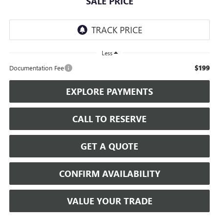
SALE PRICE
Less
$199
Documentation Fee
EXPLORE PAYMENTS
CALL TO RESERVE
GET A QUOTE
CONFIRM AVAILABILITY
VALUE YOUR TRADE