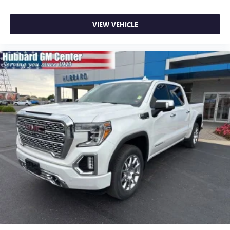
VIEW VEHICLE