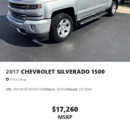
features, including streaming content and listening
recommendations require GM connected vehicle
services
SiriusXM Radio
Steering-wheel mounted controls
Allow the driver to easily operate the audio system
and phone interface controls
May require additional optional equipment
2017
CHEVROLET SILVERADO 1500
Price Drop
VIN:
3GCUKSEC6HG317444
Stock:
26181A
Model:
CK15543
$17,260
MSRP