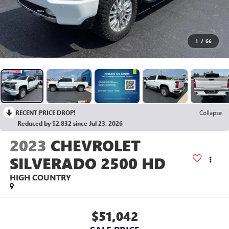
1
/
66
RECENT PRICE DROP!
Collapse
Reduced by $2,832 since Jul 23, 2026
2023
CHEVROLET
SILVERADO 2500 HD
HIGH COUNTRY
$51,042