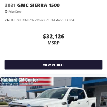
2021
GMC SIERRA 1500
Price Drop
VIN:
1GTU9FED5MZ256223
Stock:
26166A
Model:
TK10543
$32,126
MSRP
VIEW VEHICLE