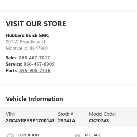
VISIT OUR STORE
Hubbard Buick GMC
901 W Broadway St
Monticello
,
IN
47960
Sales:
866-467-7017
Service:
866-467-8909
Parts:
855-908-7536
Vehicle Information
VIN:
Stock #:
Model Code:
2GC4YREY9P1700143
23741A
CK20743
CONDITION
MILEAGE