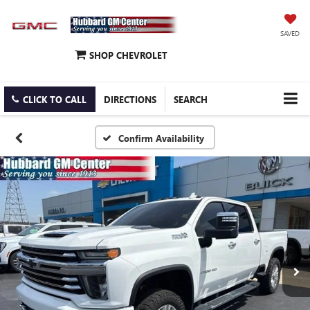
SAVED
SHOP CHEVROLET
CLICK TO CALL
DIRECTIONS
SEARCH
Confirm Availability