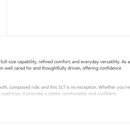
ll-size capability, refined comfort, and everyday versatility. As 
n well cared for and thoughtfully driven, offering confidence
oth, composed ride, and this SLT is no exception. Whether you're
oad trips, it provides a stable, comfortable, and confident
in with premium materials, comfortable seating, advanced
 The interior is quiet, refined, and designed to make every drive
nded journeys.