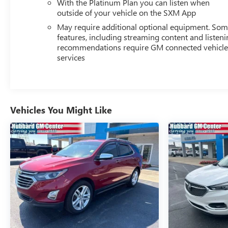
With the Platinum Plan you can listen when
outside of your vehicle on the SXM App
May require additional optional equipment. So
features, including streaming content and listen
recommendations require GM connected vehicl
services
Vehicles You Might Like