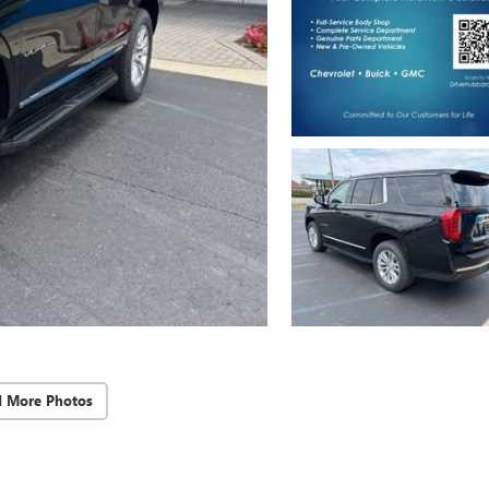
d More Photos