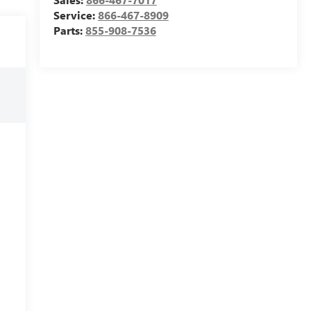
Service:
866-467-8909
Parts:
855-908-7536