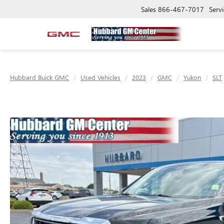
Sales
866-467-7017
Servi
Hubbard Buick GMC
Used Vehicles
2023
GMC
Yukon
SLT