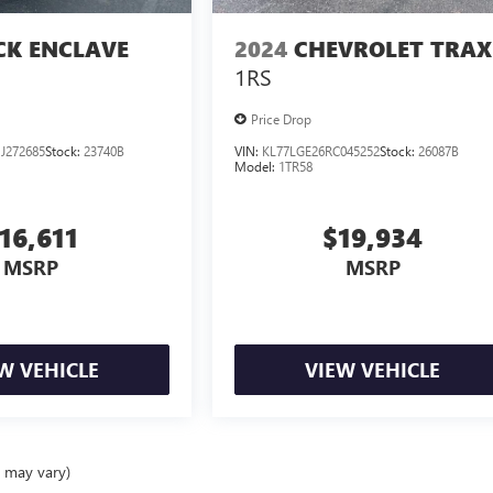
CK ENCLAVE
2024
CHEVROLET TRAX
1RS
Price Drop
J272685
Stock:
23740B
VIN:
KL77LGE26RC045252
Stock:
26087B
Model:
1TR58
16,611
$19,934
MSRP
MSRP
W VEHICLE
VIEW VEHICLE
e may vary)