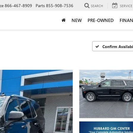
ce
866-467-8909
Parts
855-908-7536
SEARCH
SERVICE
NEW
PRE-OWNED
FINAN
Confirm Availabi