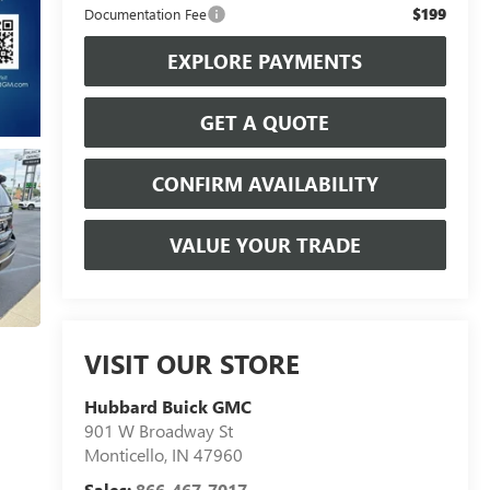
$199
Documentation Fee
EXPLORE PAYMENTS
GET A QUOTE
CONFIRM AVAILABILITY
VALUE YOUR TRADE
VISIT OUR STORE
Hubbard Buick GMC
901 W Broadway St
Monticello
,
IN
47960
Sales:
866-467-7017