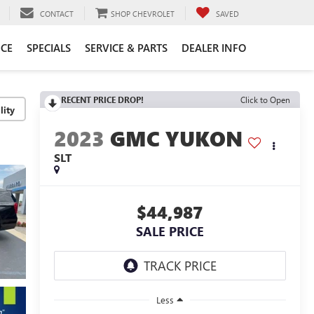
CONTACT
SHOP CHEVROLET
SAVED
CE
SPECIALS
SERVICE & PARTS
DEALER INFO
RECENT PRICE DROP!
Click to Open
lity
2023
GMC YUKON
SLT
$44,987
SALE PRICE
Less