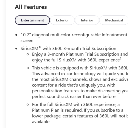
All Features
On the exterior, the Yukon's bold design and commanding s
seamlessly into any lifestyle. Its a full-size SUV that feel
Entertainment
Exterior
Interior
Mechanical
If you're looking for a well-equipped, one-owner full-si
this 2023 Yukon SLT is an excellent choice.
10.2" diagonal multicolor reconfigurable Infotainment
screen
Spacious. Confident. Exceptionally well-rounded.
®
SiriusXM
with 360L 3-month Trial Subscription
A strong start to the day and a solid win.
Enjoy a 3-month Platinum Trial Subscription and
1
enjoy the full SiriusXM with 360L experience
Learn more or reach out anytime at drivehubbardGM.co
This vehicle is equipped with SiriusXM with 360L
This advanced in-car technology will guide you t
the most SiriusXM channels, shows and exclusiv
content for a ride that's uniquely you, with
personalization features to make discovering yo
perfect soundtrack easier than ever before
For the full SiriusXM with 360L experience, a
Platinum Plan is required. If you subscribe to a
lower package, certain features of 360L will not 
available