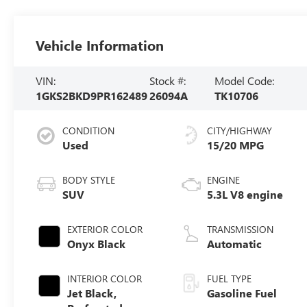
Vehicle Information
VIN:
Stock #:
Model Code:
1GKS2BKD9PR162489
26094A
TK10706
CONDITION
CITY/HIGHWAY
Used
15/20 MPG
BODY STYLE
ENGINE
SUV
5.3L V8 engine
EXTERIOR COLOR
TRANSMISSION
Onyx Black
Automatic
INTERIOR COLOR
FUEL TYPE
Jet Black,
Gasoline Fuel