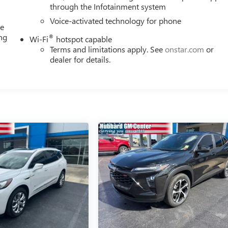
through the Infotainment system
Voice-activated technology for phone
me
ing
®
Wi-Fi
hotspot capable
e
Terms and limitations apply. See
onstar.com
or
dealer for details.