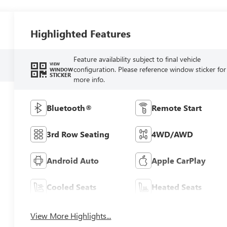
Highlighted Features
Feature availability subject to final vehicle
VIEW
configuration. Please reference window sticker for
WINDOW
STICKER
more info.
Bluetooth®
Remote Start
3rd Row Seating
4WD/AWD
Android Auto
Apple CarPlay
Cooled Seats
Heated Seats
View More Highlights...