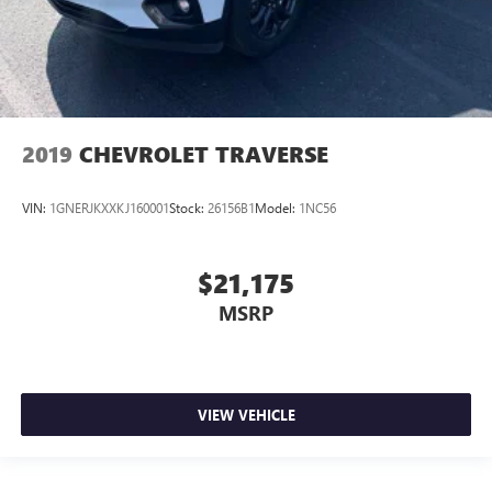
2019
CHEVROLET TRAVERSE
VIN:
1GNERJKXXKJ160001
Stock:
26156B1
Model:
1NC56
$21,175
MSRP
VIEW VEHICLE