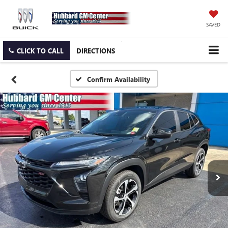
SAVED
CLICK TO CALL
DIRECTIONS
Confirm Availability