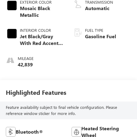
EXTERIOR COLOR
TRANSMISSION
Mosaic Black
Automatic
Metallic
INTERIOR COLOR
FUEL TYPE
Jet Black/Gray
Gasoline Fuel
With Red Accents,
Cloth Seat Trim
MILEAGE
42,839
Highlighted Features
Feature availability subject to final vehicle configuration. Please
reference window sticker for more info.
Heated Steering
Bluetooth®
Wheel