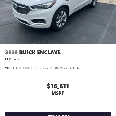
In-cabin microphones distinguish unwanted noise
and cancels it to help create a quiet interior cabin
2020
BUICK ENCLAVE
Price Drop
VIN:
5GAEVCKW9LJ272685
Stock:
23740B
Model:
4NK56
$16,611
MSRP