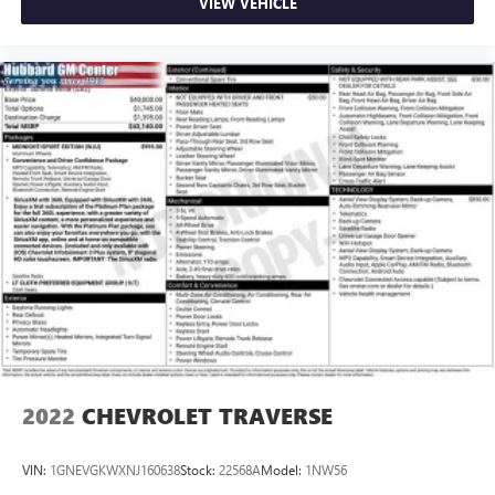
VIEW VEHICLE
2022
CHEVROLET TRAVERSE
VIN:
1GNEVGKWXNJ160638
Stock:
22568A
Model:
1NW56