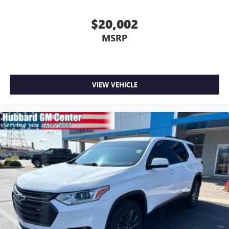
$20,002
MSRP
VIEW VEHICLE