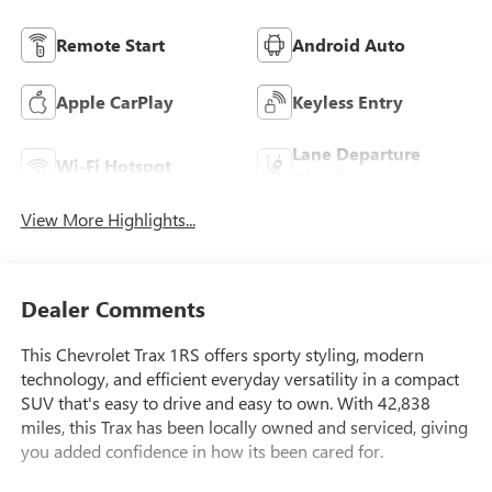
Remote Start
Android Auto
Apple CarPlay
Keyless Entry
Lane Departure
Wi-Fi Hotspot
Warning
View More Highlights...
Dealer Comments
This Chevrolet Trax 1RS offers sporty styling, modern
technology, and efficient everyday versatility in a compact
SUV that's easy to drive and easy to own. With 42,838
miles, this Trax has been locally owned and serviced, giving
you added confidence in how its been cared for.