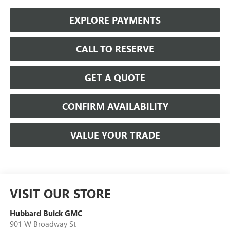
EXPLORE PAYMENTS
CALL TO RESERVE
GET A QUOTE
CONFIRM AVAILABILITY
VALUE YOUR TRADE
VISIT OUR STORE
Hubbard Buick GMC
901 W Broadway St