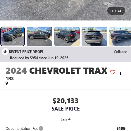
1
/
62
RECENT PRICE DROP!
Collapse
Reduced by $954 since Jun 19, 2026
2024
CHEVROLET TRAX
1RS
$20,133
SALE PRICE
Less
$199
Documentation Fee