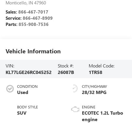
Monticello
,
IN
47960
Sales:
866-467-7017
Service:
866-467-8909
Parts:
855-908-7536
Vehicle Information
VIN:
Stock #:
Model Code:
KL77LGE26RC045252
26087B
1TR58
CONDITION
CITY/HIGHWAY
Used
28/32 MPG
BODY STYLE
ENGINE
SUV
ECOTEC 1.2L Turbo
engine