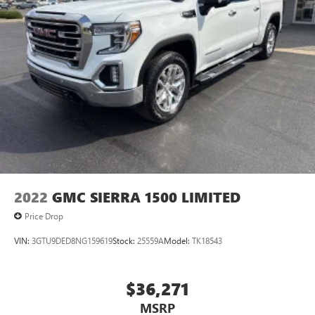
2022
GMC SIERRA 1500 LIMITED
Price Drop
VIN:
3GTU9DED8NG159619
Stock:
25559A
Model:
TK18543
$36,271
MSRP