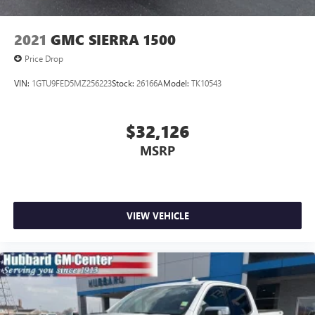
2021
GMC SIERRA 1500
Price Drop
VIN:
1GTU9FED5MZ256223
Stock:
26166A
Model:
TK10543
$32,126
MSRP
VIEW VEHICLE