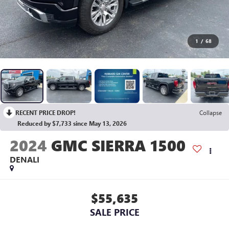
1
/
68
RECENT PRICE DROP!
Collapse
Reduced by $7,733 since May 13, 2026
2024
GMC SIERRA 1500
DENALI
$55,635
SALE PRICE