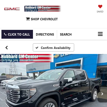
SAVED
SHOP CHEVROLET
CLICK TO CALL
DIRECTIONS
SEARCH
Confirm Availability