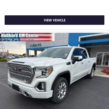
With streaming audio capability, you can listen to
files stored on your phone or Bluetooth® digital
media device
VIEW VEHICLE