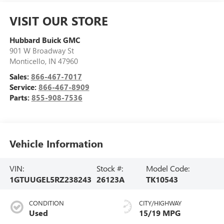
VISIT OUR STORE
Hubbard Buick GMC
901 W Broadway St
Monticello
,
IN
47960
Sales:
866-467-7017
Service:
866-467-8909
Parts:
855-908-7536
Vehicle Information
VIN:
Stock #:
Model Code:
1GTUUGEL5RZ238243
26123A
TK10543
CONDITION
CITY/HIGHWAY
Used
15/19 MPG