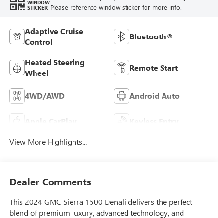
WINDOW
Please reference window sticker for more info.
STICKER
Adaptive Cruise
Bluetooth®
Control
Heated Steering
Remote Start
Wheel
4WD/AWD
Android Auto
Apple CarPlay
Keyless Entry
View More Highlights...
Dealer Comments
This 2024 GMC Sierra 1500 Denali delivers the perfect
blend of premium luxury, advanced technology, and