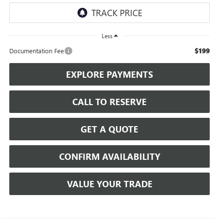
Less
$199
Documentation Fee
EXPLORE PAYMENTS
CALL TO RESERVE
GET A QUOTE
CONFIRM AVAILABILITY
VALUE YOUR TRADE