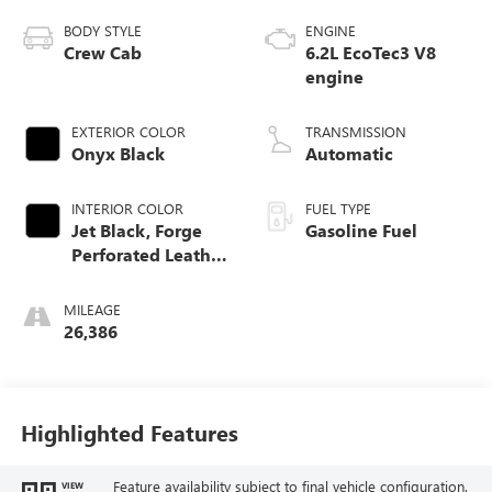
BODY STYLE
ENGINE
Crew Cab
6.2L EcoTec3 V8
engine
EXTERIOR COLOR
TRANSMISSION
Onyx Black
Automatic
INTERIOR COLOR
FUEL TYPE
Jet Black, Forge
Gasoline Fuel
Perforated Leather
Seat Trim
MILEAGE
26,386
Highlighted Features
Feature availability subject to final vehicle configuration.
VIEW