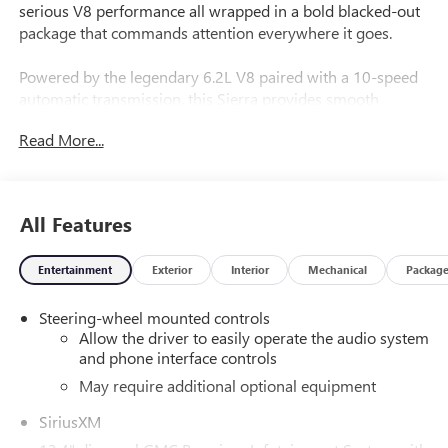
serious V8 performance all wrapped in a bold blacked-out
package that commands attention everywhere it goes.
Powered by the legendary 6.2L V8 paired with a 10-speed
automatic transmission, this Sierra provides smooth
acceleration, confident towing capability, and the kind of
Read More...
effortless power Denali buyers expect.
Finished in Onyx Black with a Jet Black interior, this truck
carries a sleek, aggressive presence while delivering a first-
All Features
class driving experience inside the cabin.
Entertainment
Exterior
Interior
Mechanical
Packag
Equipped with the Technology Package and Denali
Preferred Equipment Group, this Sierra is loaded with
Steering-wheel mounted controls
premium features, including:
Allow the driver to easily operate the audio system
and phone interface controls
Power Sunroof
Heated & Cooled Front Seats
May require additional optional equipment
Heated Rear Seats
SiriusXM
Adaptive Cruise Control