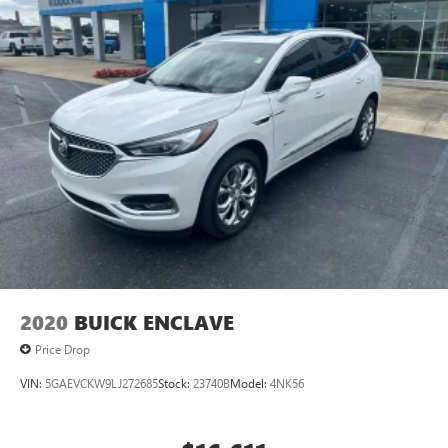
2020
BUICK ENCLAVE
Price Drop
VIN:
5GAEVCKW9LJ272685
Stock:
23740B
Model:
4NK56