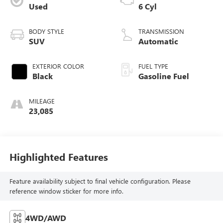
Used
6 Cyl
BODY STYLE
TRANSMISSION
SUV
Automatic
EXTERIOR COLOR
FUEL TYPE
Black
Gasoline Fuel
MILEAGE
23,085
Highlighted Features
Feature availability subject to final vehicle configuration. Please
reference window sticker for more info.
4WD/AWD