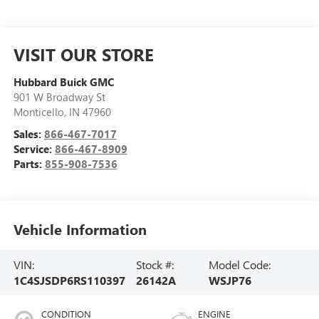
VISIT OUR STORE
Hubbard Buick GMC
901 W Broadway St
Monticello
,
IN
47960
Sales:
866-467-7017
Service:
866-467-8909
Parts:
855-908-7536
Vehicle Information
VIN:
Stock #:
Model Code:
1C4SJSDP6RS110397
26142A
WSJP76
CONDITION
ENGINE