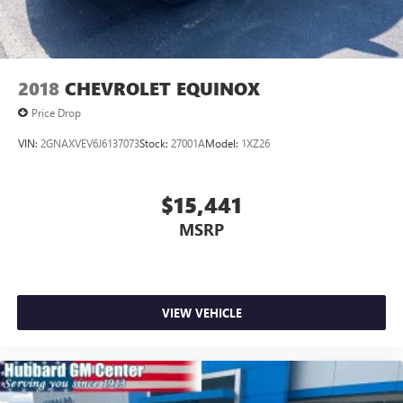
Wagoneer L Series III stands at the top.
Spacious. Powerful. Premium.
2018
CHEVROLET EQUINOX
Learn more anytime at drivehubbardGM.com
Price Drop
VIN:
2GNAXVEV6J6137073
Stock:
27001A
Model:
1XZ26
$15,441
MSRP
VIEW VEHICLE