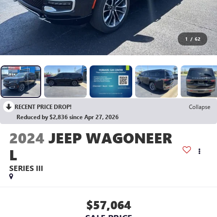
1
/
62
RECENT PRICE DROP!
Collapse
Reduced by $2,836 since Apr 27, 2026
2024
JEEP WAGONEER
L
SERIES III
$57,064