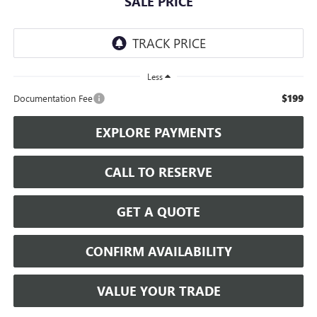
SALE PRICE
Less
$199
Documentation Fee
EXPLORE PAYMENTS
CALL TO RESERVE
GET A QUOTE
CONFIRM AVAILABILITY
VALUE YOUR TRADE