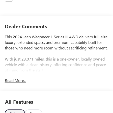
Dealer Comments
This 2024 Jeep Wagoneer L Series III 4WD delivers full-size
luxury, extended space, and premium capability built for
those who need more room without sacrificing refinement.
With just 23,071 miles, this is a one-owner, locally owned
vehicle with a clean history, offering confidence and peace
of mind from the start.
Read More...
The Wagoneer L takes everything great about the
Wagoneer and expands it giving you additional cargo
space and third-row comfort, making it ideal for families,
travel, and everyday versatility.
All Features
Equipped with premium packages, this Wagoneer is fully