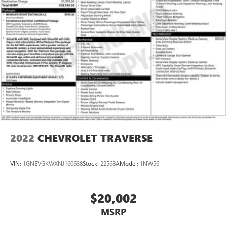
2022
CHEVROLET TRAVERSE
VIN:
1GNEVGKWXNJ160638
Stock:
22568A
Model:
1NW56
$20,002
MSRP