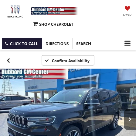
SAVED
SHOP CHEVROLET
CLICK TO CALL
DIRECTIONS
SEARCH
Confirm Availability