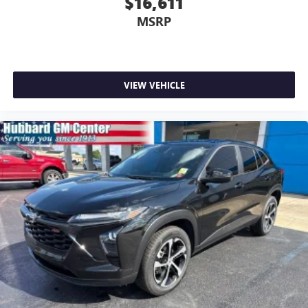
$16,611
MSRP
VIEW VEHICLE