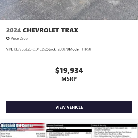
2024
CHEVROLET TRAX
Price Drop
VIN:
KL77LGE26RC045252
Stock:
26087B
Model:
1TR58
$19,934
MSRP
VIEW VEHICLE