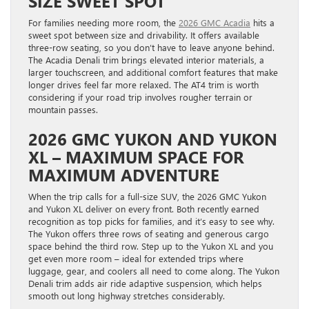
SIZE SWEET SPOT
For families needing more room, the
2026 GMC Acadia
hits a
sweet spot between size and drivability. It offers available
three-row seating, so you don’t have to leave anyone behind.
The Acadia Denali trim brings elevated interior materials, a
larger touchscreen, and additional comfort features that make
longer drives feel far more relaxed. The AT4 trim is worth
considering if your road trip involves rougher terrain or
mountain passes.
2026 GMC YUKON AND YUKON
XL – MAXIMUM SPACE FOR
MAXIMUM ADVENTURE
When the trip calls for a full-size SUV, the 2026 GMC Yukon
and Yukon XL deliver on every front. Both recently earned
recognition as top picks for families, and it’s easy to see why.
The Yukon offers three rows of seating and generous cargo
space behind the third row. Step up to the Yukon XL and you
get even more room – ideal for extended trips where
luggage, gear, and coolers all need to come along. The Yukon
Denali trim adds air ride adaptive suspension, which helps
smooth out long highway stretches considerably.