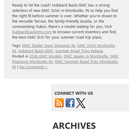
Ready to hit the road? Hubbard Buick GMC has a strong
selection of new GMC SUVs in Monticello, IN to help you find
the right fit before summer is over. Whether you’re drawn to
the versatile Terrain, the family-friendly Acadia, or the
commanding Yukon, there’s a model waiting for you. Visit
hubbardbuickgmc.com
to browse current inventory and find
the best GMC SUV for your summer road trip plans.
Tags:
GMC Dealer Near Winamac IN
,
GMC SUVs Monticello
IN
,
Hubbard Buick GMC
,
Summer Road Trips Indiana
Posted in
2026 GMC Models
,
GMC dealer in Monticello
,
GMC
Financing Monticello IN
,
GMC Summer Road Trips Monticello,
IN
|
No Comments »
CONNECT WITH US
ARCHIVES