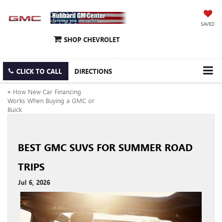
SAVED
SHOP CHEVROLET
CLICK TO CALL
DIRECTIONS
«
How New Car Financing
Works When Buying a GMC or
Buick
BEST GMC SUVS FOR SUMMER ROAD
TRIPS
Jul 6, 2026