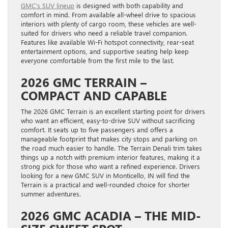
GMC’s SUV lineup
is designed with both capability and
comfort in mind. From available all-wheel drive to spacious
interiors with plenty of cargo room, these vehicles are well-
suited for drivers who need a reliable travel companion.
Features like available Wi-Fi hotspot connectivity, rear-seat
entertainment options, and supportive seating help keep
everyone comfortable from the first mile to the last.
2026 GMC TERRAIN –
COMPACT AND CAPABLE
The 2026 GMC Terrain is an excellent starting point for drivers
who want an efficient, easy-to-drive SUV without sacrificing
comfort. It seats up to five passengers and offers a
manageable footprint that makes city stops and parking on
the road much easier to handle. The Terrain Denali trim takes
things up a notch with premium interior features, making it a
strong pick for those who want a refined experience. Drivers
looking for a new GMC SUV in Monticello, IN will find the
Terrain is a practical and well-rounded choice for shorter
summer adventures.
2026 GMC ACADIA – THE MID-