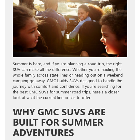
Summer is here, and if you’re planning a road trip, the right
SUV can make all the difference. Whether you’re hauling the
whole family across state lines or heading out on a weekend
camping getaway, GMC builds SUVs designed to handle the
journey with comfort and confidence. If you’re searching for
the best GMC SUVs for summer road trips, here’s a closer
look at what the current lineup has to offer.
WHY GMC SUVS ARE
BUILT FOR SUMMER
ADVENTURES