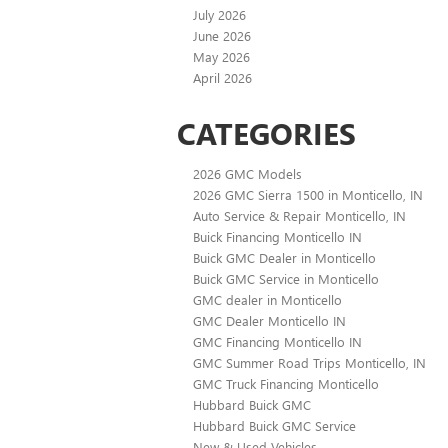
July 2026
June 2026
May 2026
April 2026
CATEGORIES
2026 GMC Models
2026 GMC Sierra 1500 in Monticello, IN
Auto Service & Repair Monticello, IN
Buick Financing Monticello IN
Buick GMC Dealer in Monticello
Buick GMC Service in Monticello
GMC dealer in Monticello
GMC Dealer Monticello IN
GMC Financing Monticello IN
GMC Summer Road Trips Monticello, IN
GMC Truck Financing Monticello
Hubbard Buick GMC
Hubbard Buick GMC Service
New & Used Vehicles