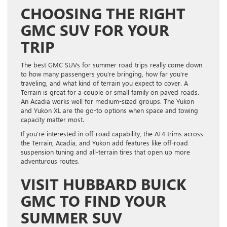
CHOOSING THE RIGHT
GMC SUV FOR YOUR
TRIP
The best GMC SUVs for summer road trips really come down
to how many passengers you’re bringing, how far you’re
traveling, and what kind of terrain you expect to cover. A
Terrain is great for a couple or small family on paved roads.
An Acadia works well for medium-sized groups. The Yukon
and Yukon XL are the go-to options when space and towing
capacity matter most.
If you’re interested in off-road capability, the AT4 trims across
the Terrain, Acadia, and Yukon add features like off-road
suspension tuning and all-terrain tires that open up more
adventurous routes.
VISIT HUBBARD BUICK
GMC TO FIND YOUR
SUMMER SUV