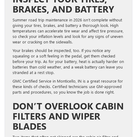
BRAKES, AND BATTERY
Summer road trip maintenance in 2026 isn’t complete without
giving your tires, brakes, and battery a thorough look. High
temperatures can accelerate tire wear and affect tire pressure,
so check your inflation levels and look for any signs of uneven
wear or cracking on the sidewalls.
Your brakes should be inspected, too. If you notice any
squealing or a soft feeling in the pedal, get them checked
before your trip. As for your battery, heat is actually harder on
batteries than cold weather, and a weak battery can leave you
stranded at a rest stop.
GMC Certified Service in Monticello, IN is a great resource for
these kinds of checks. Certified technicians use GM-approved
parts and procedures, so you know the job is done right.
DON’T OVERLOOK CABIN
FILTERS AND WIPER
BLADES
Two items that often get skipped are the cabin air filter and