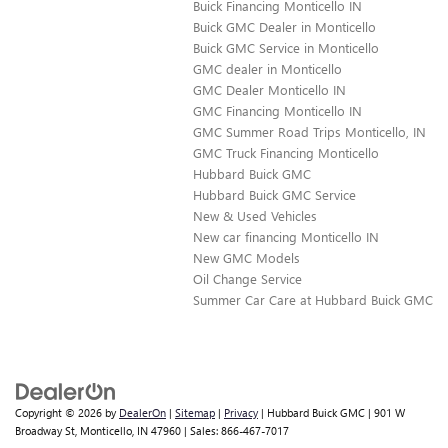
Buick Financing Monticello IN
Buick GMC Dealer in Monticello
Buick GMC Service in Monticello
GMC dealer in Monticello
GMC Dealer Monticello IN
GMC Financing Monticello IN
GMC Summer Road Trips Monticello, IN
GMC Truck Financing Monticello
Hubbard Buick GMC
Hubbard Buick GMC Service
New & Used Vehicles
New car financing Monticello IN
New GMC Models
Oil Change Service
Summer Car Care at Hubbard Buick GMC
Copyright © 2026
by
DealerOn
|
Sitemap
|
Privacy
| Hubbard Buick GMC
|
901 W
Broadway St,
Monticello,
IN
47960
| Sales:
866-467-7017