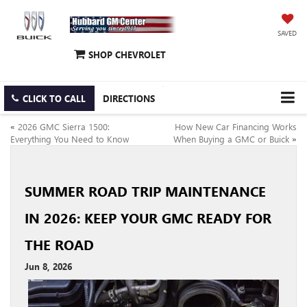
SAVED
SHOP CHEVROLET
CLICK TO CALL
DIRECTIONS
«
2026 GMC Sierra 1500:
How New Car Financing Works
Everything You Need to Know
When Buying a GMC or Buick
»
SUMMER ROAD TRIP MAINTENANCE
IN 2026: KEEP YOUR GMC READY FOR
THE ROAD
Jun 8, 2026