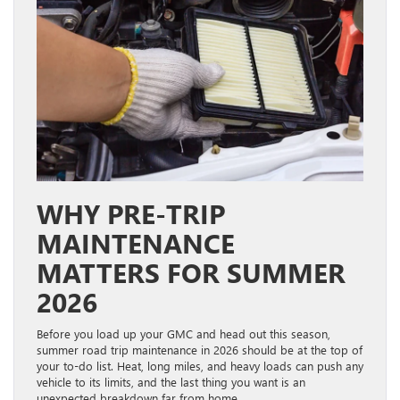
WHY PRE-TRIP
MAINTENANCE
MATTERS FOR SUMMER
2026
Before you load up your GMC and head out this season,
summer road trip maintenance in 2026 should be at the top of
your to-do list. Heat, long miles, and heavy loads can push any
vehicle to its limits, and the last thing you want is an
unexpected breakdown far from home.