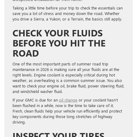
Taking a little time before your trip to check the essentials can
save you a lot of stress and money down the road. Whether
you drive a Sierra, a Yukon, or a Terrain, the basics still apply.
CHECK YOUR FLUIDS
BEFORE YOU HIT THE
ROAD
One of the most important parts of summer road trip
maintenance in 2026 is making sure all your fluids are at the
right levels. Engine coolant is especially critical during hot
weather, as overheating is a common summer issue. You also
want to check your engine oil, brake fluid, power steering fluid,
and windshield washer fluid.
If your GMC is due for an
oil change
or your coolant hasn’t
been flushed in a while, now is the time to take care of it.
Fresh, clean fluids help your vehicle run efficiently and protect
key components during those long stretches of highway
driving.
INSPECT YOUR TIRES,