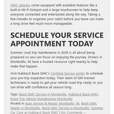
GMC vehicles
come equipped with available features like a
built-in Wi-Fi hotspot and a large touchscreen to help keep
everyone connected and entertained along the way. Taking a
few minutes to organize your cabin before you leave can make
a long drive feel much more manageable.
SCHEDULE YOUR SERVICE
APPOINTMENT TODAY
Summer road trip maintenance in 2026 is all about being
prepared so you can focus on enjoying the journey. Drivers in
Monticello, IN have a trusted resource right nearby to help
make that happen.
Visit Hubbard Buick GMC’s
Certified Service center
to schedule
your pre-trip inspection today. Their team of GM-trained
technicians is ready to get your vehicle road-trip ready so you
can drive with confidence all season long.
Tags:
Buick GMC Service in Monticello
,
Hubbard Buick GMC
,
Road Trip Vehicle Maintenance Monticello
Posted in
Auto Service & Repair Monticello, IN
,
Buick GMC
Dealer in Monticello
,
Buick GMC Service in Monticello
,
Summer
Car Care at Hubbard Buick GMC
|
No Comments »