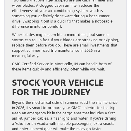
wiper blades. A clogged cabin air filter reduces the
effectiveness of your air conditioning system, which is
something you definitely don’t want during a hot summer
drive. Swapping it out is a quick fix that makes a noticeable
difference in interior comfort.
Wiper blades might seem like a minor detail, but summer
storms can roll in fast. If your blades are streaking or skipping,
replace them before you go. These are small investments that
support summer road trip maintenance in 2026 in a
meaningful way.
GMC Certified Service in Monticello, IN can handle both of
these items quickly and efficiently, often while you wait.
STOCK YOUR VEHICLE
FOR THE JOURNEY
Beyond the mechanical side of summer road trip maintenance
in 2026, it’s smart to prepare your GMC’s interior for the trip.
Keep an emergency kit in the cargo area that includes a first
aid kit, jumper cables, a flashlight, and water. If you’re driving
a Yukon or an Acadia with multiple passengers, extra snacks
and entertainment gear will make the miles go faster.