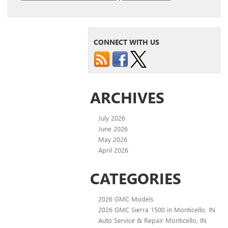
CONNECT WITH US
ARCHIVES
July 2026
June 2026
May 2026
April 2026
CATEGORIES
2026 GMC Models
2026 GMC Sierra 1500 in Monticello, IN
Auto Service & Repair Monticello, IN