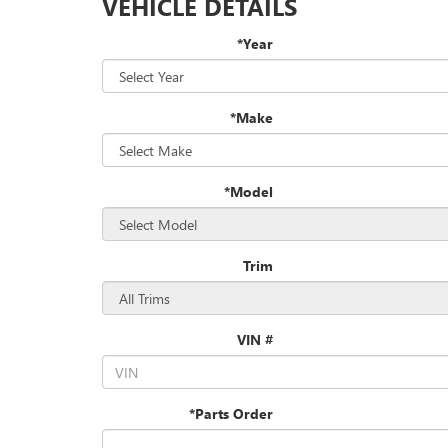
VEHICLE DETAILS
*Year
*Make
*Model
Trim
VIN #
*Parts Order