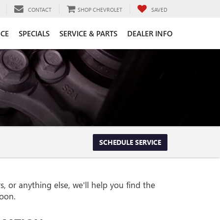
CONTACT
SHOP CHEVROLET
SAVED
CE
SPECIALS
SERVICE & PARTS
DEALER INFO
SCHEDULE SERVICE
 or anything else, we'll help you find the
soon.