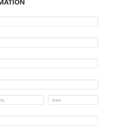
MATION