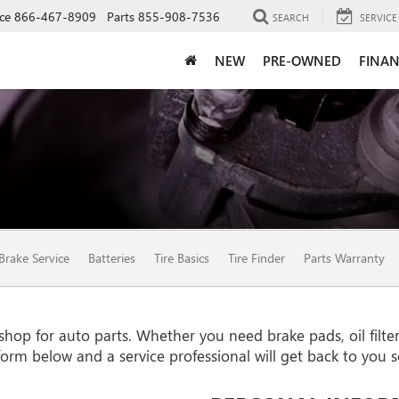
ce
866-467-8909
Parts
855-908-7536
SEARCH
SERVICE
NEW
PRE-OWNED
FINAN
Brake Service
Batteries
Tire Basics
Tire Finder
Parts Warranty
p for auto parts. Whether you need brake pads, oil filters,
e form below and a service professional will get back to you 