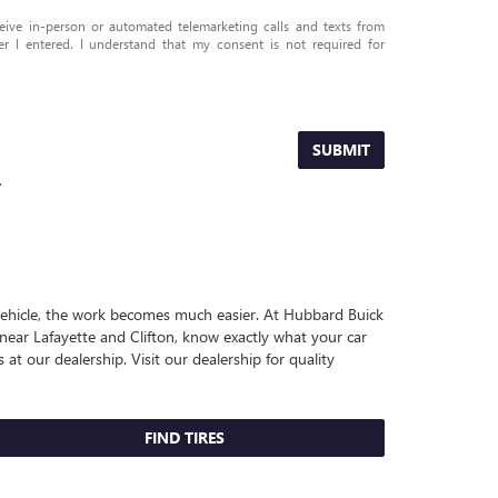
eceive in-person or automated telemarketing calls and texts from
I entered. I understand that my consent is not required for
SUBMIT
.
r vehicle, the work becomes much easier. At Hubbard Buick
near Lafayette and Clifton, know exactly what your car
 at our dealership. Visit our dealership for quality
FIND TIRES