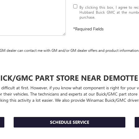
By clicking this box, I agree to r
Hubbard Buick GMC at the number 
purchase.
*Required Fields
 GM dealer can contact me with GM and/or GM dealer offers and product information
ICK/GMC
PART STORE NEAR DEMOTTE
 difficult at first. However, if you know what component is right for you
r their vehicles. The technicians and experts at our
Buick/GMC
part store 
king this activity a lot easier. We also provide Winamac
Buick/GMC
drivers
SCHEDULE SERVICE