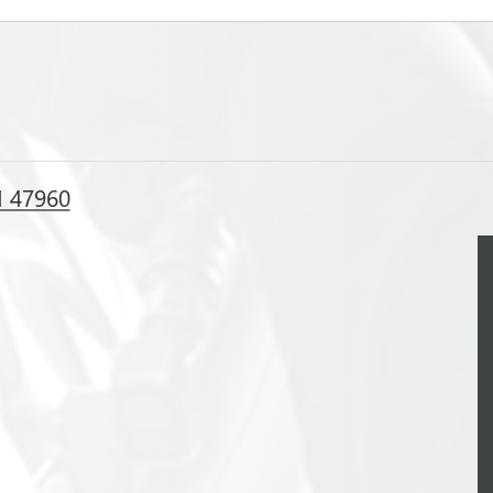
N 47960