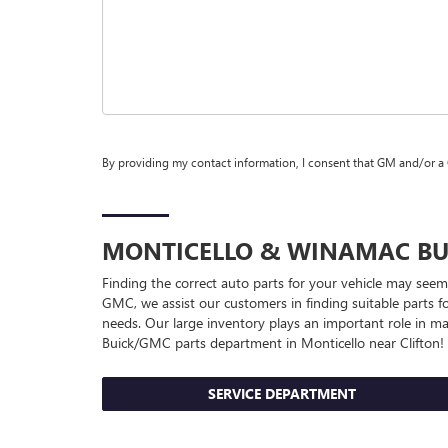
By providing my contact information, I consent that GM and/or a
MONTICELLO & WINAMAC
BU
Finding the correct auto parts for your vehicle may seem
GMC, we assist our customers in finding suitable parts fo
needs. Our large inventory plays an important role in ma
Buick/GMC
parts department in Monticello near Clifton!
SERVICE DEPARTMENT