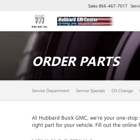
Sales
866-467-7017
Servi
ORDER PARTS
SERVICE
Service Department
Service Specials
Oil Change
SUB-
NAVIGATION
At Hubbard Buick GMC, we're your one-stop sho
right part for your vehicle. Fill out the onlin