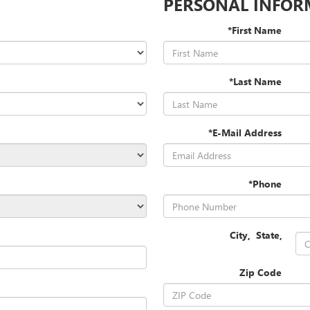
PERSONAL INFOR
*First Name
*Last Name
*E-Mail Address
*Phone
City
,
State
,
Zip Code