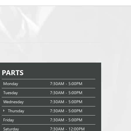
PARTS
Monday
7:30AM - 5:00PM
Tuesday
7:30AM - 5:00PM
Wednesday
7:30AM - 5:00PM
Thursday
7:30AM - 5:00PM
Friday
7:30AM - 5:00PM
Saturday
7:30AM - 12:00PM