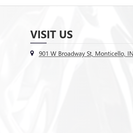
VISIT US
901 W Broadway St, Monticello, I