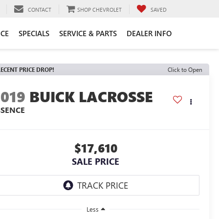
CONTACT
SHOP CHEVROLET
SAVED
CE
SPECIALS
SERVICE & PARTS
DEALER INFO
ECENT PRICE DROP!
Click to Open
2019
BUICK LACROSSE
SSENCE
$17,610
SALE PRICE
Less