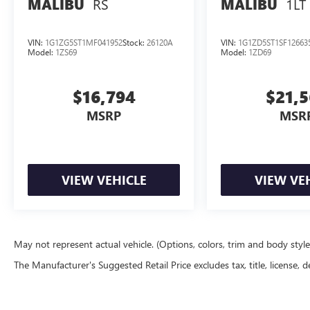
RS
1LT
MALIBU
MALIBU
VIN:
1G1ZG5ST1MF041952
Stock:
26120A
VIN:
1G1ZD5ST1SF12663
Model:
1ZS69
Model:
1ZD69
$16,794
$21,
MSRP
MSR
VIEW VEHICLE
VIEW VE
May not represent actual vehicle. (Options, colors, trim and body styl
The Manufacturer's Suggested Retail Price excludes tax, title, license, d