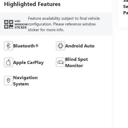
Highlighted Features
Se
Pa
Feature availability subject to final vehicle
VIEW
configuration. Please reference window
WINDOW
STICKER
sticker for more info.
Bluetooth®
Android Auto
Blind Spot
Apple CarPlay
Monitor
Navigation
System