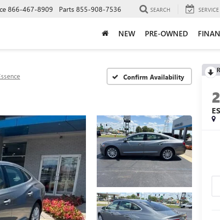
ce
866-467-8909
Parts
855-908-7536
SEARCH
SERVICE
NEW
PRE-OWNED
FINAN
R
Essence
Confirm Availability
E