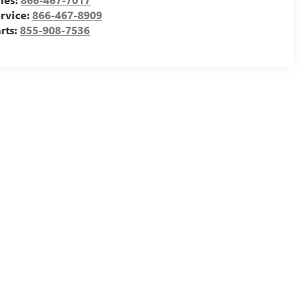
rvice:
866-467-8909
rts:
855-908-7536