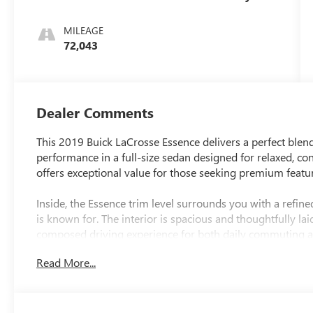
Accents
MILEAGE
72,043
Dealer Comments
This 2019 Buick LaCrosse Essence delivers a perfect blend 
performance in a full-size sedan designed for relaxed, con
offers exceptional value for those seeking premium featu
Inside, the Essence trim level surrounds you with a refined
is known for. The interior is spacious and thoughtfully la
composed driving experience for both daily commuting a
Read More...
On the road, the LaCrosse feels planted and comfortable
confident handling. Its elegant exterior design gives it a t
If you're looking for a well-equipped, full-size sedan that 