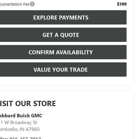
$199
cumentation Fee
EXPLORE PAYMENTS
GET A QUOTE
CONFIRM AVAILABILITY
VALUE YOUR TRADE
ISIT OUR STORE
ubbard Buick GMC
1 W Broadway St
nticello
,
IN
47960
les:
866-467-7017