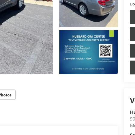
Do
Photos
V
H
90
Mo
Sa