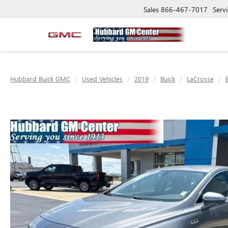
Sales
866-467-7017
Servi
Hubbard Buick GMC
Used Vehicles
2019
Buick
LaCrosse