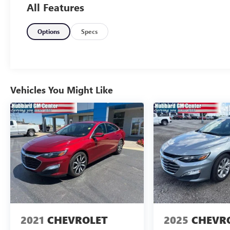
All Features
luxury, this 2019 Buick LaCrosse Essence checks all the ri
Refined. Comfortable. Buick smooth.
Options
Specs
Learn more or reach out anytime at drivehubbardGM.co
Vehicles You Might Like
2021
CHEVROLET
2025
CHEVR