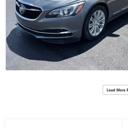
Load More 