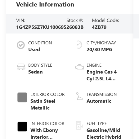
Vehicle Information
VIN:
Stock #:
Model Code:
1G4ZP5SZ7KU100695
26083B
4ZB79
CONDITION
CITY/HIGHWAY
Used
20/30 MPG
BODY STYLE
ENGINE
Sedan
Engine Gas 4
Cyl 2.5L L4
eAssist
EXTERIOR COLOR
TRANSMISSION
Satin Steel
Automatic
Metallic
INTERIOR COLOR
FUEL TYPE
With Ebony
Gasoline/Mild
Interior
Electric Hybrid