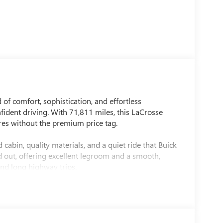
of comfort, sophistication, and effortless
fident driving. With 71,811 miles, this LaCrosse
res without the premium price tag.
 cabin, quality materials, and a quiet ride that Buick
id out, offering excellent legroom and a smooth,
nd long highway trips.
, absorbing bumps with ease while maintaining
imeless presence that still looks sharp today.
prioritizes comfort, reliability, and understated