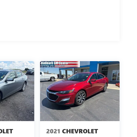
ght boxes.
m
OLET
2021
CHEVROLET