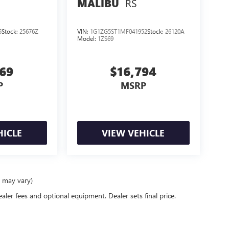
RS
MALIBU
5
Stock:
25676Z
VIN:
1G1ZG5ST1MF041952
Stock:
26120A
Model:
1ZS69
569
$16,794
P
MSRP
HICLE
VIEW VEHICLE
e may vary)
ealer fees and optional equipment. Dealer sets final price.