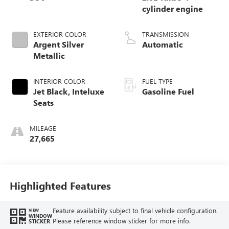
cylinder engine
EXTERIOR COLOR
TRANSMISSION
Argent Silver
Automatic
Metallic
INTERIOR COLOR
FUEL TYPE
Jet Black, Inteluxe
Gasoline Fuel
Seats
MILEAGE
27,665
Highlighted Features
Feature availability subject to final vehicle configuration.
VIEW
WINDOW
Please reference window sticker for more info.
STICKER