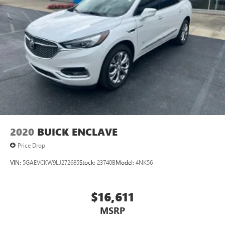
2020
BUICK ENCLAVE
Price Drop
VIN:
5GAEVCKW9LJ272685
Stock:
23740B
Model:
4NK56
$16,611
MSRP