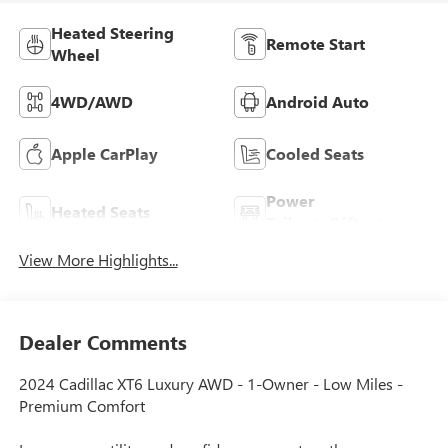
Heated Steering
Remote Start
Wheel
4WD/AWD
Android Auto
Apple CarPlay
Cooled Seats
Power
Heated Seats
Tailgate/Liftgate
View More Highlights...
Dealer Comments
2024 Cadillac XT6 Luxury AWD - 1-Owner - Low Miles -
Premium Comfort