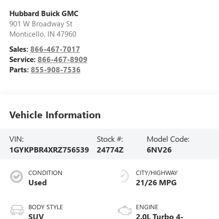
Hubbard Buick GMC
901 W Broadway St
Monticello
,
IN
47960
Sales:
866-467-7017
Service:
866-467-8909
Parts:
855-908-7536
Vehicle Information
VIN:
Stock #:
Model Code:
1GYKPBR4XRZ756539
24774Z
6NV26
CONDITION
CITY/HIGHWAY
Used
21/26 MPG
BODY STYLE
ENGINE
SUV
2.0L Turbo 4-