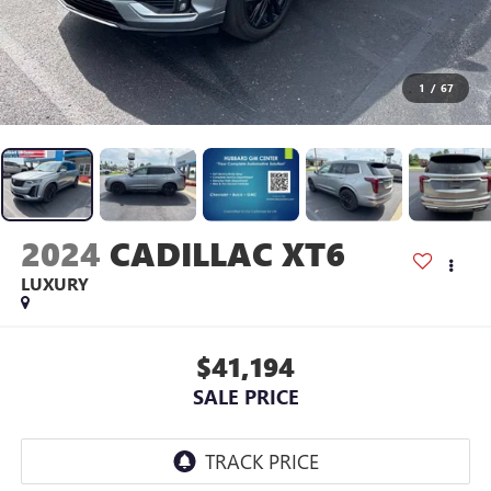
1
/
67
2024
CADILLAC XT6
LUXURY
$41,194
SALE PRICE