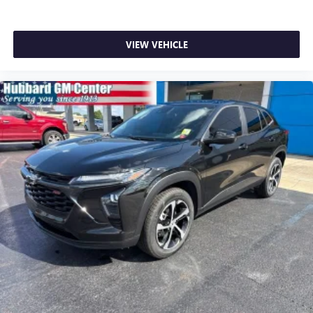
VIEW VEHICLE