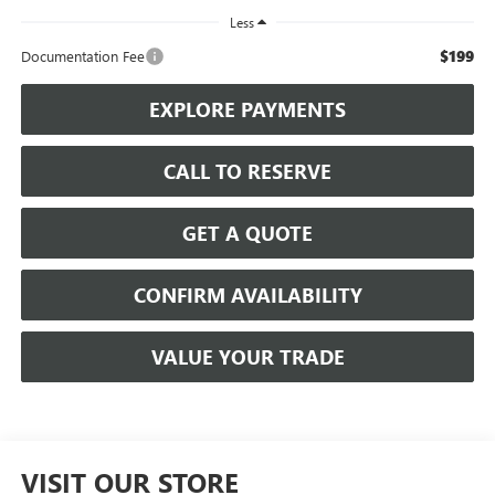
Less
$199
Documentation Fee
EXPLORE PAYMENTS
CALL TO RESERVE
GET A QUOTE
CONFIRM AVAILABILITY
VALUE YOUR TRADE
VISIT OUR STORE