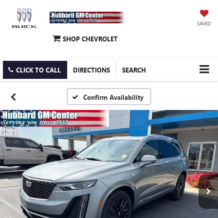
SAVED
SHOP CHEVROLET
CLICK TO CALL
DIRECTIONS
SEARCH
Confirm Availability