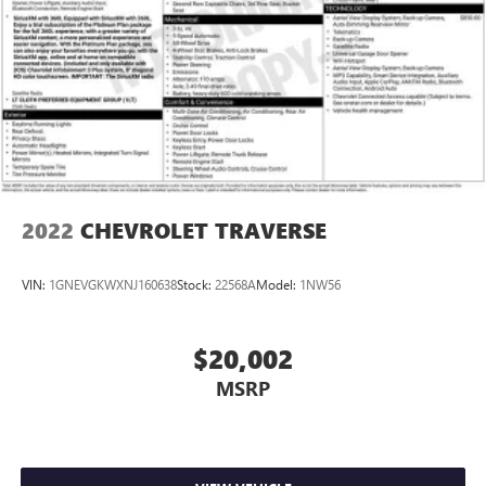
2022
CHEVROLET TRAVERSE
VIN:
1GNEVGKWXNJ160638
Stock:
22568A
Model:
1NW56
$20,002
MSRP