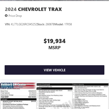
2024
CHEVROLET TRAX
Price Drop
VIN:
KL77LGE26RC045252
Stock:
26087B
Model:
1TR58
$19,934
MSRP
VIEW VEHICLE